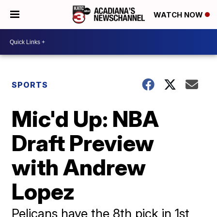
WATCH NOW
SPORTS
Mic'd Up: NBA
Draft Preview
with Andrew
Lopez
Pelicans have the 8th pick in 1st