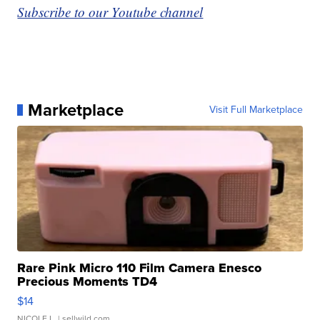
Subscribe to our Youtube channel
Marketplace
Visit Full Marketplace
Rare Pink Micro 110 Film Camera Enesco
Precious Moments TD4
$14
NICOLE L.
| sellwild.com