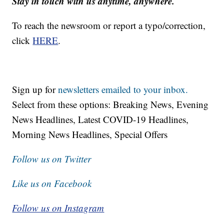
Stay in touch with us anytime, anywhere.
To reach the newsroom or report a typo/correction,
click
HERE
.
Sign up for
newsletters emailed to your inbox.
Select from these options: Breaking News, Evening
News Headlines, Latest COVID-19 Headlines,
Morning News Headlines, Special Offers
Follow us on Twitter
Like us on Facebook
Follow us on Instagram