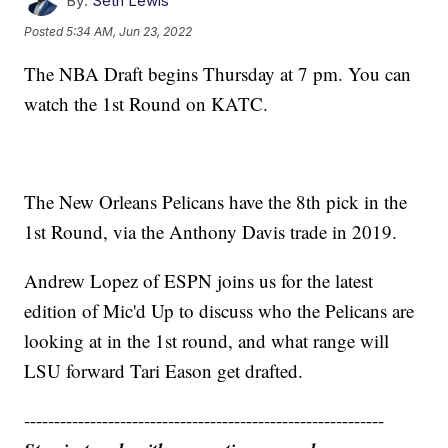
By:
Seth Lewis
Posted
5:34 AM, Jun 23, 2022
The NBA Draft begins Thursday at 7 pm. You can
watch the 1st Round on KATC.
The New Orleans Pelicans have the 8th pick in the
1st Round, via the Anthony Davis trade in 2019.
Andrew Lopez of ESPN joins us for the latest
edition of Mic'd Up to discuss who the Pelicans are
looking at in the 1st round, and what range will
LSU forward Tari Eason get drafted.
------------------------------------------------------------