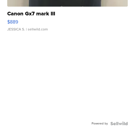
Canon Gx7 mark III
$889
JESSICA S.
| sellwild.com
Powered by