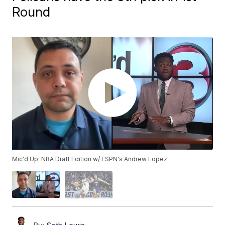
Round
Mic'd Up: NBA Draft Edition w/ ESPN's Andrew Lopez