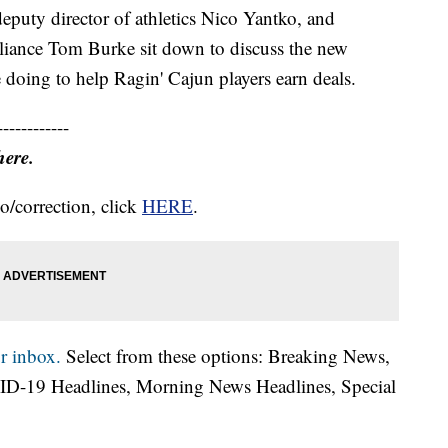
eputy director of athletics Nico Yantko, and
mpliance Tom Burke sit down to discuss the new
e doing to help Ragin' Cajun players earn deals.
------------
here.
o/correction, click
HERE
.
r inbox.
Select from these options: Breaking News,
ID-19 Headlines, Morning News Headlines, Special