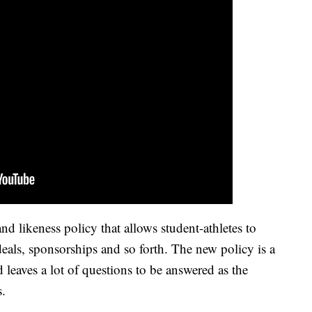
likeness policy that allows student-athletes to
als, sponsorships and so forth. The new policy is a
d leaves a lot of questions to be answered as the
s.