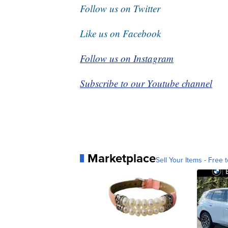
Follow us on Twitter
Like us on Facebook
Follow us on Instagram
Subscribe to our Youtube channel
Marketplace
Sell Your Items - Free t