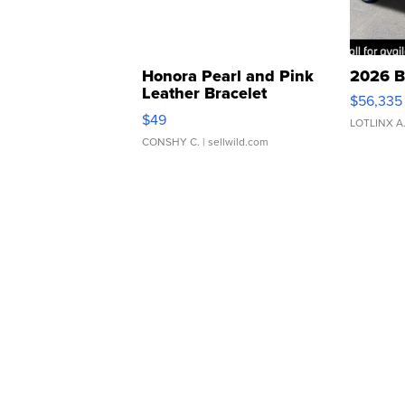
Honora Pearl and Pink
2026 B
Leather Bracelet
$56,335
Adjustable Buckle Clo...
$49
LOTLINX A
CONSHY C.
| sellwild.com