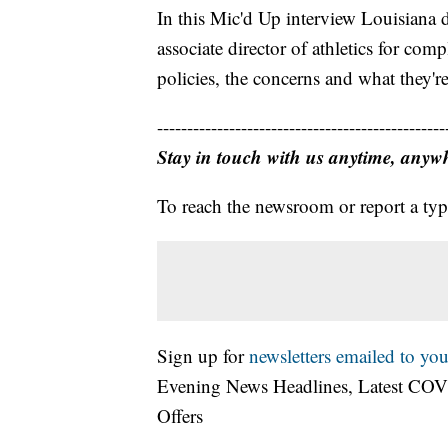
In this Mic'd Up interview Louisiana d
associate director of athletics for co
policies, the concerns and what they'r
------------------------------------------------
Stay in touch with us anytime, anyw
To reach the newsroom or report a typ
Sign up for
newsletters emailed to you
Evening News Headlines, Latest COV
Offers