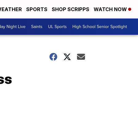
EATHER
SPORTS
SHOP SCRIPPS
WATCH NOW
day Night Live
Saints
UL Sports
High School Senior Spotlight
ss