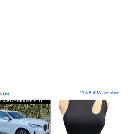
Visit Full Marketplace
o List