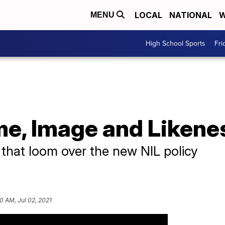
LOCAL
NATIONAL
W
MENU
High School Sports
Fri
me, Image and Likene
 that loom over the new NIL policy
0 AM, Jul 02, 2021