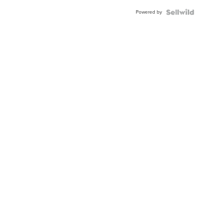
BEZEL
Powered by
TWO-
TONE
JUBILE...