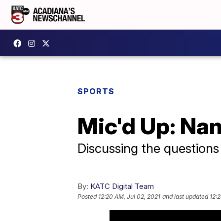
SPORTS
Mic'd Up: Na
Discussing the questions
By:
KATC Digital Team
Posted
12:20 AM, Jul 02, 2021
and last updated
12:2