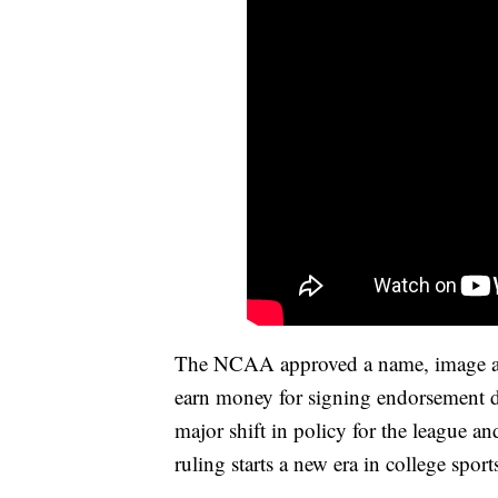
The NCAA approved a name, image and 
earn money for signing endorsement de
major shift in policy for the league an
ruling starts a new era in college sport