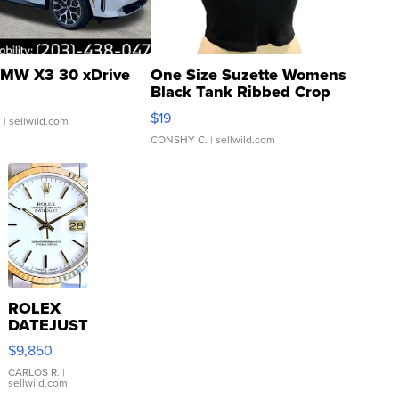
MW X3 30 xDrive
One Size Suzette Womens
Black Tank Ribbed Crop
Asymmetrical ...
$19
.
| sellwild.com
CONSHY C.
| sellwild.com
ROLEX
DATEJUST
16233
$9,850
WHITE
DIAL
CARLOS R.
|
sellwild.com
FLUTED