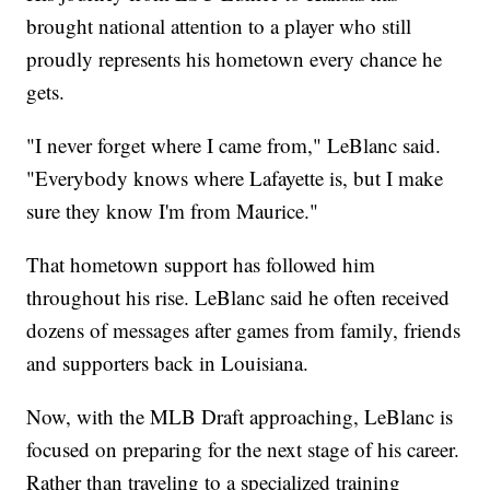
brought national attention to a player who still
proudly represents his hometown every chance he
gets.
"I never forget where I came from," LeBlanc said.
"Everybody knows where Lafayette is, but I make
sure they know I'm from Maurice."
That hometown support has followed him
throughout his rise. LeBlanc said he often received
dozens of messages after games from family, friends
and supporters back in Louisiana.
Now, with the MLB Draft approaching, LeBlanc is
focused on preparing for the next stage of his career.
Rather than traveling to a specialized training