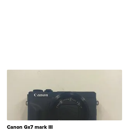
Canon Gx7 mark III