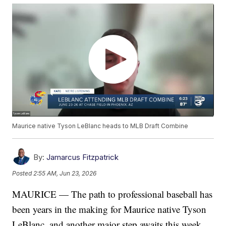
Maurice native Tyson LeBlanc heads to MLB Draft Combine
By:
Jamarcus Fitzpatrick
Posted
2:55 AM, Jun 23, 2026
MAURICE — The path to professional baseball has
been years in the making for Maurice native Tyson
LeBlanc, and another major step awaits this week.