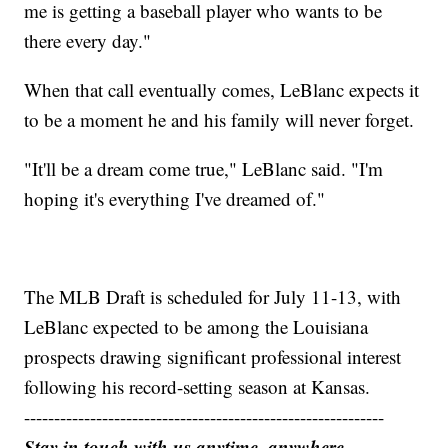
me is getting a baseball player who wants to be
there every day."
When that call eventually comes, LeBlanc expects it
to be a moment he and his family will never forget.
"It'll be a dream come true," LeBlanc said. "I'm
hoping it's everything I've dreamed of."
The MLB Draft is scheduled for July 11-13, with
LeBlanc expected to be among the Louisiana
prospects drawing significant professional interest
following his record-setting season at Kansas.
------------------------------------------------------------
Stay in touch with us anytime, anywhere.