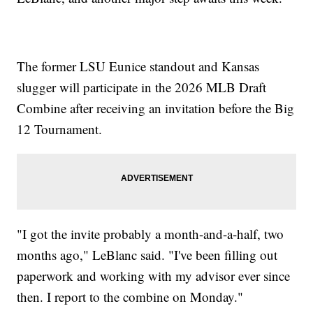
The former LSU Eunice standout and Kansas
slugger will participate in the 2026 MLB Draft
Combine after receiving an invitation before the Big
12 Tournament.
"I got the invite probably a month-and-a-half, two
months ago," LeBlanc said. "I've been filling out
paperwork and working with my advisor ever since
then. I report to the combine on Monday."