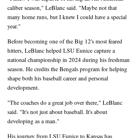
caliber season," LeBlanc said. "Maybe not that
many home runs, but I knew I could have a special
year."
Before becoming one of the Big 12's most feared
hitters, LeBlanc helped LSU Eunice capture a
national championship in 2024 during his freshman
season. He credits the Bengals program for helping
shape both his baseball career and personal
development.
"The coaches do a great job over there," LeBlanc
said. "It's not just about baseball. It's about
developing as a man."
His journey from LSU Eunice to Kansas has