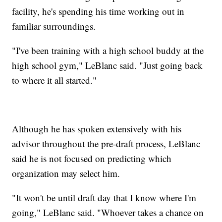
facility, he's spending his time working out in
familiar surroundings.
"I've been training with a high school buddy at the
high school gym," LeBlanc said. "Just going back
to where it all started."
Although he has spoken extensively with his
advisor throughout the pre-draft process, LeBlanc
said he is not focused on predicting which
organization may select him.
"It won't be until draft day that I know where I'm
going," LeBlanc said. "Whoever takes a chance on