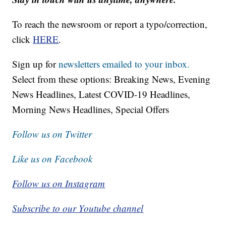
To reach the newsroom or report a typo/correction,
click
HERE
.
Sign up for
newsletters emailed to your inbox.
Select from these options: Breaking News, Evening
News Headlines, Latest COVID-19 Headlines,
Morning News Headlines, Special Offers
Follow us on Twitter
Like us on Facebook
Follow us on Instagram
Subscribe to our Youtube channel