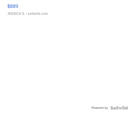
$889
JESSICA S.
| sellwild.com
Powered by