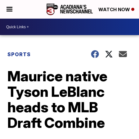
WATCH NOW
SPORTS
Maurice native
Tyson LeBlanc
heads to MLB
Draft Combine