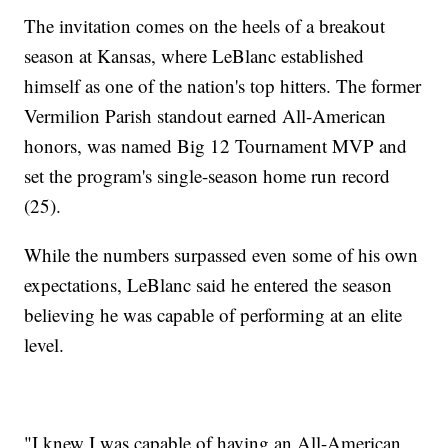
The invitation comes on the heels of a breakout
season at Kansas, where LeBlanc established
himself as one of the nation's top hitters. The former
Vermilion Parish standout earned All-American
honors, was named Big 12 Tournament MVP and
set the program's single-season home run record
(25).
While the numbers surpassed even some of his own
expectations, LeBlanc said he entered the season
believing he was capable of performing at an elite
level.
"I knew I was capable of having an All-American