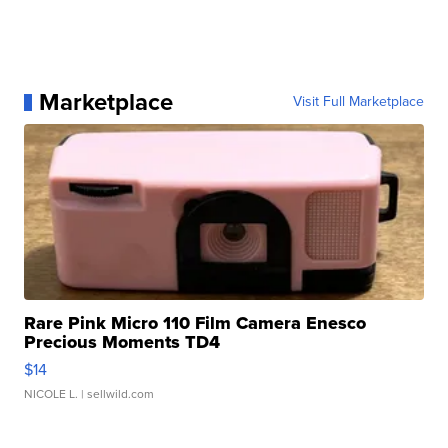
Marketplace
Visit Full Marketplace
Rare Pink Micro 110 Film Camera Enesco
Precious Moments TD4
$14
NICOLE L.
| sellwild.com