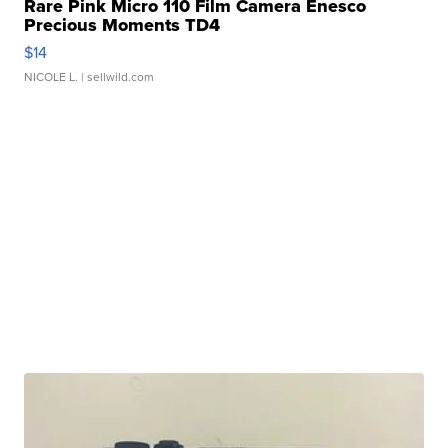
Rare Pink Micro 110 Film Camera Enesco
Precious Moments TD4
$14
NICOLE L.
| sellwild.com