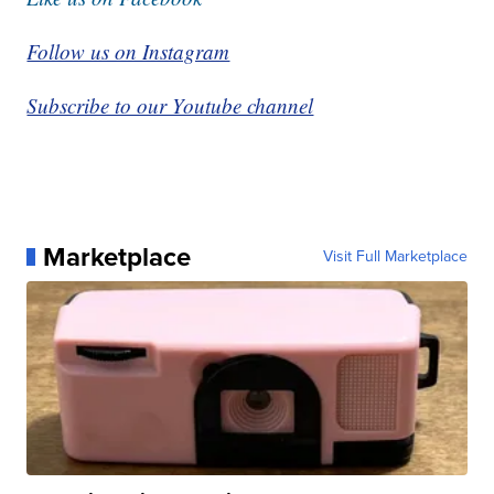
Follow us on Instagram
Subscribe to our Youtube channel
Marketplace
Visit Full Marketplace