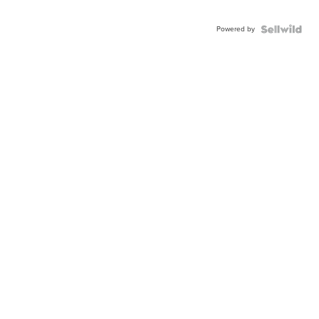
Powered by