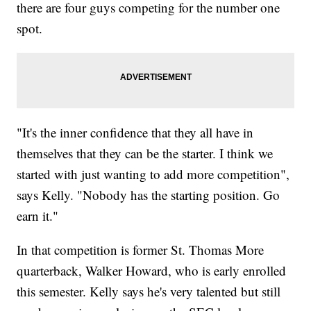
there are four guys competing for the number one
spot.
"It's the inner confidence that they all have in
themselves that they can be the starter. I think we
started with just wanting to add more competition",
says Kelly. "Nobody has the starting position. Go
earn it."
In that competition is former St. Thomas More
quarterback, Walker Howard, who is early enrolled
this semester. Kelly says he's very talented but still