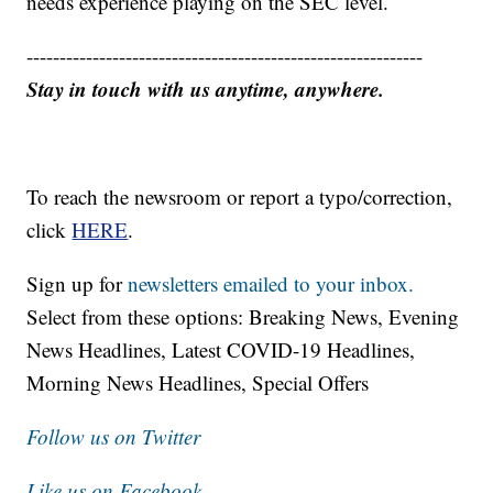
needs experience playing on the SEC level.
------------------------------------------------------------
Stay in touch with us anytime, anywhere.
To reach the newsroom or report a typo/correction,
click
HERE
.
Sign up for
newsletters emailed to your inbox.
Select from these options: Breaking News, Evening
News Headlines, Latest COVID-19 Headlines,
Morning News Headlines, Special Offers
Follow us on Twitter
Like us on Facebook