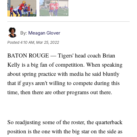
By:
Meagan Glover
Posted
4:10 AM, Mar 25, 2022
BATON ROUGE — Tigers' head coach Brian
Kelly is a big fan of competition. When speaking
about spring practice with media he said bluntly
that if guys aren't willing to compete during this
time, then there are other programs out there.
So readjusting some of the roster, the quarterback
position is the one with the big star on the side as