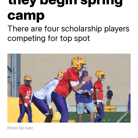
camp
There are four scholarship players
competing for top spot
Photo by: katc