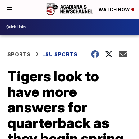
WATCH NOW
SPORTS
LSU SPORTS
Tigers look to
have more
answers for
quarterback as
they begin spring