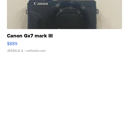
Canon Gx7 mark III
$889
JESSICA S.
| sellwild.com