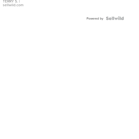
TERRY S.
|
sellwild.com
Powered by