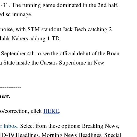
9-31. The running game dominated in the 2nd half,
ied scrimmage.
noise, with STM standout Jack Bech catching 2
alik Nabers adding 1 TD.
September 4th to see the official debut of the Brian
da State inside the Caesars Superdome in New
------------
here.
o/correction, click
HERE
.
r inbox.
Select from these options: Breaking News,
ID-19 Headlines, Morning News Headlines, Special