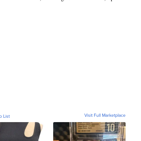
Visit Full Marketplace
o List