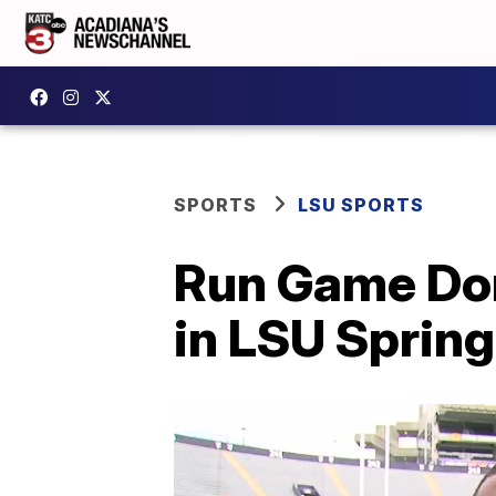
SPORTS
LSU SPORTS
Run Game Dom
in LSU Sprin