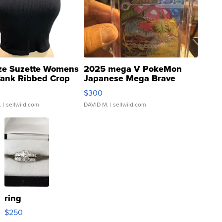
ze Suzette Womens
2025 mega V PokeMon
Tank Ribbed Crop
Japanese Mega Brave
rical ...
076/063 Super Rare H...
$300
.
| sellwild.com
DAVID M.
| sellwild.com
ring
$250