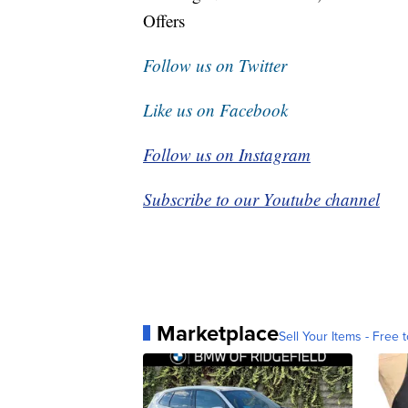
Offers
Follow us on Twitter
Like us on Facebook
Follow us on Instagram
Subscribe to our Youtube channel
Marketplace
Sell Your Items - Free t