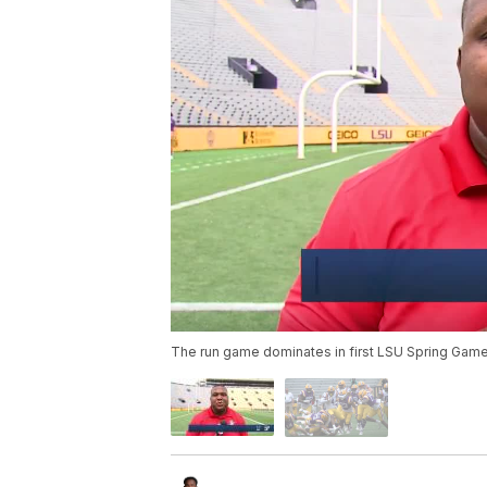
The run game dominates in first LSU Spring Game 