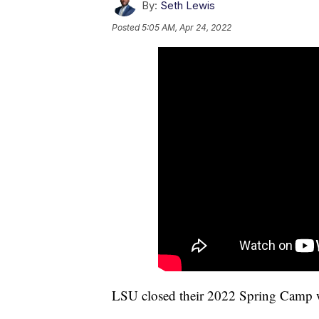
By:
Seth Lewis
Posted
5:05 AM, Apr 24, 2022
LSU closed their 2022 Spring Camp w