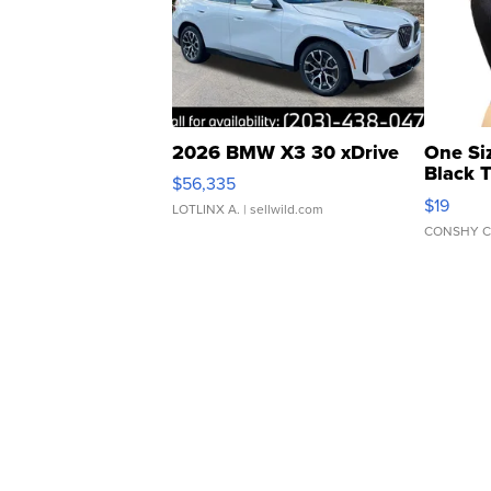
2026 BMW X3 30 xDrive
One Si
Black 
$56,335
Asymmet
$19
LOTLINX A.
| sellwild.com
CONSHY C