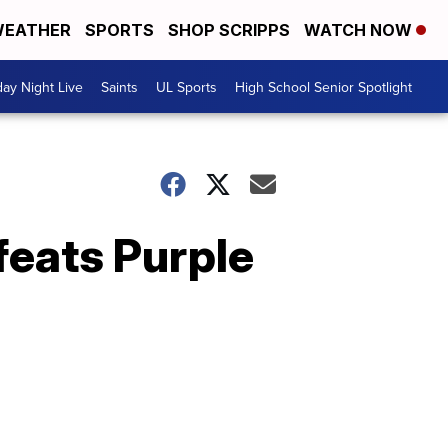
EATHER
SPORTS
SHOP SCRIPPS
WATCH NOW
day Night Live
Saints
UL Sports
High School Senior Spotlight
eats Purple