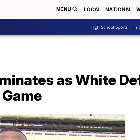
LOCAL
NATIONAL
W
MENU
High School Sports
Fri
inates as White Def
g Game