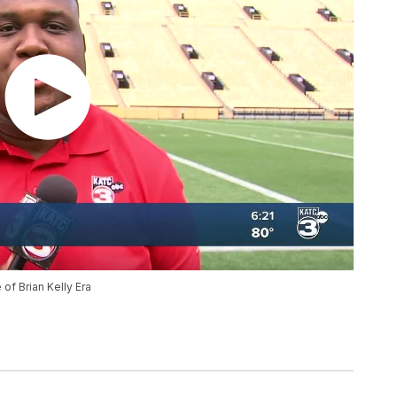
of Brian Kelly Era