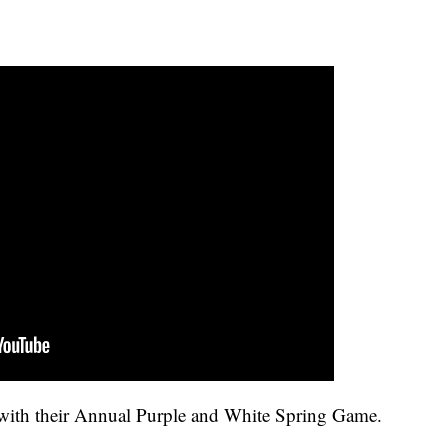
ith their Annual Purple and White Spring Game.