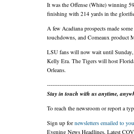
It was the Offense (White) winning 5
finishing with 214 yards in the glorif
A few Acadiana prospects made some 
touchdowns, and Comeaux product M
LSU fans will now wait until Sunday, 
Kelly Era. The Tigers will host Flori
Orleans.
------------------------------------------------
Stay in touch with us anytime, anyw
To reach the newsroom or report a typ
Sign up for
newsletters emailed to you
Evening News Headlines, Latest COV