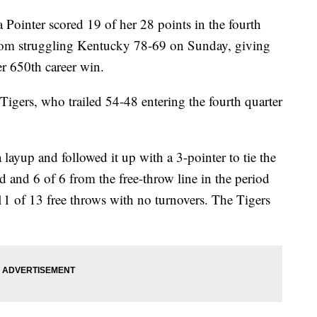
nter scored 19 of her 28 points in the fourth
rom struggling Kentucky 78-69 on Sunday, giving
r 650th career win.
Tigers, who trailed 54-48 entering the fourth quarter
 layup and followed it up with a 3-pointer to tie the
d and 6 of 6 from the free-throw line in the period
1 of 13 free throws with no turnovers. The Tigers