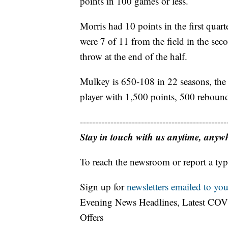
points in 100 games or less.
Morris had 10 points in the first quar
were 7 of 11 from the field in the sec
throw at the end of the half.
Mulkey is 650-108 in 22 seasons, the f
player with 1,500 points, 500 rebound
------------------------------------------------
Stay in touch with us anytime, anyw
To reach the newsroom or report a typ
Sign up for
newsletters emailed to you
Evening News Headlines, Latest COV
Offers