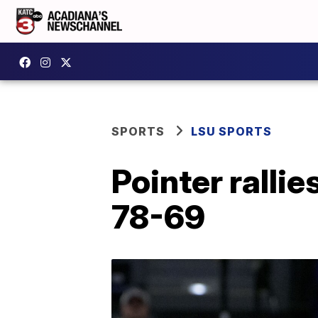
SPORTS
LSU SPORTS
Pointer ralli
78-69