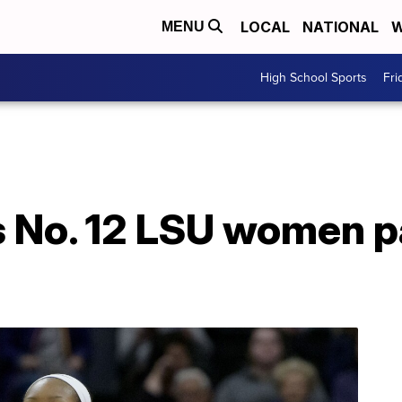
LOCAL
NATIONAL
W
MENU
High School Sports
Fri
es No. 12 LSU women 