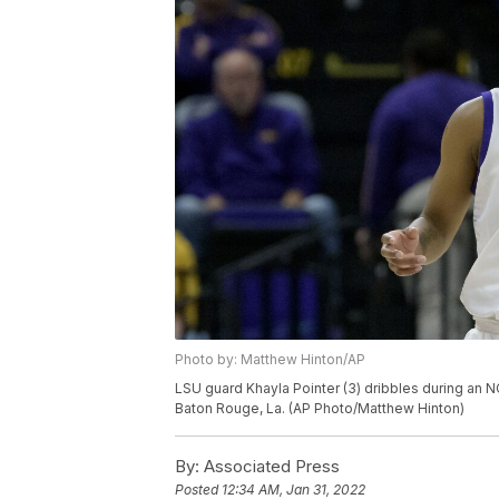
Photo by: Matthew Hinton/AP
LSU guard Khayla Pointer (3) dribbles during an 
Baton Rouge, La. (AP Photo/Matthew Hinton)
By:
Associated Press
Posted
12:34 AM, Jan 31, 2022