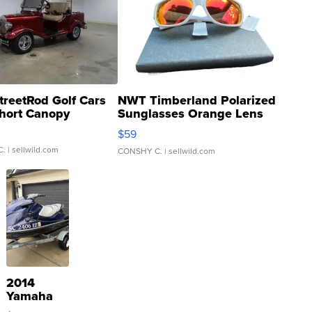
treetRod Golf Cars
NWT Timberland Polarized
hort Canopy
Sunglasses Orange Lens
Gray and Ora...
$59
C.
| sellwild.com
CONSHY C.
| sellwild.com
2014
Yamaha
VX Deluxe