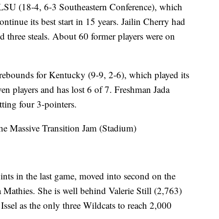
 LSU (18-4, 6-3 Southeastern Conference), which
tinue its best start in 15 years. Jailin Cherry had
nd three steals. About 60 former players were on
bounds for Kentucky (9-9, 2-6), which played its
ven players and has lost 6 of 7. Freshman Jada
tting four 3-pointers.
e Massive Transition Jam (Stadium)
nts in the last game, moved into second on the
 Mathies. She is well behind Valerie Still (2,763)
Issel as the only three Wildcats to reach 2,000