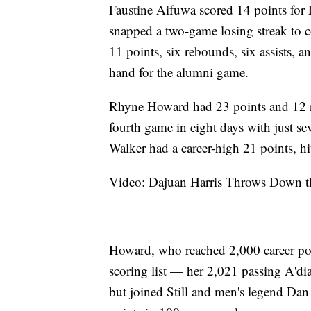
Faustine Aifuwa scored 14 points for
snapped a two-game losing streak to con
11 points, six rebounds, six assists, a
hand for the alumni game.
Rhyne Howard had 23 points and 12 re
fourth game in eight days with just se
Walker had a career-high 21 points, hi
Video: Dajuan Harris Throws Down th
Howard, who reached 2,000 career poi
scoring list — her 2,021 passing A'dia
but joined Still and men's legend Dan 