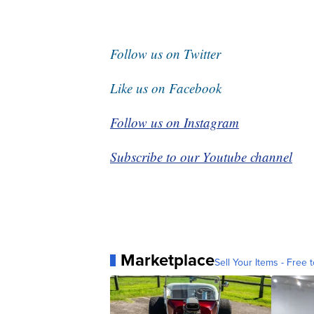
Follow us on Twitter
Like us on Facebook
Follow us on Instagram
Subscribe to our Youtube channel
Marketplace
Sell Your Items - Free t