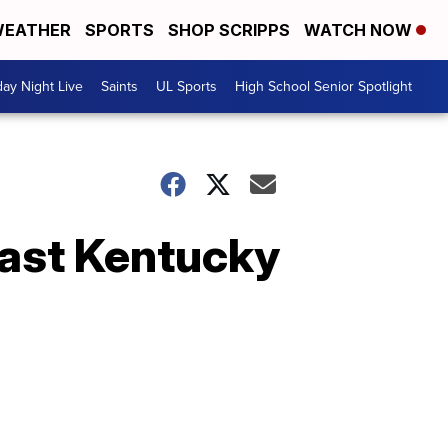
EATHER
SPORTS
SHOP SCRIPPS
WATCH NOW
day Night Live
Saints
UL Sports
High School Senior Spotlight
past Kentucky