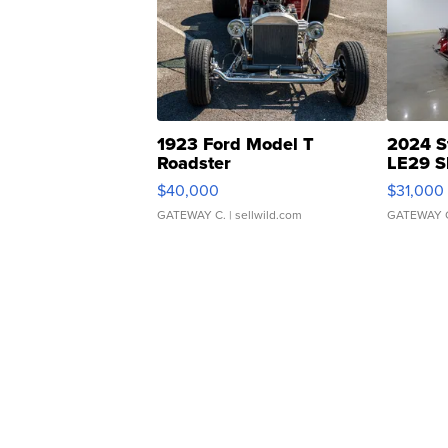
1923 Ford Model T
2024 S
Roadster
LE29 S
$40,000
$31,000
GATEWAY C.
| sellwild.com
GATEWAY 