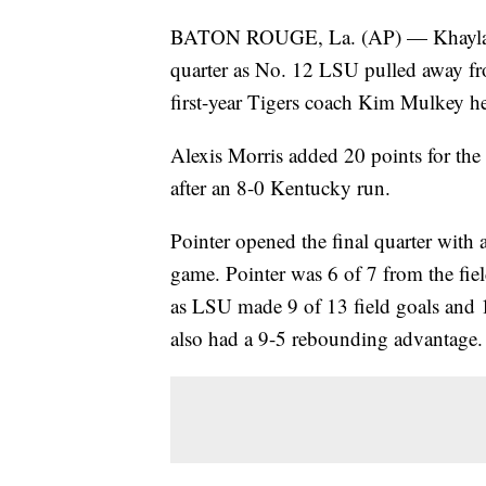
BATON ROUGE, La. (AP) — Khayla Poi
quarter as No. 12 LSU pulled away f
first-year Tigers coach Kim Mulkey he
Alexis Morris added 20 points for the 
after an 8-0 Kentucky run.
Pointer opened the final quarter with a
game. Pointer was 6 of 7 from the fiel
as LSU made 9 of 13 field goals and 1
also had a 9-5 rebounding advantage.