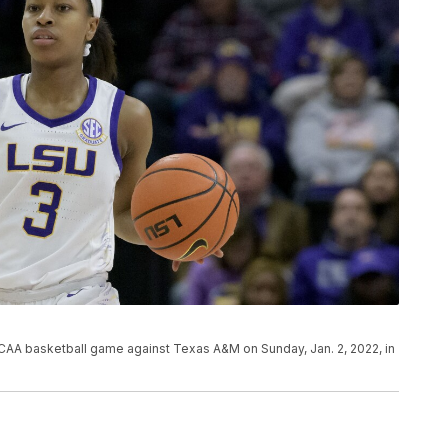
NCAA basketball game against Texas A&M on Sunday, Jan. 2, 2022, in