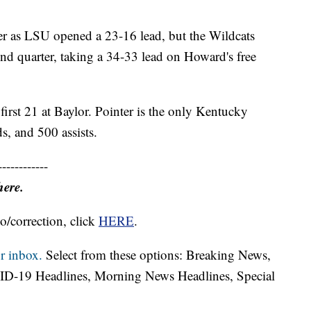
ter as LSU opened a 23-16 lead, but the Wildcats
ond quarter, taking a 34-33 lead on Howard's free
irst 21 at Baylor. Pointer is the only Kentucky
s, and 500 assists.
------------
here.
o/correction, click
HERE
.
r inbox.
Select from these options: Breaking News,
ID-19 Headlines, Morning News Headlines, Special