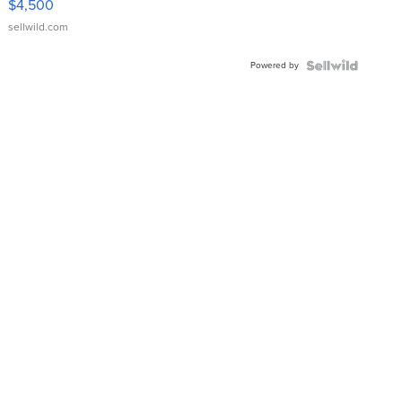
$4,500
sellwild.com
Powered by