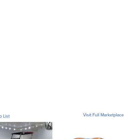
Visit Full Marketplace
o List