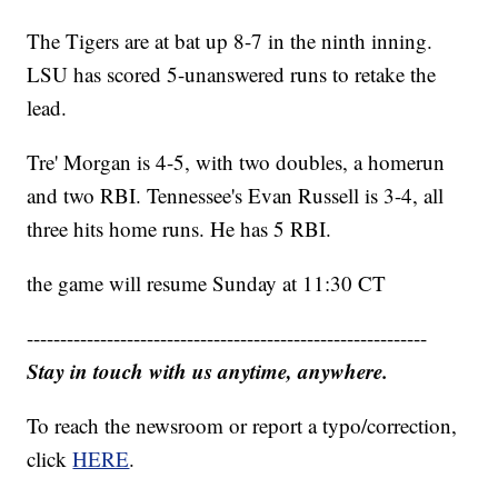
The Tigers are at bat up 8-7 in the ninth inning.
LSU has scored 5-unanswered runs to retake the
lead.
Tre' Morgan is 4-5, with two doubles, a homerun
and two RBI. Tennessee's Evan Russell is 3-4, all
three hits home runs. He has 5 RBI.
the game will resume Sunday at 11:30 CT
------------------------------------------------------------
Stay in touch with us anytime, anywhere.
To reach the newsroom or report a typo/correction,
click
HERE
.