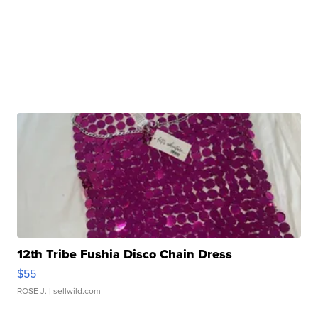
12th Tribe Fushia Disco Chain Dress
$55
ROSE J.
| sellwild.com