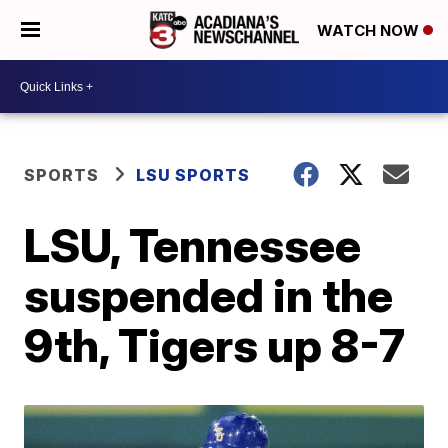
WATCH NOW
SPORTS
LSU SPORTS
LSU, Tennessee
suspended in the
9th, Tigers up 8-7