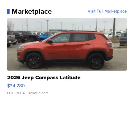
Marketplace
Visit Full Marketplace
2026 Jeep Compass Latitude
$34,280
LOTLINX A.
| sellwild.com