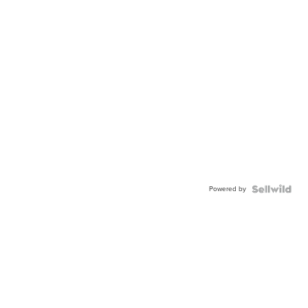
Powered by