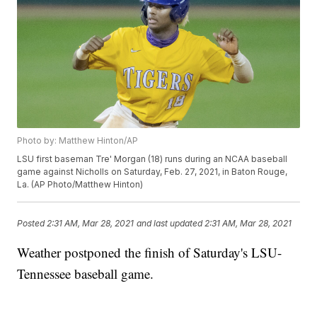
Photo by: Matthew Hinton/AP
LSU first baseman Tre' Morgan (18) runs during an NCAA baseball
game against Nicholls on Saturday, Feb. 27, 2021, in Baton Rouge,
La. (AP Photo/Matthew Hinton)
Posted
2:31 AM, Mar 28, 2021
and last updated
2:31 AM, Mar 28, 2021
Weather postponed the finish of Saturday's LSU-
Tennessee baseball game.