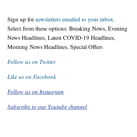
Sign up for
newsletters emailed to your inbox.
Select from these options: Breaking News, Evening
News Headlines, Latest COVID-19 Headlines,
Morning News Headlines, Special Offers
Follow us on Twitter
Like us on Facebook
Follow us on Instagram
Subscribe to our Youtube channel