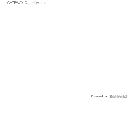
GATEWAY C.
| sellwild.com
Powered by