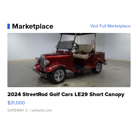
Marketplace
Visit Full Marketplace
2024 StreetRod Golf Cars LE29 Short Canopy
$31,000
GATEWAY C.
| sellwild.com