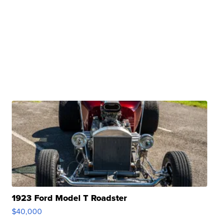
1923 Ford Model T Roadster
$40,000