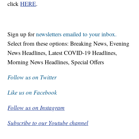
click
HERE
.
Sign up for
newsletters emailed to your inbox.
Select from these options: Breaking News, Evening
News Headlines, Latest COVID-19 Headlines,
Morning News Headlines, Special Offers
Follow us on Twitter
Like us on Facebook
Follow us on Instagram
Subscribe to our Youtube channel