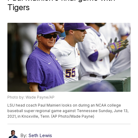
Tigers
Photo by: Wade Payne/AP
LSU head coach Paul Mainieri looks on during an NCAA college
baseball super regional game against Tennessee Sunday, June 13,
2021, in Knoxville, Tenn. (AP Photo/Wade Payne)
By:
Seth Lewis