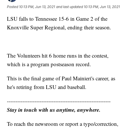
Posted
10:13 PM, Jun 13, 2021
and last updated
10:13 PM, Jun 13, 2021
LSU falls to Tennessee 15-6 in Game 2 of the
Knoxville Super Regional, ending their season.
The Volunteers hit 6 home runs in the contest,
which is a program postseason record.
This is the final game of Paul Mainieri's career, as
he's retiring from LSU and baseball.
------------------------------------------------------------
Stay in touch with us anytime, anywhere.
To reach the newsroom or report a typo/correction,