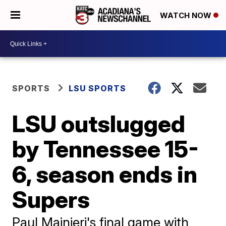
WATCH NOW
SPORTS
LSU SPORTS
LSU outslugged
by Tennessee 15-
6, season ends in
Supers
Paul Mainieri's final game with