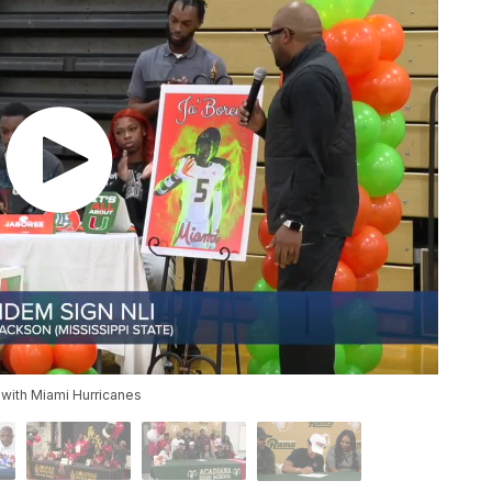
with Miami Hurricanes