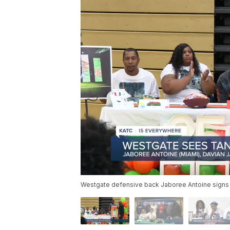
Westgate defensive back Jaboree Antoine signs 