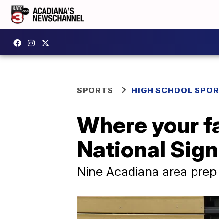
SPORTS
HIGH SCHOOL SPO
Where your fa
National Sig
Nine Acadiana area prep s