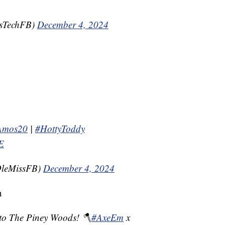
asTechFB)
December 4, 2024
Amos20
|
#HottyToddy
tE
OleMissFB)
December 4, 2024
n
to The Piney Woods! 🪓
#AxeEm
x