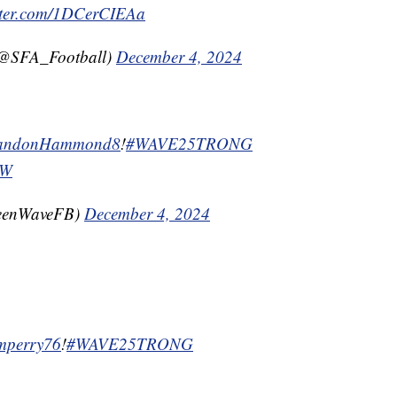
itter.com/1DCerCIEAa
(@SFA_Football)
December 4, 2024
ndonHammond8
!
#WAVE25TRONG
jW
reenWaveFB)
December 4, 2024
mperry76
!
#WAVE25TRONG