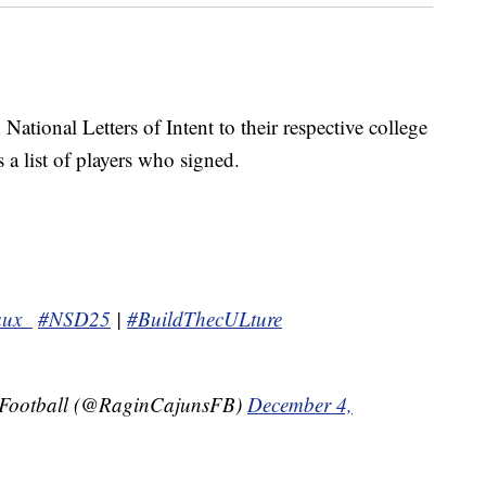
 National Letters of Intent to their respective college
a list of players who signed.
aux_
#NSD25
|
#BuildThecULture
 Football (@RaginCajunsFB)
December 4,