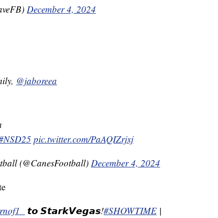
WaveFB)
December 4, 2024
ily,
@jaboreea
a
#NSD25
pic.twitter.com/PaAQIZrjxj
tball (@CanesFootball)
December 4, 2024
te
rnof1_
𝙩𝙤 𝙎𝙩𝙖𝙧𝙠𝙑𝙚𝙜𝙖𝙨!
#SHOWTIME
|