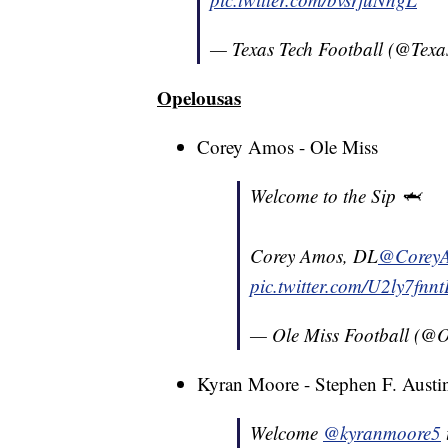
— Texas Tech Football (@Tex
Opelousas
Corey Amos - Ole Miss
Welcome to the Sip 🦈
Corey Amos, DL
@Corey
pic.twitter.com/U2ly7fnn
— Ole Miss Football (@
Kyran Moore - Stephen F. Austi
Welcome
@kyranmoore5