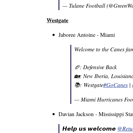
— Tulane Football (@Green
Westgate
Jaboree Antoine - Miami
Welcome to the Canes fam
🏈: Defensive Back
🏡: New Iberia, Louisian
📚: Westgate
#GoCanes
|
— Miami Hurricanes Foo
Davian Jackson - Mississippi Sta
𝙃𝙚𝙡𝙥 𝙪𝙨 𝙬𝙚𝙡𝙘𝙤𝙢𝙚
@Retu