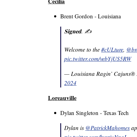
Cecilia
Brent Gordon - Louisiana
𝐒𝐢𝐠𝐧𝐞𝐝. ✍️
Welcome to the
#cULture
,
@br
pic.twitter.com/vebYjUS5RW
— Louisiana Ragin’ Cajuns®
2024
Loreauville
Dylan Singleton - Texas Tech
Dylan is
@PatrickMahomes
ap
pic.twitter.com/bvsrjuNngL