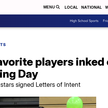
LOCAL
NATIONAL
W
MENU
High School Sports
Fri
RTS
vorite players inked 
ning Day
tars signed Letters of Intent