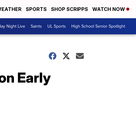
EATHER
SPORTS
SHOP SCRIPPS
WATCH NOW
day Night Live
Saints
UL Sports
High School Senior Spotlight
on Early