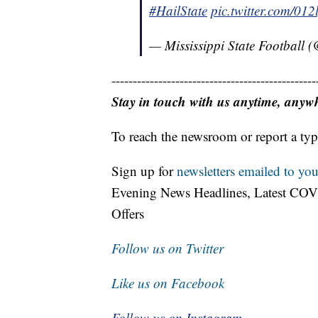
#HailState
pic.twitter.com/01
— Mississippi State Football
------------------------------------------------
Stay in touch with us anytime, anyw
To reach the newsroom or report a typ
Sign up for
newsletters emailed to you
Evening News Headlines, Latest COV
Offers
Follow us on Twitter
Like us on Facebook
Follow us on Instagram