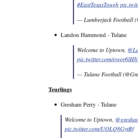
#EastTexasTough
pic.tw
— Lumberjack Football 
Landon Hammond - Tulane
Welcome to Uptown,
@La
pic.twitter.com/owor6lHI
— Tulane Football (@G
Teurlings
Gresham Perry - Tulane
Welcome to Uptown,
@gresha
pic.twitter.com/UOLQ8GytRf