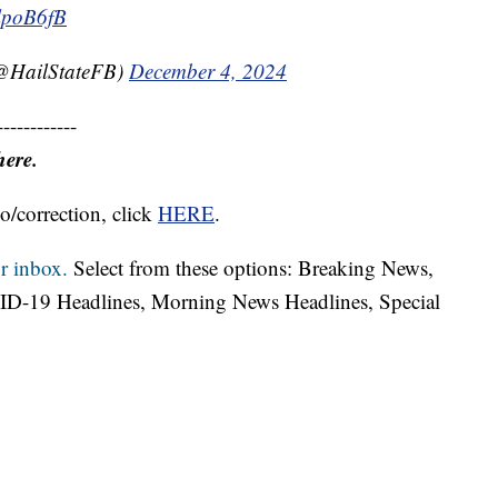
2lpoB6fB
 (@HailStateFB)
December 4, 2024
------------
here.
o/correction, click
HERE
.
r inbox.
Select from these options: Breaking News,
ID-19 Headlines, Morning News Headlines, Special