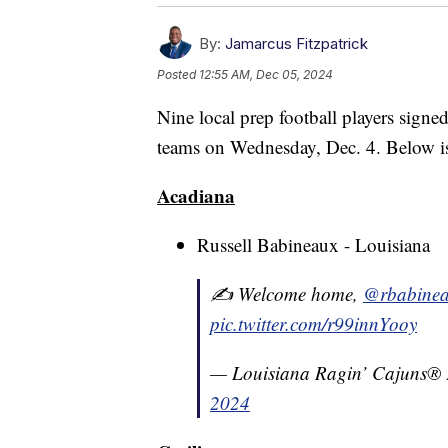
By:
Jamarcus Fitzpatrick
Posted
12:55 AM, Dec 05, 2024
Nine local prep football players signed
teams on Wednesday, Dec. 4. Below is 
Acadiana
Russell Babineaux - Louisiana
✍️ Welcome home,
@rbabine
pic.twitter.com/r99innYooy
— Louisiana Ragin’ Cajuns®
2024