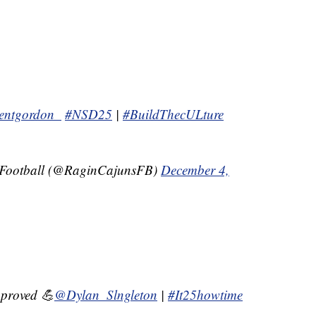
entgordon_
#NSD25
|
#BuildThecULture
 Football (@RaginCajunsFB)
December 4,
proved 💪
@Dylan_Slngleton
|
#It25howtime