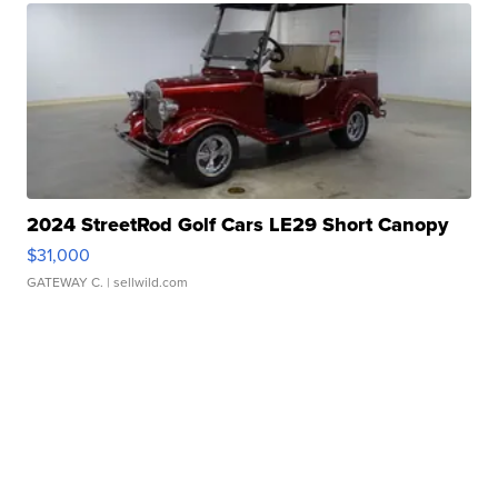
2024 StreetRod Golf Cars LE29 Short Canopy
$31,000
GATEWAY C.
| sellwild.com