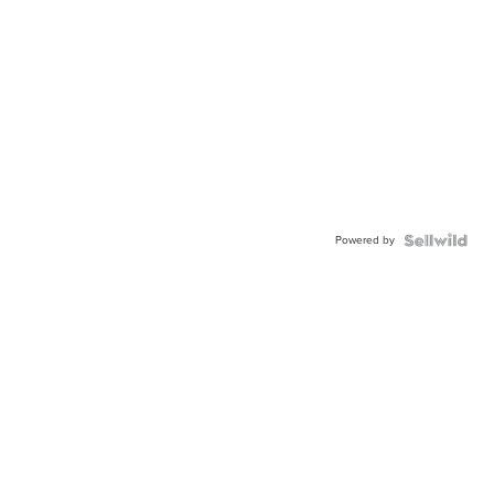
Powered by