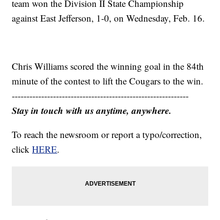
team won the Division II State Championship
against East Jefferson, 1-0, on Wednesday, Feb. 16.
Chris Williams scored the winning goal in the 84th
minute of the contest to lift the Cougars to the win.
------------------------------------------------------------
Stay in touch with us anytime, anywhere.
To reach the newsroom or report a typo/correction,
click
HERE
.