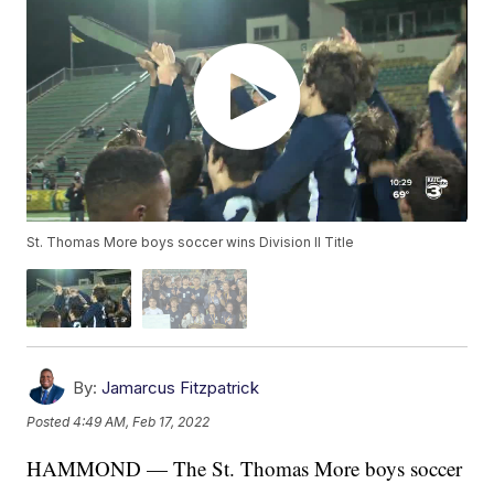
St. Thomas More boys soccer wins Division II Title
By:
Jamarcus Fitzpatrick
Posted
4:49 AM, Feb 17, 2022
HAMMOND — The St. Thomas More boys soccer