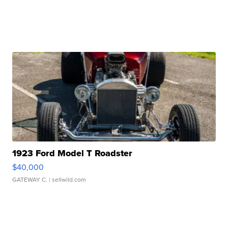
1923 Ford Model T Roadster
$40,000
GATEWAY C.
| sellwild.com