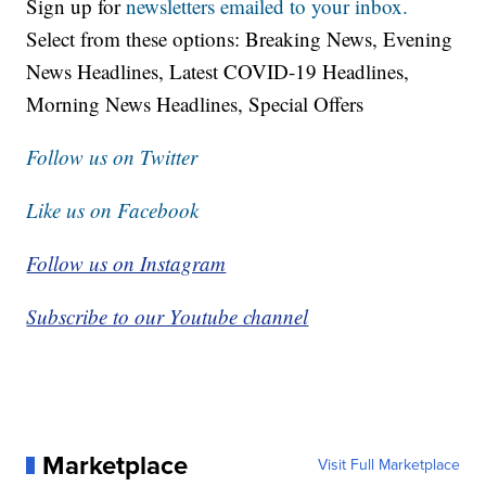
Sign up for
newsletters emailed to your inbox.
Select from these options: Breaking News, Evening
News Headlines, Latest COVID-19 Headlines,
Morning News Headlines, Special Offers
Follow us on Twitter
Like us on Facebook
Follow us on Instagram
Subscribe to our Youtube channel
Marketplace
Visit Full Marketplace