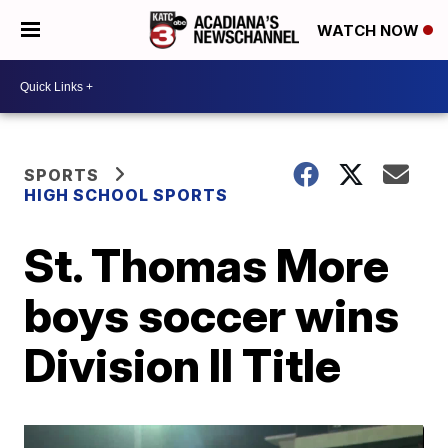
WATCH NOW
SPORTS
HIGH SCHOOL SPORTS
St. Thomas More
boys soccer wins
Division II Title