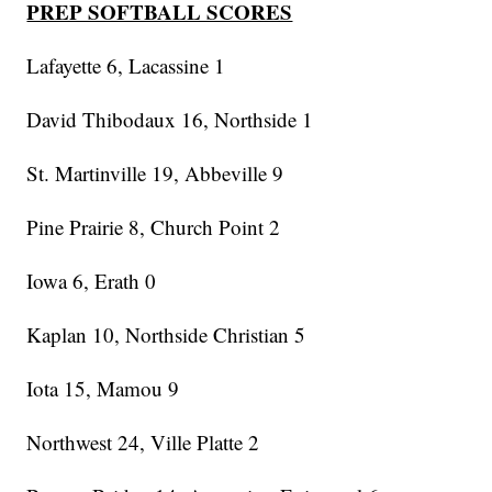
PREP SOFTBALL SCORES
Lafayette 6, Lacassine 1
David Thibodaux 16, Northside 1
St. Martinville 19, Abbeville 9
Pine Prairie 8, Church Point 2
Iowa 6, Erath 0
Kaplan 10, Northside Christian 5
Iota 15, Mamou 9
Northwest 24, Ville Platte 2