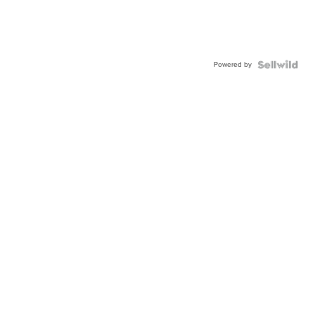
Powered by