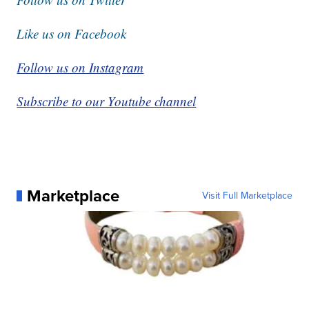
Like us on Facebook
Follow us on Instagram
Subscribe to our Youtube channel
Marketplace
Visit Full Marketplace