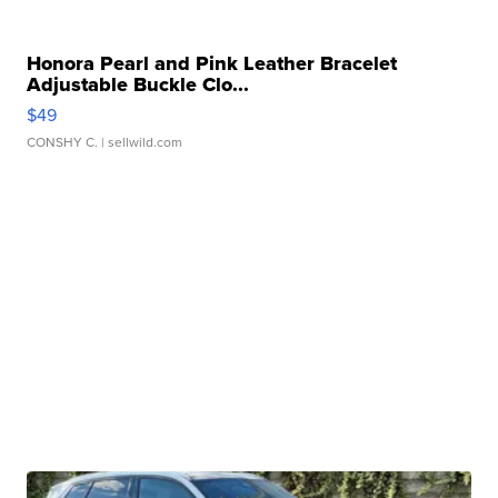
Honora Pearl and Pink Leather Bracelet
Adjustable Buckle Clo...
$49
CONSHY C.
| sellwild.com