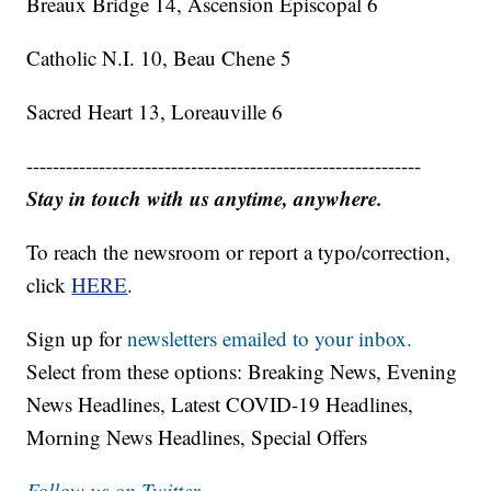
Breaux Bridge 14, Ascension Episcopal 6
Catholic N.I. 10, Beau Chene 5
Sacred Heart 13, Loreauville 6
------------------------------------------------------------
Stay in touch with us anytime, anywhere.
To reach the newsroom or report a typo/correction,
click
HERE
.
Sign up for
newsletters emailed to your inbox.
Select from these options: Breaking News, Evening
News Headlines, Latest COVID-19 Headlines,
Morning News Headlines, Special Offers
Follow us on Twitter