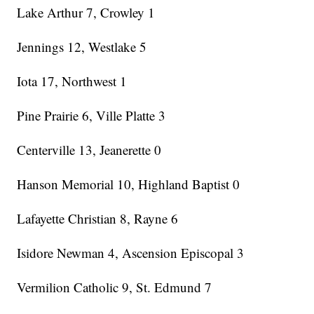
Lake Arthur 7, Crowley 1
Jennings 12, Westlake 5
Iota 17, Northwest 1
Pine Prairie 6, Ville Platte 3
Centerville 13, Jeanerette 0
Hanson Memorial 10, Highland Baptist 0
Lafayette Christian 8, Rayne 6
Isidore Newman 4, Ascension Episcopal 3
Vermilion Catholic 9, St. Edmund 7