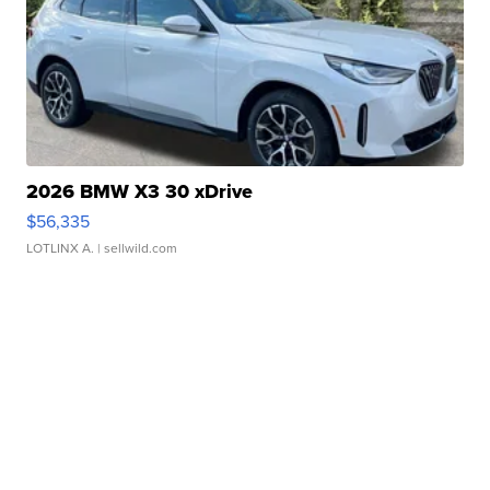
2026 BMW X3 30 xDrive
$56,335
LOTLINX A.
| sellwild.com