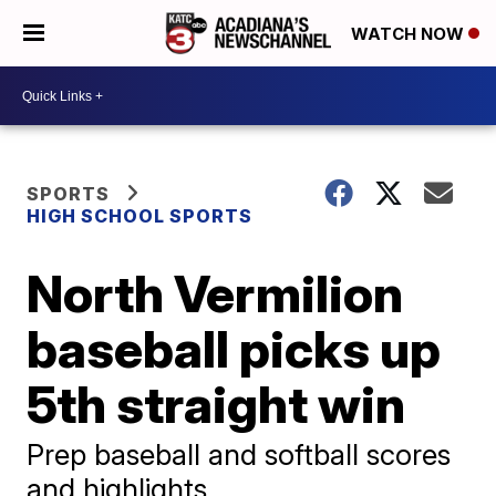
WATCH NOW
SPORTS
HIGH SCHOOL SPORTS
North Vermilion
baseball picks up
5th straight win
Prep baseball and softball scores
and highlights