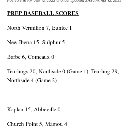
Posted
3:16 AM, Apr 12, 2022
and last updated
3:48 AM, Apr 12, 2022
PREP BASEBALL SCORES
North Vermilion 7, Eunice 1
New Iberia 15, Sulphur 5
Barbe 6, Comeaux 0
Teurlings 20, Northside 0 (Game 1), Teurling 29,
Northside 4 (Game 2)
Kaplan 15, Abbeville 0
Church Point 5, Mamou 4