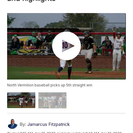
North Vermilion baseball picks up 5th straight win
By:
Jamarcus Fitzpatrick