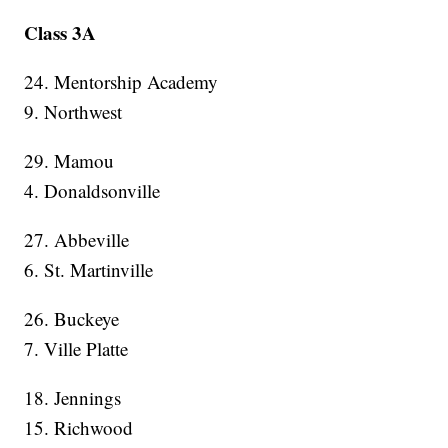
Class 3A
24. Mentorship Academy
9. Northwest
29. Mamou
4. Donaldsonville
27. Abbeville
6. St. Martinville
26. Buckeye
7. Ville Platte
18. Jennings
15. Richwood