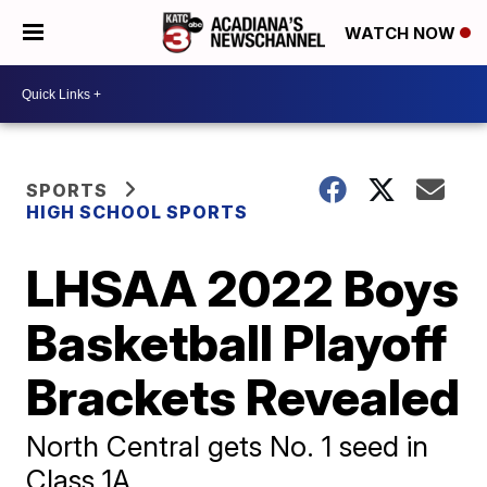
WATCH NOW
SPORTS
HIGH SCHOOL SPORTS
LHSAA 2022 Boys
Basketball Playoff
Brackets Revealed
North Central gets No. 1 seed in
Class 1A