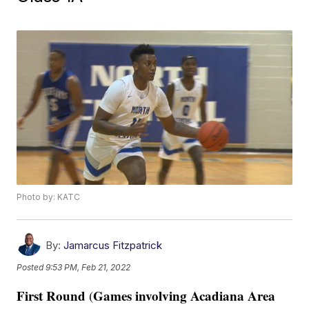
Photo by: KATC
By:
Jamarcus Fitzpatrick
Posted
9:53 PM, Feb 21, 2022
First Round
Games involving Acadiana Area
(