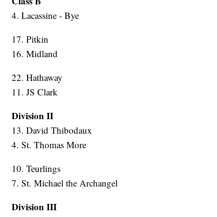
Class B
4. Lacassine - Bye
17. Pitkin
16. Midland
22. Hathaway
11. JS Clark
Division II
13. David Thibodaux
4. St. Thomas More
10. Teurlings
7. St. Michael the Archangel
Division III