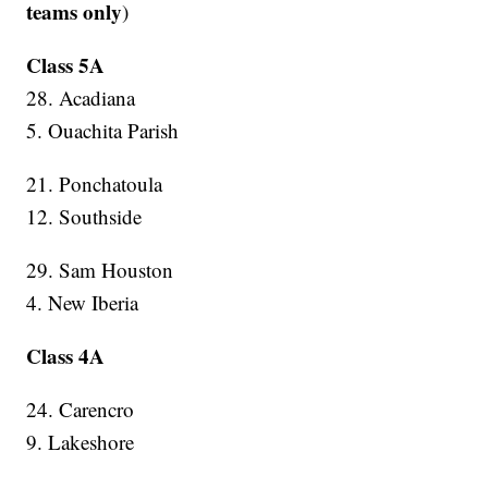
teams only
)
Class 5A
28. Acadiana
5. Ouachita Parish
21. Ponchatoula
12. Southside
29. Sam Houston
4. New Iberia
Class 4A
24. Carencro
9. Lakeshore