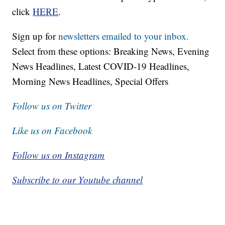
click
HERE
.
Sign up for
newsletters emailed to your inbox.
Select from these options: Breaking News, Evening
News Headlines, Latest COVID-19 Headlines,
Morning News Headlines, Special Offers
Follow us on Twitter
Like us on Facebook
Follow us on Instagram
Subscribe to our Youtube channel