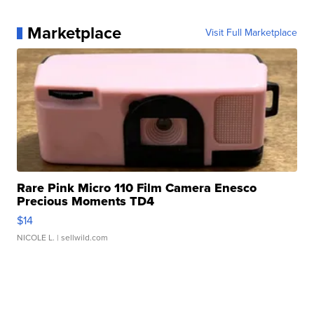
Marketplace
Visit Full Marketplace
Rare Pink Micro 110 Film Camera Enesco
Precious Moments TD4
$14
NICOLE L.
| sellwild.com