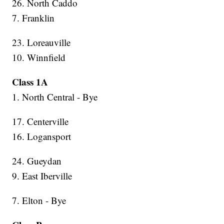
26. North Caddo
7. Franklin
23. Loreauville
10. Winnfield
Class 1A
1. North Central - Bye
17. Centerville
16. Logansport
24. Gueydan
9. East Iberville
7. Elton - Bye