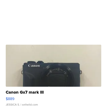
Canon Gx7 mark III
$889
JESSICA S.
| sellwild.com