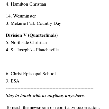
4. Hamilton Christian
14. Westminster
3. Metairie Park Country Day
Division V (Quarterfinals)
5. Northside Christian
4. St. Joseph's - Plaucheville
6. Christ Episcopal School
3. ESA
------------------------------------------------------------
Stay in touch with us anytime, anywhere.
To reach the newsroom or report a typo/correction,