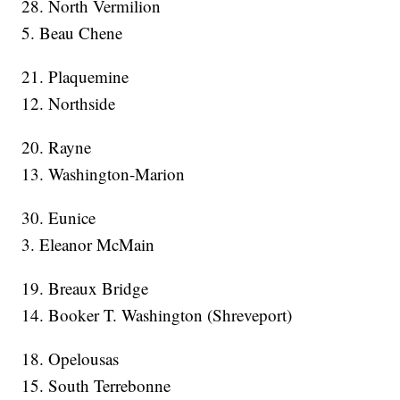
28. North Vermilion
5. Beau Chene
21. Plaquemine
12. Northside
20. Rayne
13. Washington-Marion
30. Eunice
3. Eleanor McMain
19. Breaux Bridge
14. Booker T. Washington (Shreveport)
18. Opelousas
15. South Terrebonne