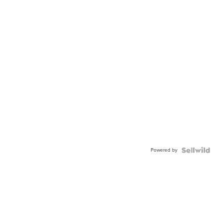
Powered by