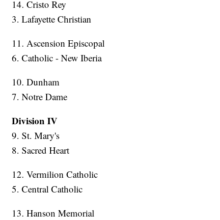
14. Cristo Rey
3. Lafayette Christian
11. Ascension Episcopal
6. Catholic - New Iberia
10. Dunham
7. Notre Dame
Division IV
9. St. Mary's
8. Sacred Heart
12. Vermilion Catholic
5. Central Catholic
13. Hanson Memorial