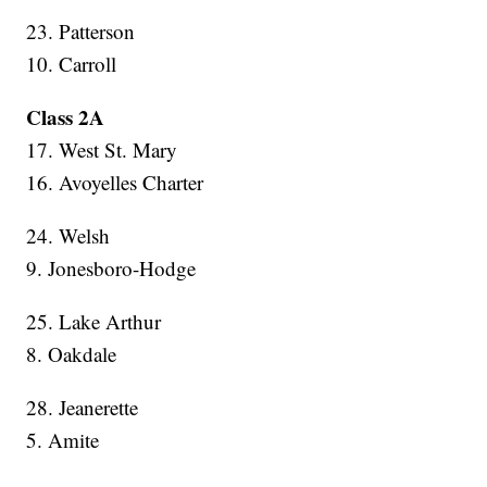
23. Patterson
10. Carroll
Class 2A
17. West St. Mary
16. Avoyelles Charter
24. Welsh
9. Jonesboro-Hodge
25. Lake Arthur
8. Oakdale
28. Jeanerette
5. Amite