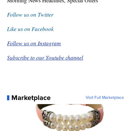
Morning News Headlines, Special Offers
Follow us on Twitter
Like us on Facebook
Follow us on Instagram
Subscribe to our Youtube channel
Marketplace
Visit Full Marketplace