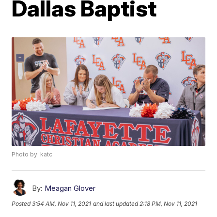
Dallas Baptist
Photo by: katc
By:
Meagan Glover
Posted
3:54 AM, Nov 11, 2021
and last updated
2:18 PM, Nov 11, 2021