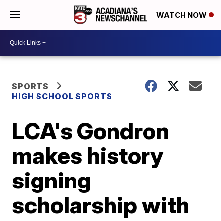
WATCH NOW
SPORTS
HIGH SCHOOL SPORTS
LCA's Gondron
makes history
signing
scholarship with