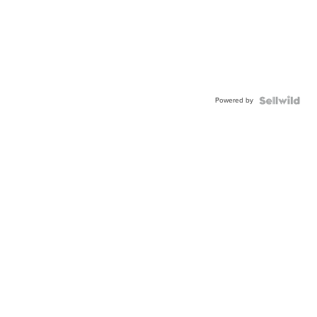
Powered by