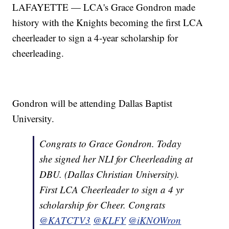
LAFAYETTE — LCA's Grace Gondron made
history with the Knights becoming the first LCA
cheerleader to sign a 4-year scholarship for
cheerleading.
Gondron will be attending Dallas Baptist
University.
Congrats to Grace Gondron. Today
she signed her NLI for Cheerleading at
DBU. (Dallas Christian University).
First LCA Cheerleader to sign a 4 yr
scholarship for Cheer. Congrats
@KATCTV3
@KLFY
@iKNOWron