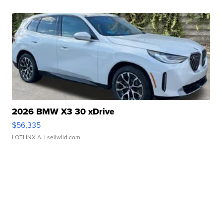
2026 BMW X3 30 xDrive
$56,335
LOTLINX A.
| sellwild.com