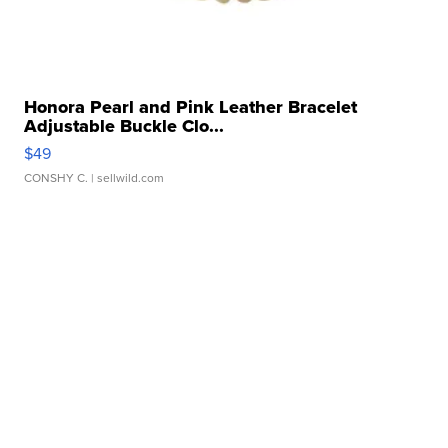
Honora Pearl and Pink Leather Bracelet
Adjustable Buckle Clo...
$49
CONSHY C.
| sellwild.com