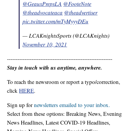
@GeauxPrepsLA
@FooteNote
@theadvocateaca
@theadvertiser
pic.twitter.com/mTyMyyyDEu
— LCAKnightsSports (@LCAKnights)
November 10, 2021
------------------------------------------------------------
Stay in touch with us anytime, anywhere.
To reach the newsroom or report a typo/correction,
click
HERE
.
Sign up for
newsletters emailed to your inbox.
Select from these options: Breaking News, Evening
News Headlines, Latest COVID-19 Headlines,