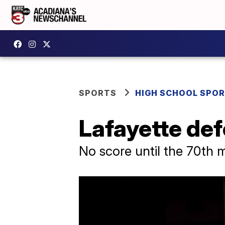
SPORTS
HIGH SCHOOL SPO
Lafayette def
No score until the 70th 