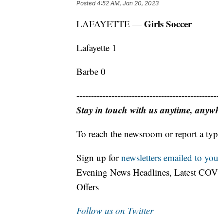
Posted
4:52 AM, Jan 20, 2023
Girls Soccer
LAFAYETTE —
Lafayette 1
Barbe 0
------------------------------------------------
Stay in touch with us anytime, anyw
To reach the newsroom or report a typ
Sign up for
newsletters emailed to you
Evening News Headlines, Latest COV
Offers
Follow us on Twitter