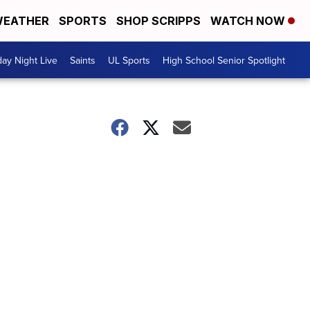
EATHER
SPORTS
SHOP SCRIPPS
WATCH NOW
day Night Live
Saints
UL Sports
High School Senior Spotlight