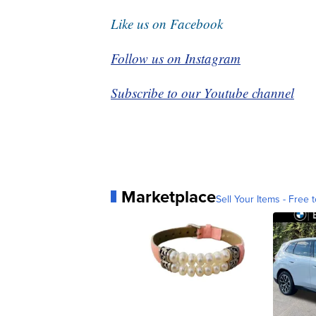
Like us on Facebook
Follow us on Instagram
Subscribe to our Youtube channel
Marketplace
Sell Your Items - Free t