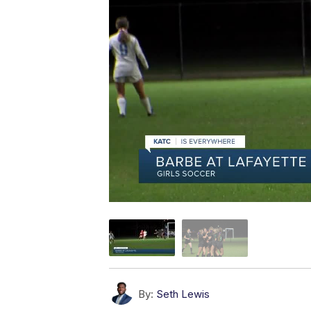
By:
Seth Lewis