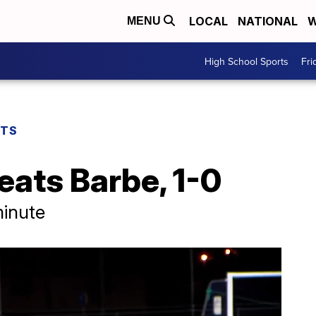
LOCAL
NATIONAL
W
MENU
High School Sports
Fri
RTS
eats Barbe, 1-0
minute