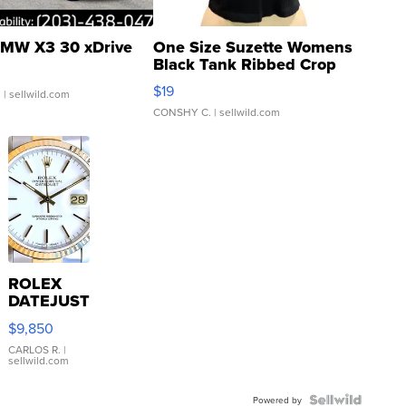
MW X3 30 xDrive
One Size Suzette Womens
Black Tank Ribbed Crop
Asymmetrical ...
$19
.
| sellwild.com
CONSHY C.
| sellwild.com
ROLEX
DATEJUST
16233
$9,850
WHITE
DIAL
CARLOS R.
|
sellwild.com
FLUTED
BEZEL
TWO-
Powered by