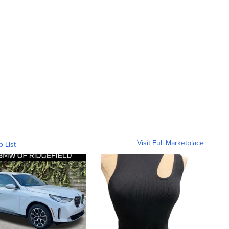
Visit Full Marketplace
o List