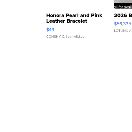
Honora Pearl and Pink
2026 B
Leather Bracelet
$56,335
Adjustable Buckle Clo...
$49
LOTLINX A
CONSHY C.
| sellwild.com