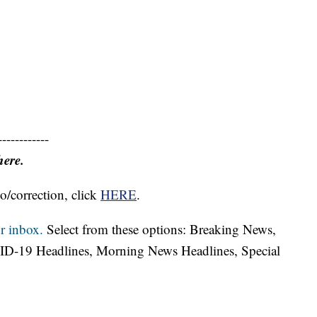
------------
here.
o/correction, click
HERE
.
r inbox.
Select from these options: Breaking News,
ID-19 Headlines, Morning News Headlines, Special