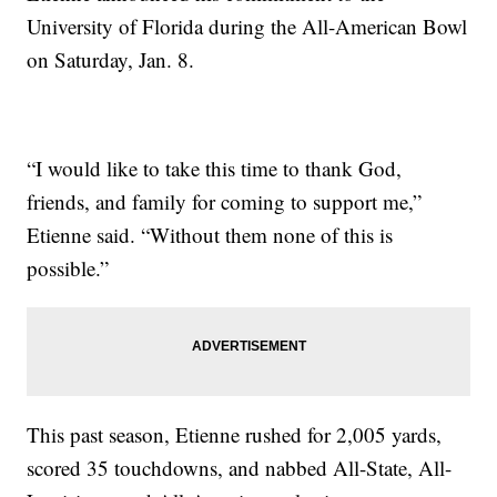
University of Florida during the All-American Bowl
on Saturday, Jan. 8.
“I would like to take this time to thank God,
friends, and family for coming to support me,”
Etienne said. “Without them none of this is
possible.”
This past season, Etienne rushed for 2,005 yards,
scored 35 touchdowns, and nabbed All-State, All-