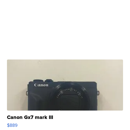
Canon Gx7 mark III
$889