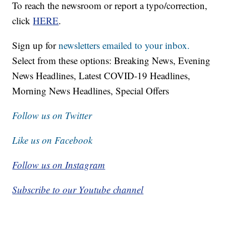
To reach the newsroom or report a typo/correction,
click
HERE
.
Sign up for
newsletters emailed to your inbox.
Select from these options: Breaking News, Evening
News Headlines, Latest COVID-19 Headlines,
Morning News Headlines, Special Offers
Follow us on Twitter
Like us on Facebook
Follow us on Instagram
Subscribe to our Youtube channel