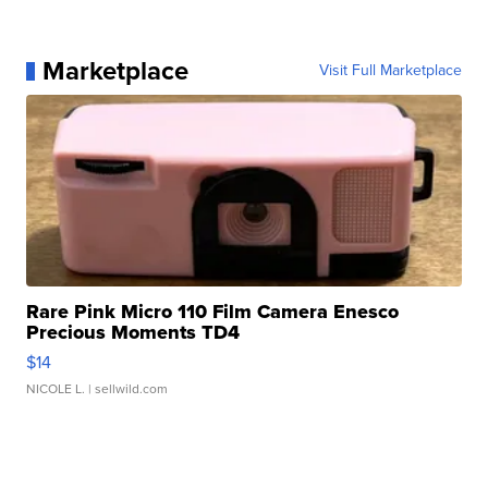
Marketplace
Visit Full Marketplace
Rare Pink Micro 110 Film Camera Enesco
Precious Moments TD4
$14
NICOLE L.
| sellwild.com