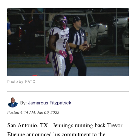
Photo by: KATC
By:
Jamarcus Fitzpatrick
Posted
4:44 AM, Jan 09, 2022
San Antonio, TX - Jennings running back Trevor
Etienne announced his commitment to the