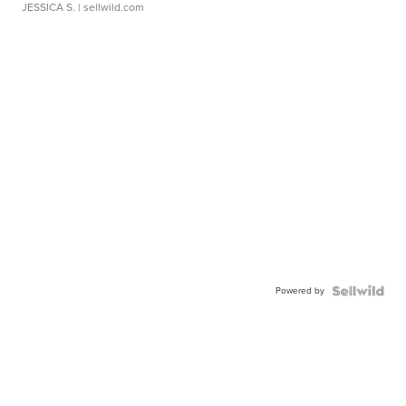
JESSICA S.
| sellwild.com
Powered by