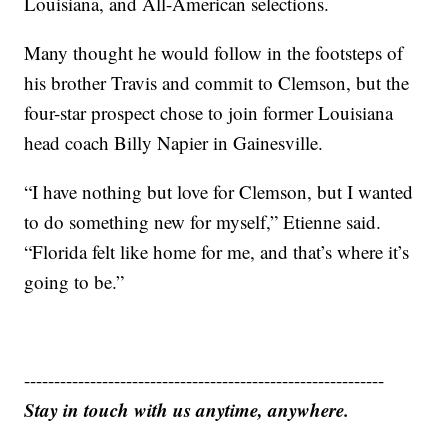
Louisiana, and All-American selections.
Many thought he would follow in the footsteps of
his brother Travis and commit to Clemson, but the
four-star prospect chose to join former Louisiana
head coach Billy Napier in Gainesville.
“I have nothing but love for Clemson, but I wanted
to do something new for myself,” Etienne said.
“Florida felt like home for me, and that’s where it’s
going to be.”
------------------------------------------------------------
Stay in touch with us anytime, anywhere.