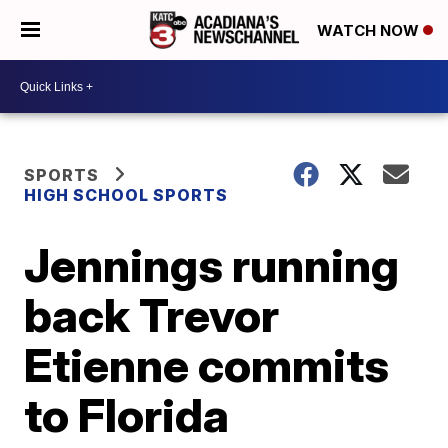
WATCH NOW
SPORTS
HIGH SCHOOL SPORTS
Jennings running
back Trevor
Etienne commits
to Florida