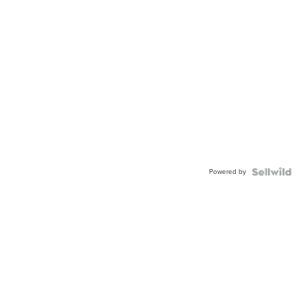
Powered by