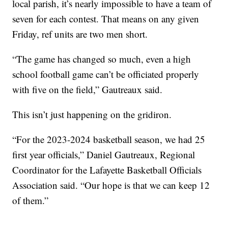
local parish, it’s nearly impossible to have a team of
seven for each contest. That means on any given
Friday, ref units are two men short.
“The game has changed so much, even a high
school football game can’t be officiated properly
with five on the field,” Gautreaux said.
This isn’t just happening on the gridiron.
“For the 2023-2024 basketball season, we had 25
first year officials,” Daniel Gautreaux, Regional
Coordinator for the Lafayette Basketball Officials
Association said. “Our hope is that we can keep 12
of them.”