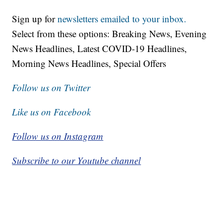
Sign up for
newsletters emailed to your inbox.
Select from these options: Breaking News, Evening
News Headlines, Latest COVID-19 Headlines,
Morning News Headlines, Special Offers
Follow us on Twitter
Like us on Facebook
Follow us on Instagram
Subscribe to our Youtube channel