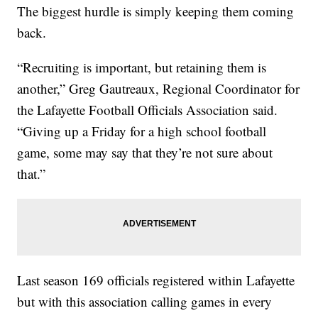
The biggest hurdle is simply keeping them coming
back.
“Recruiting is important, but retaining them is
another,” Greg Gautreaux, Regional Coordinator for
the Lafayette Football Officials Association said.
“Giving up a Friday for a high school football
game, some may say that they’re not sure about
that.”
Last season 169 officials registered within Lafayette
but with this association calling games in every