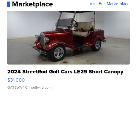
Marketplace
Visit Full Marketplace
2024 StreetRod Golf Cars LE29 Short Canopy
$31,000
GATEWAY C.
| sellwild.com