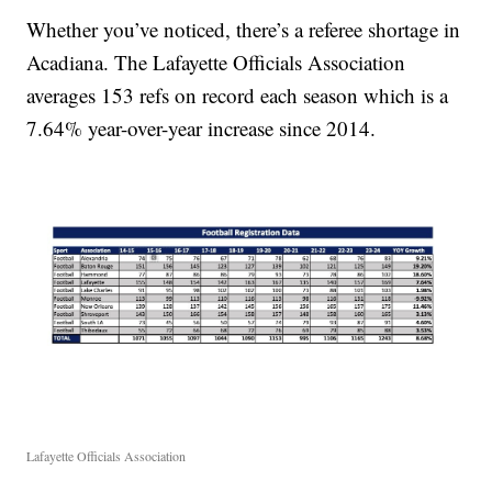
Whether you’ve noticed, there’s a referee shortage in
Acadiana. The Lafayette Officials Association
averages 153 refs on record each season which is a
7.64% year-over-year increase since 2014.
Lafayette Officials Association