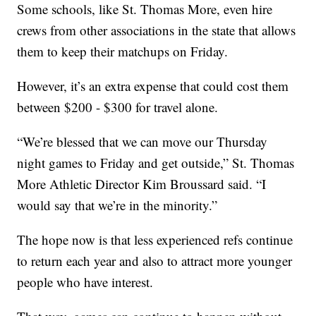
Some schools, like St. Thomas More, even hire
crews from other associations in the state that allows
them to keep their matchups on Friday.
However, it’s an extra expense that could cost them
between $200 - $300 for travel alone.
“We’re blessed that we can move our Thursday
night games to Friday and get outside,” St. Thomas
More Athletic Director Kim Broussard said. “I
would say that we’re in the minority.”
The hope now is that less experienced refs continue
to return each year and also to attract more younger
people who have interest.