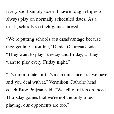
Every sport simply doesn’t have enough stripes to
always play on normally scheduled dates. As a
result, schools see their games moved.
“We’re putting schools at a disadvantage because
they get into a routine,” Daniel Gautreaux said.
“They want to play Tuesday and Friday, or they
want to play every Friday night.”
“It’s unfortunate, but it’s a circumstance that we have
and you deal with it,” Vermilion Catholic head
coach Broc Prejean said. “We tell our kids on those
Thursday games that we’re not the only ones
playing, our opponents are too.”