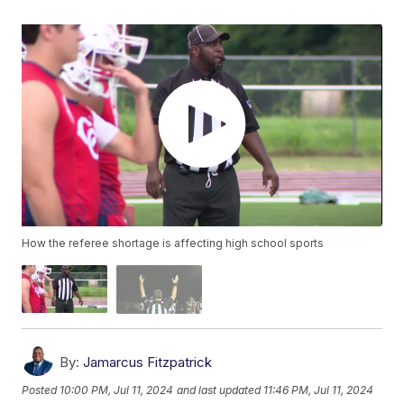
How the referee shortage is affecting high school sports
By:
Jamarcus Fitzpatrick
Posted
10:00 PM, Jul 11, 2024
and last updated
11:46 PM, Jul 11, 2024