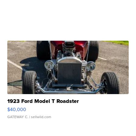
1923 Ford Model T Roadster
$40,000
GATEWAY C.
| sellwild.com