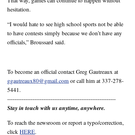
That way, games can continue to happen without
hesitation.
“I would hate to see high school sports not be able
to have contests simply because we don’t have any
officials,” Broussard said.
To become an official contact Greg Gautreaux at
ggautreaux80@gmail.com
or call him at 337-278-
5441.
------------------------------------------------------------
Stay in touch with us anytime, anywhere.
To reach the newsroom or report a typo/correction,
click
HERE
.