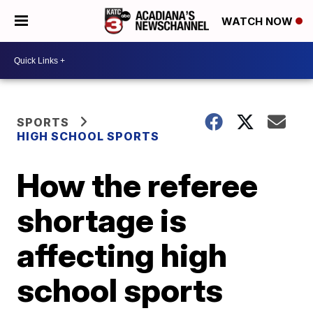
WATCH NOW
SPORTS
HIGH SCHOOL SPORTS
How the referee
shortage is
affecting high
school sports