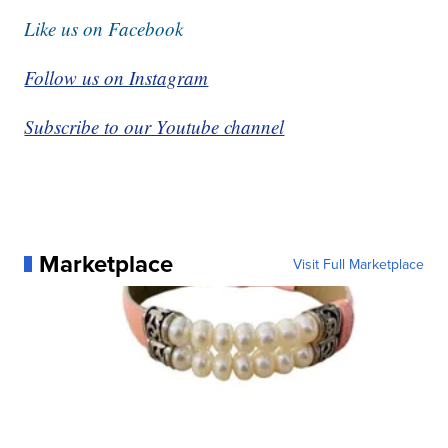
Like us on Facebook
Follow us on Instagram
Subscribe to our Youtube channel
Marketplace
Visit Full Marketplace