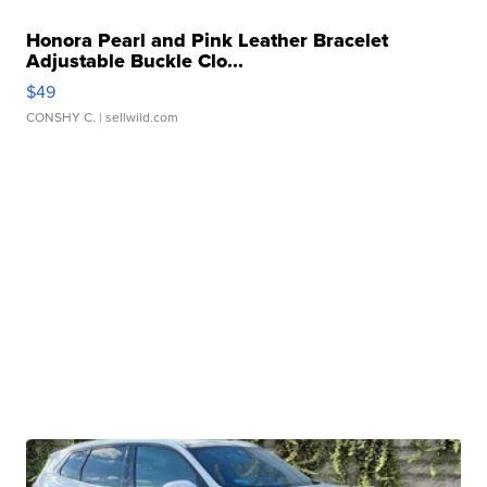
Honora Pearl and Pink Leather Bracelet
Adjustable Buckle Clo...
$49
CONSHY C.
| sellwild.com