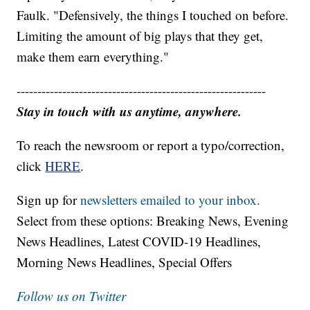
Faulk. "Defensively, the things I touched on before.
Limiting the amount of big plays that they get,
make them earn everything."
------------------------------------------------------------
Stay in touch with us anytime, anywhere.
To reach the newsroom or report a typo/correction,
click
HERE
.
Sign up for
newsletters emailed to your inbox.
Select from these options: Breaking News, Evening
News Headlines, Latest COVID-19 Headlines,
Morning News Headlines, Special Offers
Follow us on Twitter