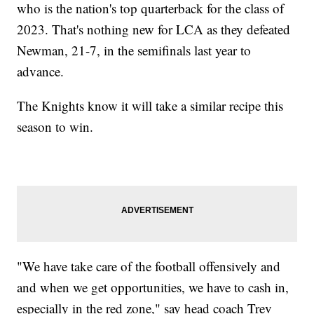
who is the nation's top quarterback for the class of
2023. That's nothing new for LCA as they defeated
Newman, 21-7, in the semifinals last year to
advance.
The Knights know it will take a similar recipe this
season to win.
"We have take care of the football offensively and
and when we get opportunities, we have to cash in,
especially in the red zone," say head coach Trev