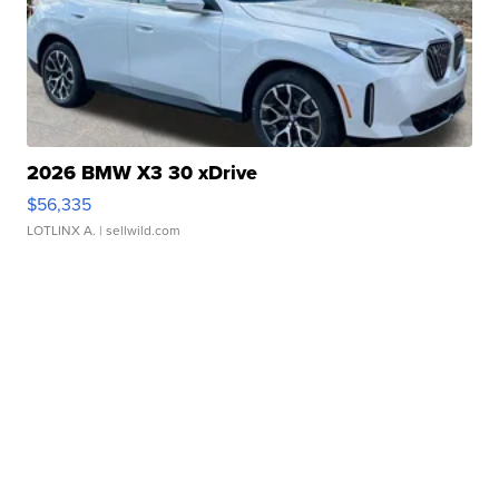
2026 BMW X3 30 xDrive
$56,335
LOTLINX A.
| sellwild.com