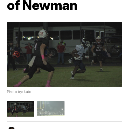
of Newman
Photo by: katc