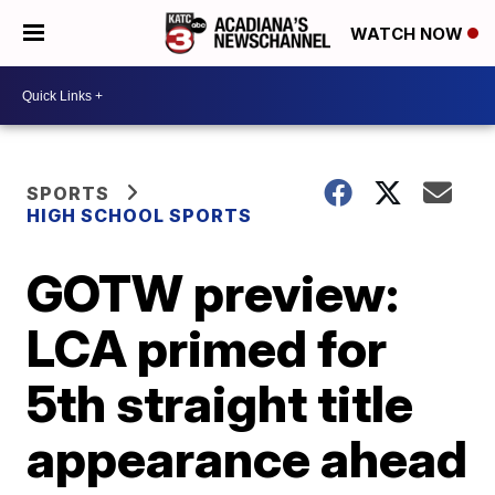
WATCH NOW
SPORTS
HIGH SCHOOL SPORTS
GOTW preview:
LCA primed for
5th straight title
appearance ahead