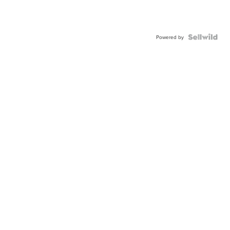
Powered by