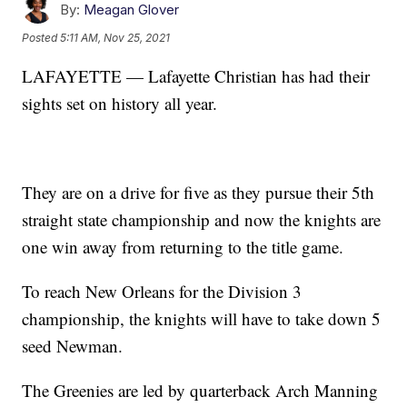
By:
Meagan Glover
Posted
5:11 AM, Nov 25, 2021
LAFAYETTE — Lafayette Christian has had their
sights set on history all year.
They are on a drive for five as they pursue their 5th
straight state championship and now the knights are
one win away from returning to the title game.
To reach New Orleans for the Division 3
championship, the knights will have to take down 5
seed Newman.
The Greenies are led by quarterback Arch Manning