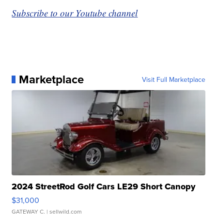
Subscribe to our Youtube channel
Marketplace
Visit Full Marketplace
2024 StreetRod Golf Cars LE29 Short Canopy
$31,000
GATEWAY C.
| sellwild.com