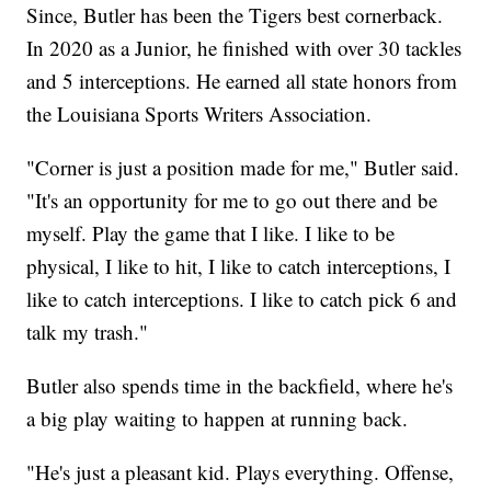
Since, Butler has been the Tigers best cornerback.
In 2020 as a Junior, he finished with over 30 tackles
and 5 interceptions. He earned all state honors from
the Louisiana Sports Writers Association.
"Corner is just a position made for me," Butler said.
"It's an opportunity for me to go out there and be
myself. Play the game that I like. I like to be
physical, I like to hit, I like to catch interceptions, I
like to catch interceptions. I like to catch pick 6 and
talk my trash."
Butler also spends time in the backfield, where he's
a big play waiting to happen at running back.
"He's just a pleasant kid. Plays everything. Offense,