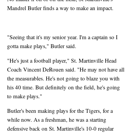
Mandrel Butler finds a way to make an impact.
"Seeing that it's my senior year. I'm a captain so I
gotta make plays," Butler said.
"He's just a football player," St. Martinville Head
Coach Vincent DeRouen said. "He may not have all
the measurables. He's not going to blaze you with
his 40 time. But definitely on the field, he's going
to make plays."
Butler's been making plays for the Tigers, for a
while now. As a freshman, he was a starting
defensive back on St. Martinville's 10-0 regular