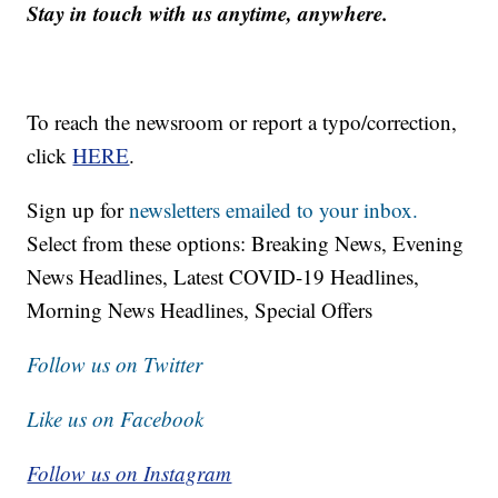
Stay in touch with us anytime, anywhere.
To reach the newsroom or report a typo/correction,
click
HERE
.
Sign up for
newsletters emailed to your inbox.
Select from these options: Breaking News, Evening
News Headlines, Latest COVID-19 Headlines,
Morning News Headlines, Special Offers
Follow us on Twitter
Like us on Facebook
Follow us on Instagram