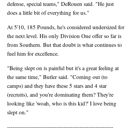
defense, special teams," DeRouen said. "He just
does a little bit of everything for us."
At 5'10, 185 Pounds, he's considered undersized for
the next level. His only Division One offer so far is
from Southern. But that doubt is what continues to
fuel him for excellence.
"Being slept on is painful but it's a great feeling at
the same time," Butler said. "Coming out (to
camps) and they have these 5 stars and 4 star
(recruits), and you're dominating them? They're
looking like 'woah, who is this kid?' I love being
slept on."
------------------------------------------------------------