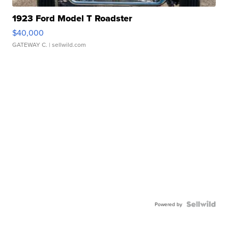
1923 Ford Model T Roadster
$40,000
GATEWAY C.
| sellwild.com
Powered by