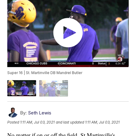
Super 16 | St. Martinville DB Mandrel Butler
By:
Seth Lewis
Posted
1:11 AM, Jul 03, 2021
and last updated
1:11 AM, Jul 03, 2021
No matter if on or off the field, St Martinville's