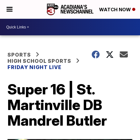
WATCH NOW
SPORTS
HIGH SCHOOL SPORTS
FRIDAY NIGHT LIVE
Super 16 | St.
Martinville DB
Mandrel Butler