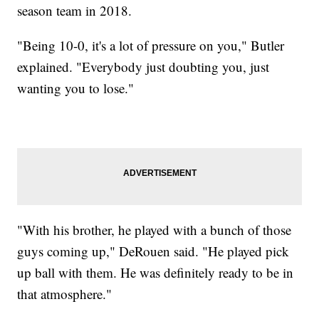
season team in 2018.
"Being 10-0, it's a lot of pressure on you," Butler
explained. "Everybody just doubting you, just
wanting you to lose."
"With his brother, he played with a bunch of those
guys coming up," DeRouen said. "He played pick
up ball with them. He was definitely ready to be in
that atmosphere."