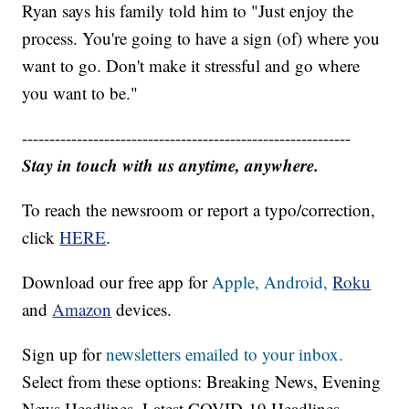
Ryan says his family told him to "Just enjoy the
process. You're going to have a sign (of) where you
want to go. Don't make it stressful and go where
you want to be."
------------------------------------------------------------
Stay in touch with us anytime, anywhere.
To reach the newsroom or report a typo/correction,
click
HERE
.
Download our free app for
Apple,
Android,
Roku
and
Amazon
devices.
Sign up for
newsletters emailed to your inbox.
Select from these options: Breaking News, Evening
News Headlines, Latest COVID-19 Headlines,