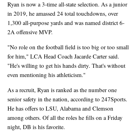
Ryan is now a 3-time all-state selection. As a junior
in 2019, he amassed 24 total touchdowns, over
1,300 all-purpose yards and was named district 6-
2A offensive MVP.
"No role on the football field is too big or too small
for him," LCA Head Coach Jacarde Carter said.
"He's willing to get his hands dirty. That's without
even mentioning his athleticism."
As a recruit, Ryan is ranked as the number one
senior safety in the nation, according to 247Sports.
He has offers to LSU, Alabama and Clemson
among others. Of all the roles he fills on a Friday
night, DB is his favorite.