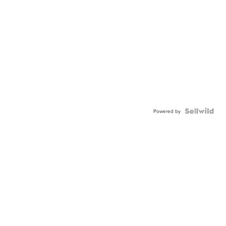
Powered by