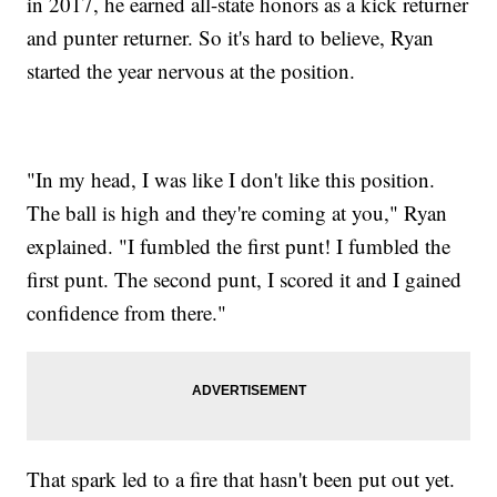
in 2017, he earned all-state honors as a kick returner
and punter returner. So it's hard to believe, Ryan
started the year nervous at the position.
"In my head, I was like I don't like this position.
The ball is high and they're coming at you," Ryan
explained. "I fumbled the first punt! I fumbled the
first punt. The second punt, I scored it and I gained
confidence from there."
That spark led to a fire that hasn't been put out yet.