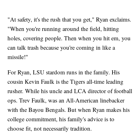
"At safety, it's the rush that you get," Ryan exclaims.
"When you're running around the field, hitting
holes, covering people. Then when you hit em, you
can talk trash because you're coming in like a
missile!"
For Ryan, LSU stardom runs in the family. His
cousin Kevin Faulk is the Tigers all-time leading
rusher. While his uncle and LCA director of football
ops. Trev Faulk, was an All-American linebacker
with the Bayou Bengals. But when Ryan makes his
college commitment, his family's advice is to
choose fit, not necessarily tradition.