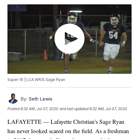
Super 16 | LCA WR/S Sage Ryan
By:
Seth Lewis
Posted
6:32 AM, Jul 07, 2020
and last updated
6:32 AM, Jul 07, 2020
LAFAYETTE — Lafayette Christian's Sage Ryan
has never looked scared on the field. As a freshman