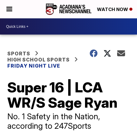
WATCH NOW
SPORTS
HIGH SCHOOL SPORTS
FRIDAY NIGHT LIVE
Super 16 | LCA
WR/S Sage Ryan
No. 1 Safety in the Nation,
according to 247Sports