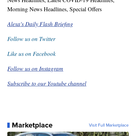
Morning News Headlines, Special Offers
Alexa's Daily Flash Briefing
Follow us on Twitter
Like us on Facebook
Follow us on Instagram
Subscribe to our Youtube channel
Marketplace
Visit Full Marketplace