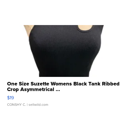
One Size Suzette Womens Black Tank Ribbed
Crop Asymmetrical ...
$19
CONSHY C.
| sellwild.com