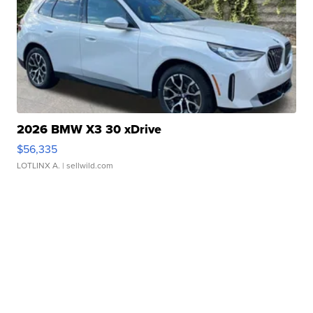
2026 BMW X3 30 xDrive
$56,335
LOTLINX A.
| sellwild.com