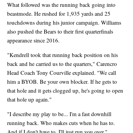
What followed was the running back going into
beastmode. He rushed for 1,935 yards and 25
touchdowns during his junior campaign. Williams
also pushed the Bears to their first quarterfinals
appearance since 2016.
"Kendrell took that running back position on his
back and he carried us to the quarters," Carencro
Head Coach Tony Courville explained. "We call
him a BYOB. Be your own blocker. If he gets to
that hole and it gets clogged up, he's going to open
that hole up again."
"I describe my play to be... I'm a fast downhill
running back. Who makes cuts when he has to.
And if I don't have to, I'll just run you over,"