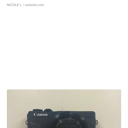
NICOLE L.
| sellwild.com