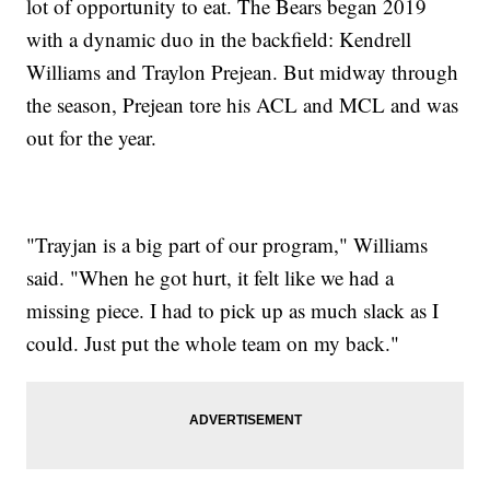
lot of opportunity to eat. The Bears began 2019
with a dynamic duo in the backfield: Kendrell
Williams and Traylon Prejean. But midway through
the season, Prejean tore his ACL and MCL and was
out for the year.
"Trayjan is a big part of our program," Williams
said. "When he got hurt, it felt like we had a
missing piece. I had to pick up as much slack as I
could. Just put the whole team on my back."