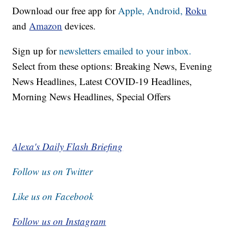
Download our free app for
Apple,
Android,
Roku
and
Amazon
devices.
Sign up for
newsletters emailed to your inbox.
Select from these options: Breaking News, Evening
News Headlines, Latest COVID-19 Headlines,
Morning News Headlines, Special Offers
Alexa's Daily Flash Briefing
Follow us on Twitter
Like us on Facebook
Follow us on Instagram