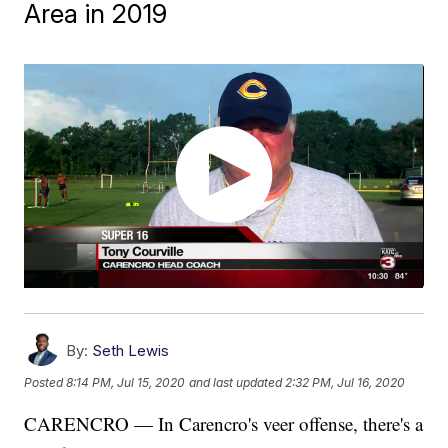
Area in 2019
By:
Seth Lewis
Posted
8:14 PM, Jul 15, 2020
and last updated
2:32 PM, Jul 16, 2020
CARENCRO — In Carencro's veer offense, there's a