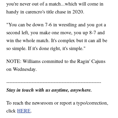
you're never out of a match...which will come in
handy in carencro's title chase in 2020.
"You can be down 7-6 in wrestling and you got a
second left, you make one move, you up 8-7 and
win the whole match. It's complex but it can all be
so simple. If it's done right, it's simple."
NOTE: Williams committed to the Ragin' Cajuns
on Wednesday.
------------------------------------------------------------
Stay in touch with us anytime, anywhere.
To reach the newsroom or report a typo/correction,
click
HERE
.