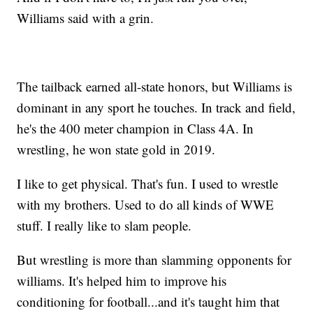
Williams said with a grin.
The tailback earned all-state honors, but Williams is
dominant in any sport he touches. In track and field,
he's the 400 meter champion in Class 4A. In
wrestling, he won state gold in 2019.
I like to get physical. That's fun. I used to wrestle
with my brothers. Used to do all kinds of WWE
stuff. I really like to slam people.
But wrestling is more than slamming opponents for
williams. It's helped him to improve his
conditioning for football...and it's taught him that