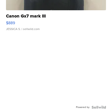
Canon Gx7 mark III
$889
JESSICA S.
| sellwild.com
Powered by