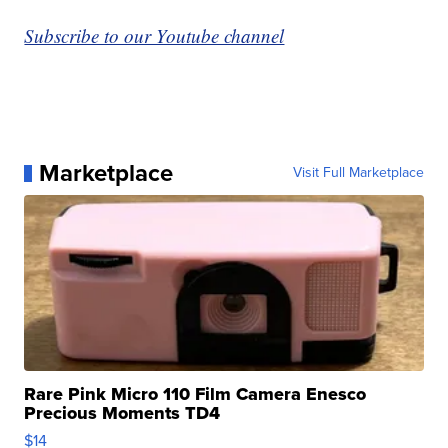
Subscribe to our Youtube channel
Marketplace
Visit Full Marketplace
Rare Pink Micro 110 Film Camera Enesco
Precious Moments TD4
$14