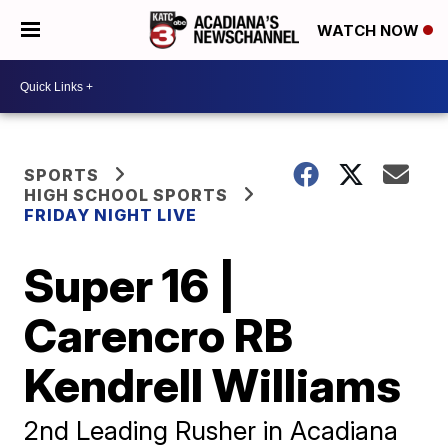
WATCH NOW
SPORTS
HIGH SCHOOL SPORTS
FRIDAY NIGHT LIVE
Super 16 |
Carencro RB
Kendrell Williams
2nd Leading Rusher in Acadiana