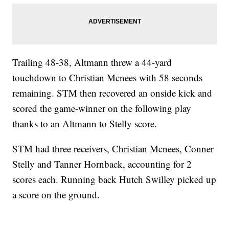
Trailing 48-38, Altmann threw a 44-yard
touchdown to Christian Mcnees with 58 seconds
remaining. STM then recovered an onside kick and
scored the game-winner on the following play
thanks to an Altmann to Stelly score.
STM had three receivers, Christian Mcnees, Conner
Stelly and Tanner Hornback, accounting for 2
scores each. Running back Hutch Swilley picked up
a score on the ground.