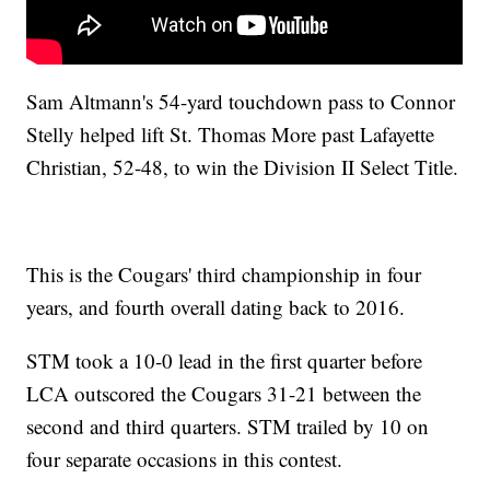
Sam Altmann's 54-yard touchdown pass to Connor
Stelly helped lift St. Thomas More past Lafayette
Christian, 52-48, to win the Division II Select Title.
This is the Cougars' third championship in four
years, and fourth overall dating back to 2016.
STM took a 10-0 lead in the first quarter before
LCA outscored the Cougars 31-21 between the
second and third quarters. STM trailed by 10 on
four separate occasions in this contest.