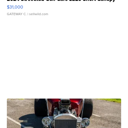
$31,000
GATEWAY C.
| sellwild.com