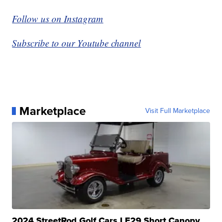
Follow us on Instagram
Subscribe to our Youtube channel
Marketplace
Visit Full Marketplace
2024 StreetRod Golf Cars LE29 Short Canopy