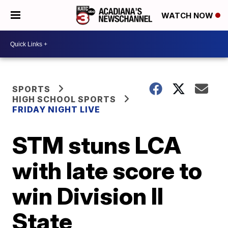
WATCH NOW
SPORTS
HIGH SCHOOL SPORTS
FRIDAY NIGHT LIVE
STM stuns LCA
with late score to
win Division II
State