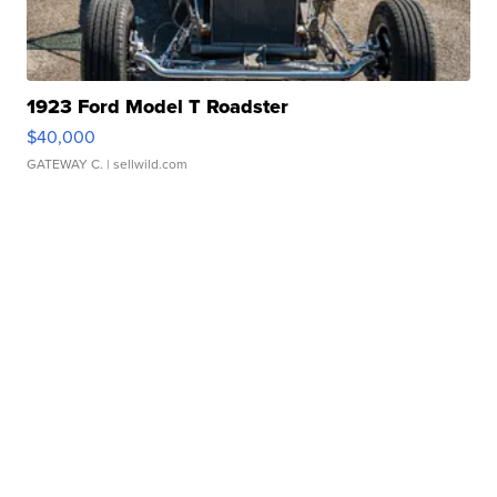
1923 Ford Model T Roadster
$40,000
GATEWAY C.
| sellwild.com