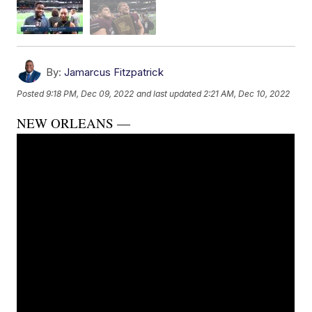
By:
Jamarcus Fitzpatrick
Posted
9:18 PM, Dec 09, 2022
and last updated
2:21 AM, Dec 10, 2022
NEW ORLEANS —