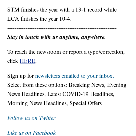
STM finishes the year with a 13-1 record while
LCA finishes the year 10-4.
------------------------------------------------------------
Stay in touch with us anytime, anywhere.
To reach the newsroom or report a typo/correction,
click
HERE
.
Sign up for
newsletters emailed to your inbox.
Select from these options: Breaking News, Evening
News Headlines, Latest COVID-19 Headlines,
Morning News Headlines, Special Offers
Follow us on Twitter
Like us on Facebook