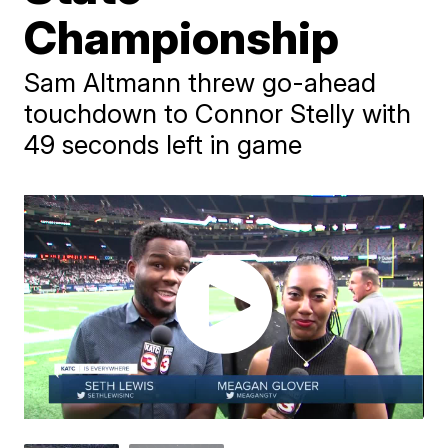
Championship
Sam Altmann threw go-ahead
touchdown to Connor Stelly with
49 seconds left in game