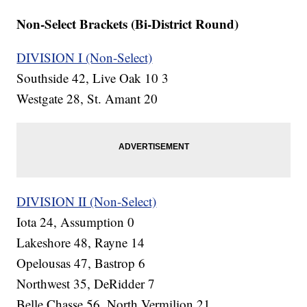
Non-Select Brackets (Bi-District Round)
DIVISION I (Non-Select)
Southside 42, Live Oak 10 3
Westgate 28, St. Amant 20
DIVISION II (Non-Select)
Iota 24, Assumption 0
Lakeshore 48, Rayne 14
Opelousas 47, Bastrop 6
Northwest 35, DeRidder 7
Belle Chasse 56, North Vermilion 21