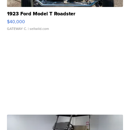
1923 Ford Model T Roadster
$40,000
GATEWAY C.
| sellwild.com