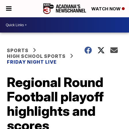
WATCH NOW
SPORTS
HIGH SCHOOL SPORTS
FRIDAY NIGHT LIVE
Regional Round
Football playoff
highlights and
scores