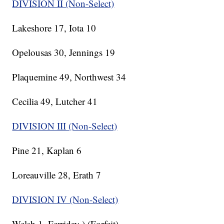
DIVISION II (Non-Select)
Lakeshore 17, Iota 10
Opelousas 30, Jennings 19
Plaquemine 49, Northwest 34
Cecilia 49, Lutcher 41
DIVISION III (Non-Select)
Pine 21, Kaplan 6
Loreauville 28, Erath 7
DIVISION IV (Non-Select)
Welsh 1, Ferriday ) (Forfeit)