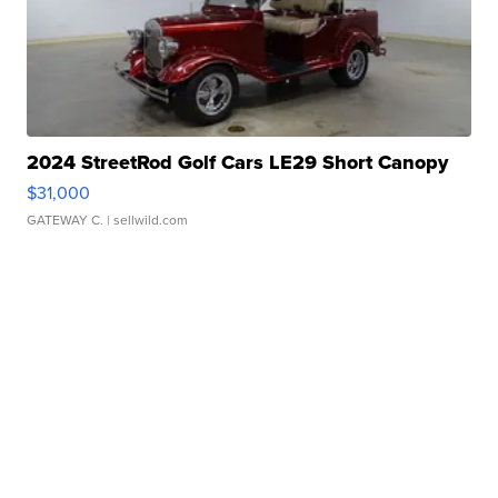
2024 StreetRod Golf Cars LE29 Short Canopy
$31,000
GATEWAY C.
| sellwild.com