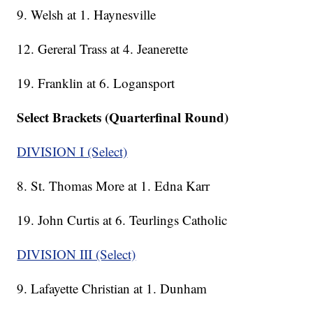
9. Welsh at 1. Haynesville
12. Gereral Trass at 4. Jeanerette
19. Franklin at 6. Logansport
Select Brackets (Quarterfinal Round)
DIVISION I (Select)
8. St. Thomas More at 1. Edna Karr
19. John Curtis at 6. Teurlings Catholic
DIVISION III (Select)
9. Lafayette Christian at 1. Dunham