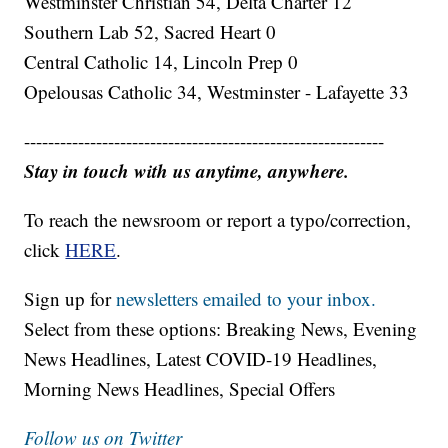
Westminster Christian 54, Delta Charter 12
Southern Lab 52, Sacred Heart 0
Central Catholic 14, Lincoln Prep 0
Opelousas Catholic 34, Westminster - Lafayette 33
------------------------------------------------------------
Stay in touch with us anytime, anywhere.
To reach the newsroom or report a typo/correction,
click
HERE
.
Sign up for
newsletters emailed to your inbox.
Select from these options: Breaking News, Evening
News Headlines, Latest COVID-19 Headlines,
Morning News Headlines, Special Offers
Follow us on Twitter