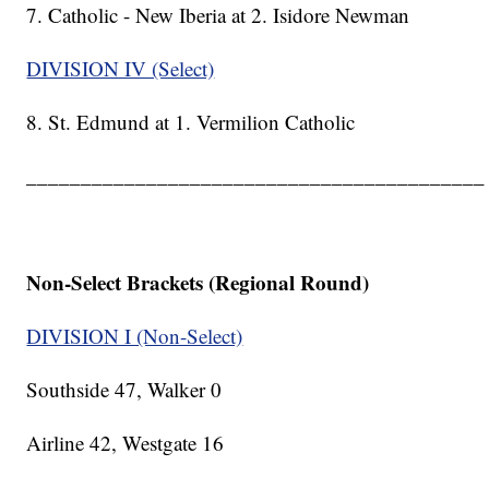
7. Catholic - New Iberia at 2. Isidore Newman
DIVISION IV (Select)
8. St. Edmund at 1. Vermilion Catholic
__________________________________________
Non-Select Brackets (Regional Round)
DIVISION I (Non-Select)
Southside 47, Walker 0
Airline 42, Westgate 16