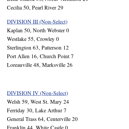
Cecilia 50, Pearl River 29
DIVISION III (Non-Select)
Kaplan 50, North Webster 0
Westlake 55, Crowley 0
Sterlington 63, Patterson 12
Port Allen 16, Church Point 7
Loreauville 48, Marksville 26
DIVISION IV (Non-Select)
Welsh 59, West St. Mary 24
Ferriday 30, Lake Arthur 7
General Trass 64, Centerville 20
Franklin 44, White Castle 0