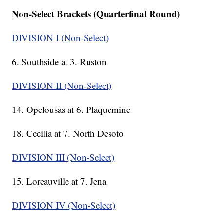
Non-Select Brackets (Quarterfinal Round)
DIVISION I (Non-Select)
6. Southside at 3. Ruston
DIVISION II (Non-Select)
14. Opelousas at 6. Plaquemine
18. Cecilia at 7. North Desoto
DIVISION III (Non-Select)
15. Loreauville at 7. Jena
DIVISION IV (Non-Select)