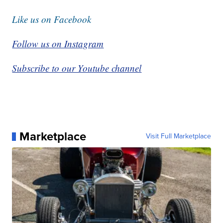
Like us on Facebook
Follow us on Instagram
Subscribe to our Youtube channel
Marketplace
Visit Full Marketplace