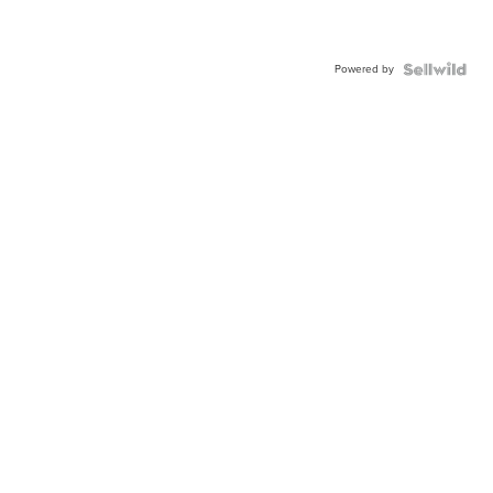
Powered by