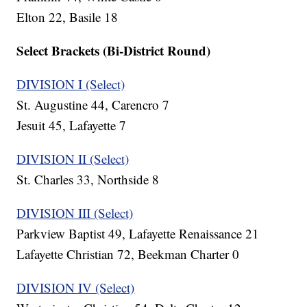
Elton 22, Basile 18
Select Brackets (Bi-District Round)
DIVISION I (Select)
St. Augustine 44, Carencro 7
Jesuit 45, Lafayette 7
DIVISION II (Select)
St. Charles 33, Northside 8
DIVISION III (Select)
Parkview Baptist 49, Lafayette Renaissance 21
Lafayette Christian 72, Beekman Charter 0
DIVISION IV (Select)