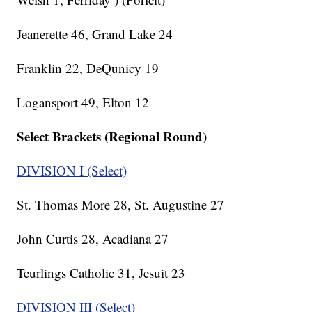
Jeanerette 46, Grand Lake 24
Franklin 22, DeQunicy 19
Logansport 49, Elton 12
Select Brackets (Regional Round)
DIVISION I (Select)
St. Thomas More 28, St. Augustine 27
John Curtis 28, Acadiana 27
Teurlings Catholic 31, Jesuit 23
DIVISION III (Select)