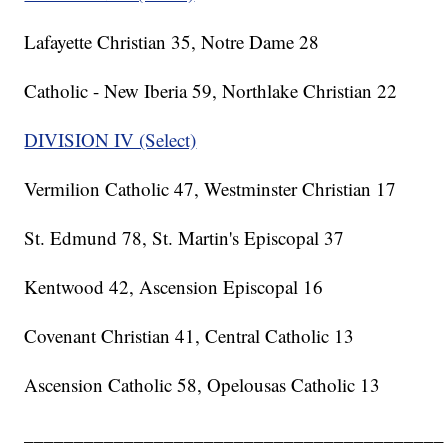
Lafayette Christian 35, Notre Dame 28
Catholic - New Iberia 59, Northlake Christian 22
DIVISION IV (Select)
Vermilion Catholic 47, Westminster Christian 17
St. Edmund 78, St. Martin's Episcopal 37
Kentwood 42, Ascension Episcopal 16
Covenant Christian 41, Central Catholic 13
Ascension Catholic 58, Opelousas Catholic 13
__________________________________________