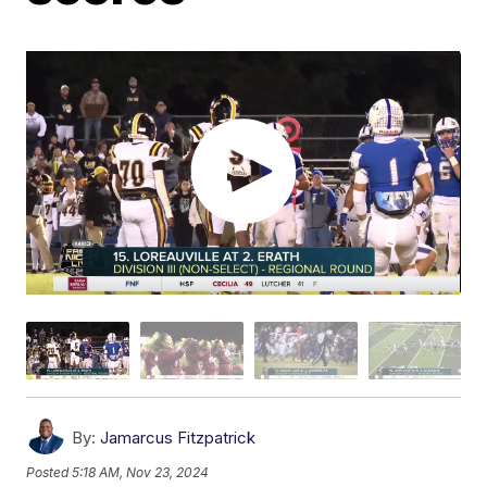
By:
Jamarcus Fitzpatrick
Posted
5:18 AM, Nov 23, 2024