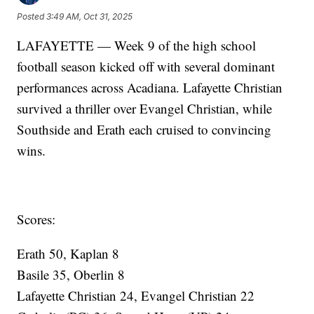
Posted
3:49 AM, Oct 31, 2025
LAFAYETTE — Week 9 of the high school
football season kicked off with several dominant
performances across Acadiana. Lafayette Christian
survived a thriller over Evangel Christian, while
Southside and Erath each cruised to convincing
wins.
Scores:
Erath 50, Kaplan 8
Basile 35, Oberlin 8
Lafayette Christian 24, Evangel Christian 22