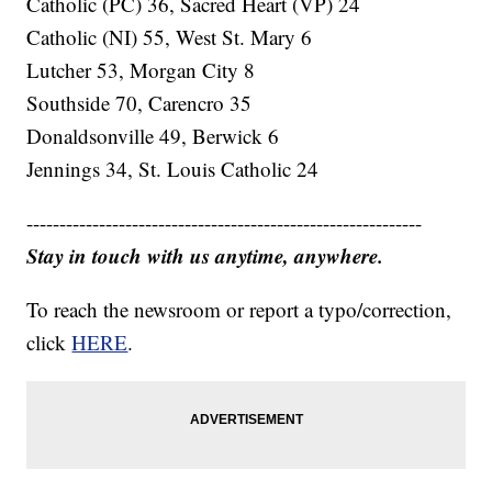
Catholic (PC) 36, Sacred Heart (VP) 24
Catholic (NI) 55, West St. Mary 6
Lutcher 53, Morgan City 8
Southside 70, Carencro 35
Donaldsonville 49, Berwick 6
Jennings 34, St. Louis Catholic 24
------------------------------------------------------------
Stay in touch with us anytime, anywhere.
To reach the newsroom or report a typo/correction,
click
HERE
.