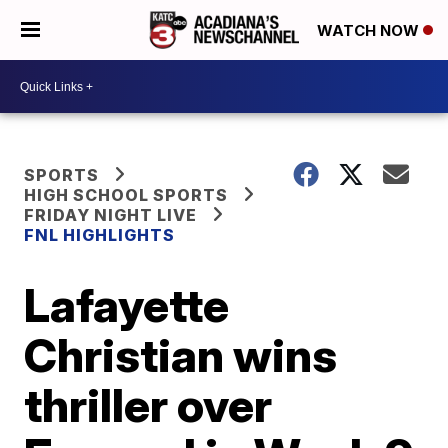
WATCH NOW
SPORTS
HIGH SCHOOL SPORTS
FRIDAY NIGHT LIVE
FNL HIGHLIGHTS
Lafayette
Christian wins
thriller over