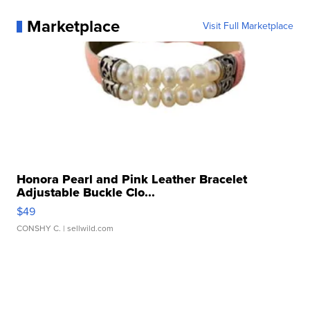
Marketplace
Visit Full Marketplace
Honora Pearl and Pink Leather Bracelet
Adjustable Buckle Clo...
$49
CONSHY C.
| sellwild.com