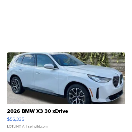
2026 BMW X3 30 xDrive
$56,335
LOTLINX A.
| sellwild.com