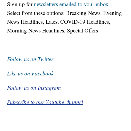
Sign up for
newsletters emailed to your inbox.
Select from these options: Breaking News, Evening
News Headlines, Latest COVID-19 Headlines,
Morning News Headlines, Special Offers
Follow us on Twitter
Like us on Facebook
Follow us on Instagram
Subscribe to our Youtube channel