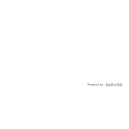
Powered by