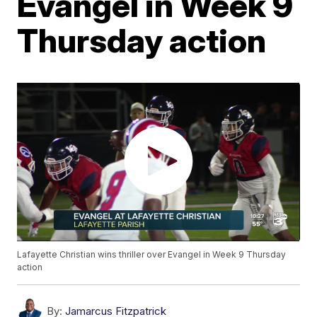
Evangel in Week 9
Thursday action
Lafayette Christian wins thriller over Evangel in Week 9 Thursday
action
By:
Jamarcus Fitzpatrick