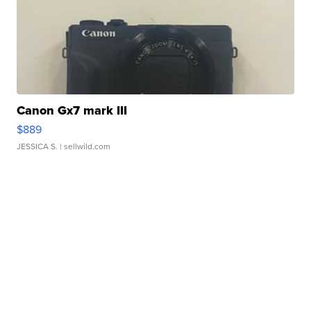
Canon Gx7 mark III
$889
JESSICA S.
| sellwild.com