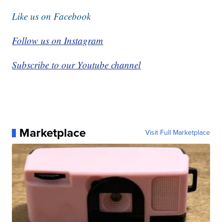
Like us on Facebook
Follow us on Instagram
Subscribe to our Youtube channel
Marketplace
Visit Full Marketplace