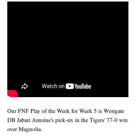
Our FNF Play of the Week for Week 5 is Westgate
DB Jabari Antoine's pick-six in the Tigers' 77-0 win
over Magnolia.