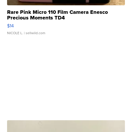
Rare Pink Micro 110 Film Camera Enesco
Precious Moments TD4
$14
NICOLE L.
| sellwild.com