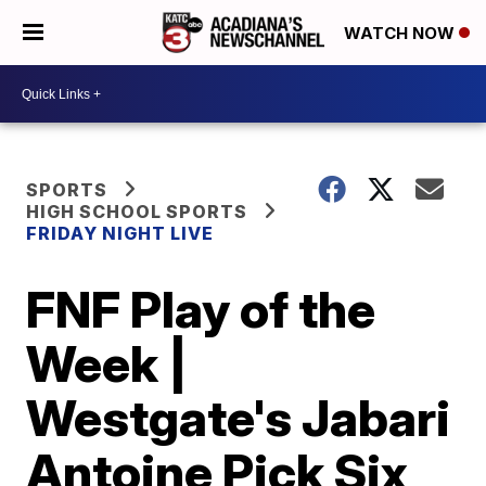
WATCH NOW
SPORTS
HIGH SCHOOL SPORTS
FRIDAY NIGHT LIVE
FNF Play of the
Week |
Westgate's Jabari
Antoine Pick Six