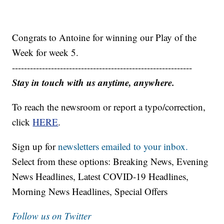
Congrats to Antoine for winning our Play of the
Week for week 5.
------------------------------------------------------------
Stay in touch with us anytime, anywhere.
To reach the newsroom or report a typo/correction,
click
HERE
.
Sign up for
newsletters emailed to your inbox.
Select from these options: Breaking News, Evening
News Headlines, Latest COVID-19 Headlines,
Morning News Headlines, Special Offers
Follow us on Twitter