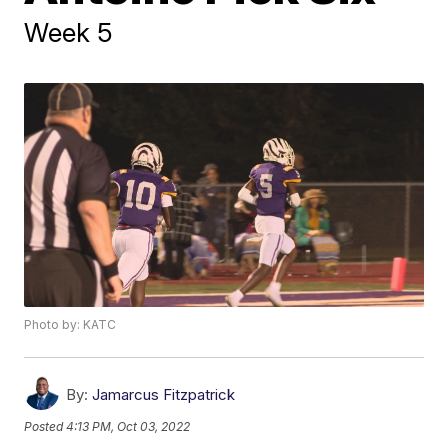
Week 5
Photo by: KATC
By:
Jamarcus Fitzpatrick
Posted
4:13 PM, Oct 03, 2022