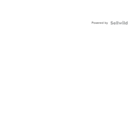
Powered by