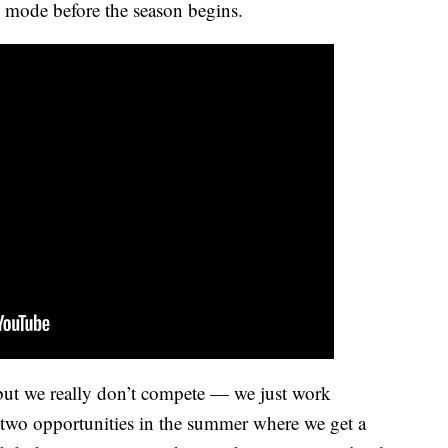
ve mode before the season begins.
 but we really don’t compete — we just work
r two opportunities in the summer where we get a