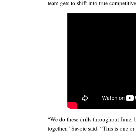
team gets to shift into true competiti
“We do these drills throughout June,
together,” Savoie said. “This is one o