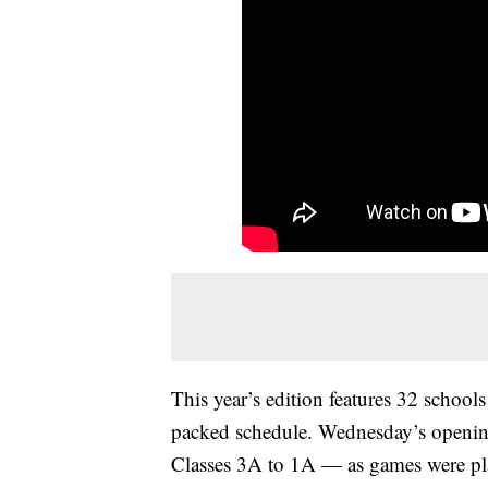
This year’s edition features 32 schoo
packed schedule. Wednesday’s openin
Classes 3A to 1A — as games were play