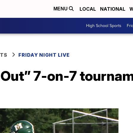
LOCAL
NATIONAL
W
MENU
High School Sports
Fri
RTS
FRIDAY NIGHT LIVE
t Out” 7-on-7 tourna