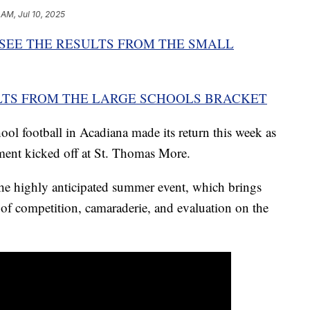
 AM, Jul 10, 2025
 SEE THE RESULTS FROM THE SMALL
ULTS FROM THE LARGE SCHOOLS BRACKET
ool football in Acadiana made its return this week as
ment kicked off at St. Thomas More.
he highly anticipated summer event, which brings
 of competition, camaraderie, and evaluation on the