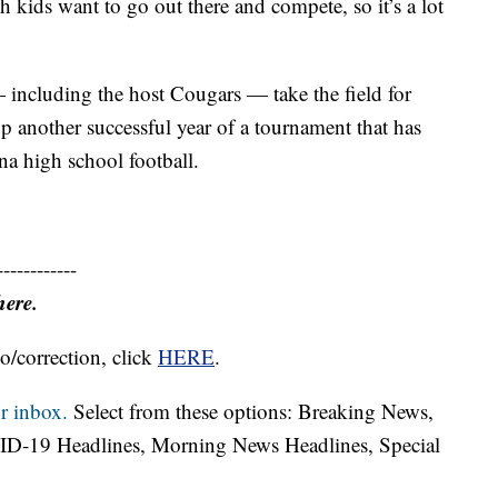
 kids want to go out there and compete, so it’s a lot
— including the host Cougars — take the field for
up another successful year of a tournament that has
a high school football.
------------
here.
o/correction, click
HERE
.
r inbox.
Select from these options: Breaking News,
ID-19 Headlines, Morning News Headlines, Special