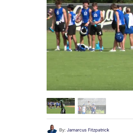
By:
Jamarcus Fitzpatrick