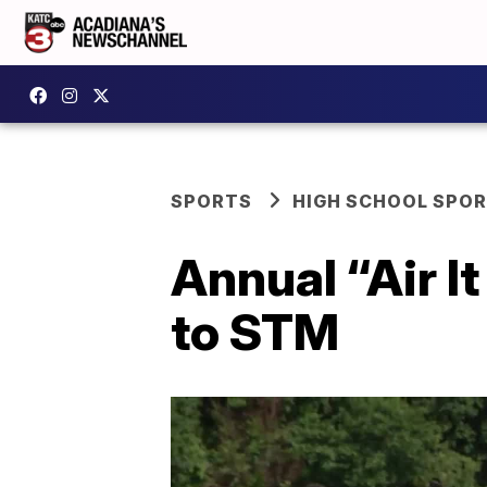
SPORTS
HIGH SCHOOL SPO
Annual “Air I
to STM