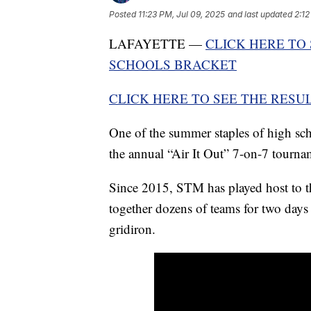
Posted
11:23 PM, Jul 09, 2025
and last updated
2:12
LAFAYETTE —
CLICK HERE TO
SCHOOLS BRACKET
CLICK HERE TO SEE THE RES
One of the summer staples of high sch
the annual “Air It Out” 7-on-7 tourna
Since 2015, STM has played host to t
together dozens of teams for two days
gridiron.