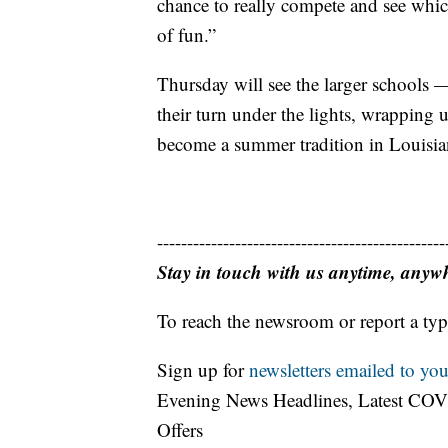
chance to really compete and see which
of fun.”
Thursday will see the larger schools 
their turn under the lights, wrapping 
become a summer tradition in Louisian
------------------------------------------------
Stay in touch with us anytime, anyw
To reach the newsroom or report a typ
Sign up for
newsletters emailed to you
Evening News Headlines, Latest COV
Offers