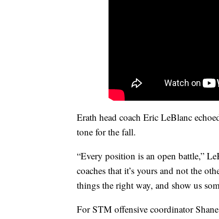
Erath head coach Eric LeBlanc echoed 
tone for the fall.
“Every position is an open battle,” LeB
coaches that it’s yours and not the o
things the right way, and show us som
For STM offensive coordinator Shane S