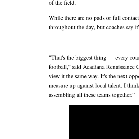
of the field.
While there are no pads or full contact
throughout the day, but coaches say i
"That's the biggest thing — every coa
football,” said Acadiana Renaissance C
view it the same way. It's the next opp
measure up against local talent. I thi
assembling all these teams together.”