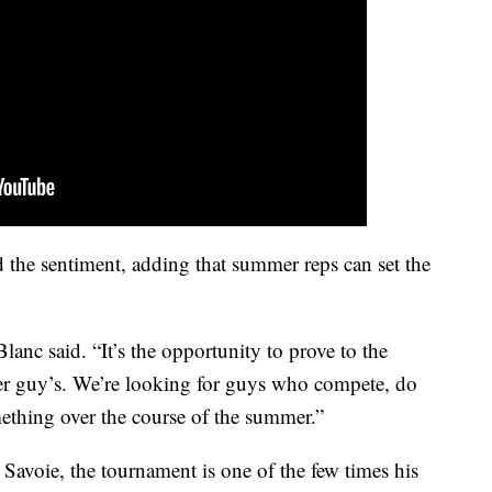
the sentiment, adding that summer reps can set the
lanc said. “It’s the opportunity to prove to the
ther guy’s. We’re looking for guys who compete, do
ething over the course of the summer.”
avoie, the tournament is one of the few times his