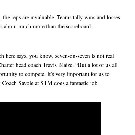
, the reps are invaluable. Teams tally wins and losses
t’s about much more than the scoreboard.
ch here says, you know, seven-on-seven is not real
harter head coach Travis Blaize. “But a lot of us all
ortunity to compete. It’s very important for us to
nk Coach Savoie at STM does a fantastic job