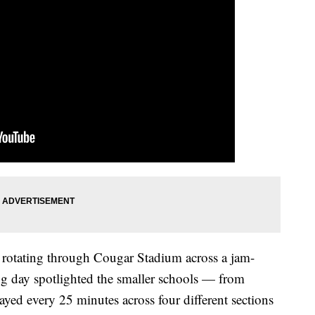
ls rotating through Cougar Stadium across a jam-
g day spotlighted the smaller schools — from
ed every 25 minutes across four different sections