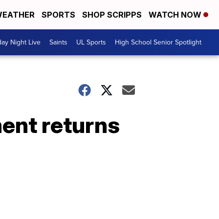
EATHER
SPORTS
SHOP SCRIPPS
WATCH NOW
day Night Live
Saints
UL Sports
High School Senior Spotlight
ment returns