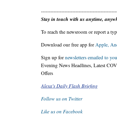
------------------------------------------------
Stay in touch with us anytime, anyw
To reach the newsroom or report a typ
Download our free app for
Apple,
An
Sign up for
newsletters emailed to you
Evening News Headlines, Latest COV
Offers
Alexa's Daily Flash Briefing
Follow us on Twitter
Like us on Facebook