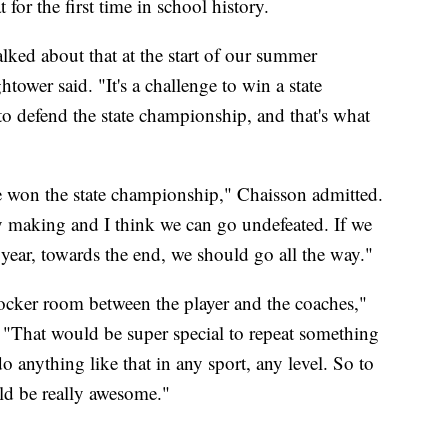
for the first time in school history.
alked about that at the start of our summer
er said. "It's a challenge to win a state
to defend the state championship, and that's what
e won the state championship," Chaisson admitted.
tory making and I think we can go undefeated. If we
 year, towards the end, we should go all the way."
 locker room between the player and the coaches,"
 "That would be super special to repeat something
o anything like that in any sport, any level. So to
ld be really awesome."