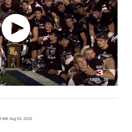
9 AM, Aug 04, 2020