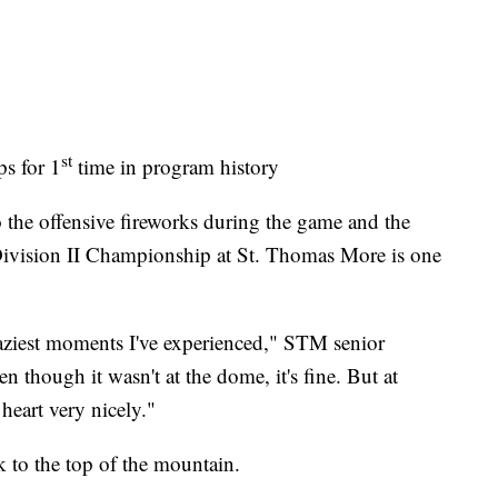
st
ps for 1
time in program history
 the offensive fireworks during the game and the
e Division II Championship at St. Thomas More is one
raziest moments I've experienced," STM senior
 though it wasn't at the dome, it's fine. But at
heart very nicely."
 to the top of the mountain.