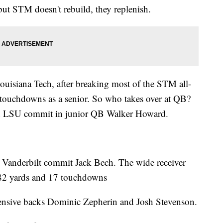
but STM doesn't rebuild, they replenish.
Louisiana Tech, after breaking most of the STM all-
 touchdowns as a senior. So who takes over at QB?
nd LSU commit in junior QB Walker Howard.
by Vanderbilt commit Jack Bech. The wide receiver
482 yards and 17 touchdowns
defensive backs Dominic Zepherin and Josh Stevenson.