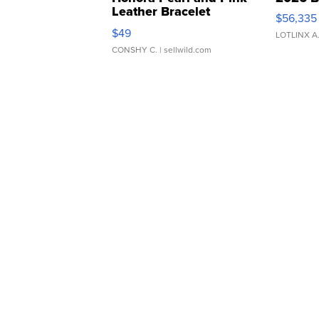
Leather Bracelet
$56,335
Adjustable Buckle Clo...
$49
LOTLINX A
CONSHY C.
| sellwild.com