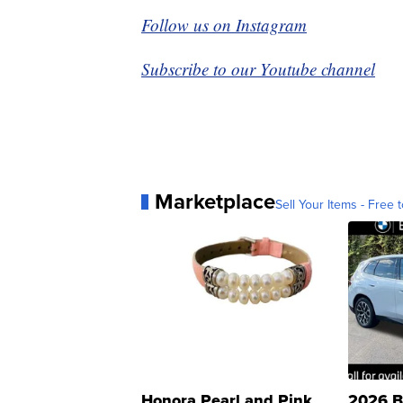
Follow us on Instagram
Subscribe to our Youtube channel
Marketplace
Sell Your Items - Free t
Honora Pearl and Pink
2026 B