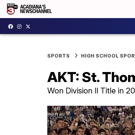
SPORTS
HIGH SCHOOL SPO
AKT: St. Tho
Won Division II Title in 2