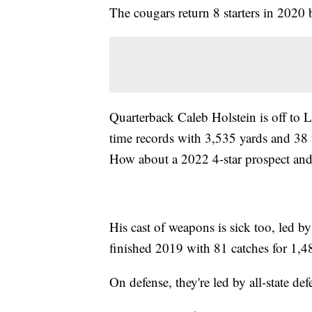
The cougars return 8 starters in 2020 
Quarterback Caleb Holstein is off to 
time records with 3,535 yards and 38
How about a 2022 4-star prospect a
His cast of weapons is sick too, led 
finished 2019 with 81 catches for 1,
On defense, they're led by all-state 