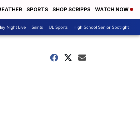
EATHER
SPORTS
SHOP SCRIPPS
WATCH NOW
day Night Live
Saints
UL Sports
High School Senior Spotlight