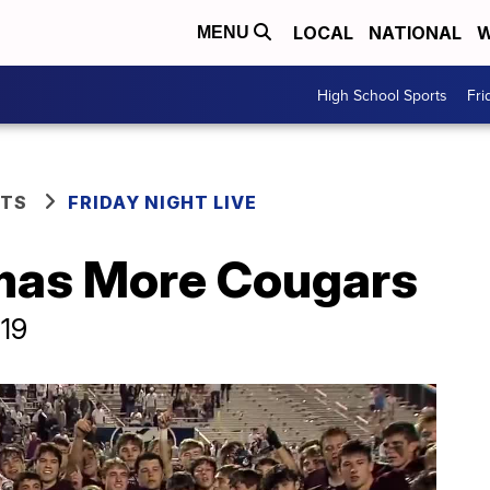
LOCAL
NATIONAL
W
MENU
High School Sports
Fri
RTS
FRIDAY NIGHT LIVE
mas More Cougars
019