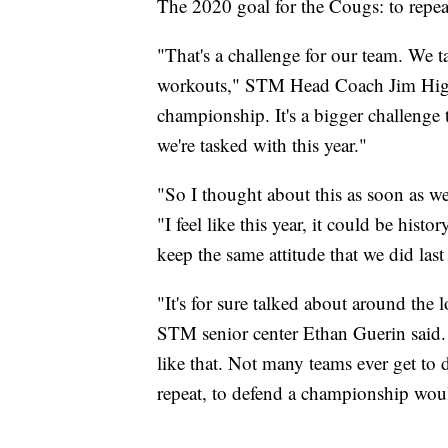
The 2020 goal for the Cougs: to repeat 
"That's a challenge for our team. We t
workouts," STM Head Coach Jim Hightow
championship. It's a bigger challenge 
we're tasked with this year."
"So I thought about this as soon as w
"I feel like this year, it could be his
keep the same attitude that we did last
"It's for sure talked about around the
STM senior center Ethan Guerin said.
like that. Not many teams ever get to d
repeat, to defend a championship wou