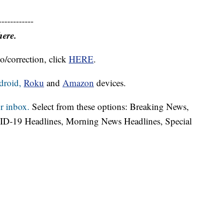
------------
here.
o/correction, click
HERE
.
droid,
Roku
and
Amazon
devices.
r inbox.
Select from these options: Breaking News,
ID-19 Headlines, Morning News Headlines, Special