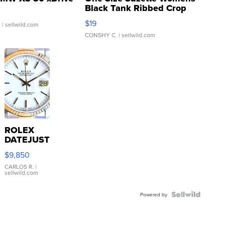
Black Tank Ribbed Crop
Asymmetrical ...
$19
.
| sellwild.com
CONSHY C.
| sellwild.com
ROLEX
DATEJUST
16233
$9,850
WHITE
DIAL
CARLOS R.
|
sellwild.com
FLUTED
BEZEL
TWO-
Powered by
TONE
JUBILE...