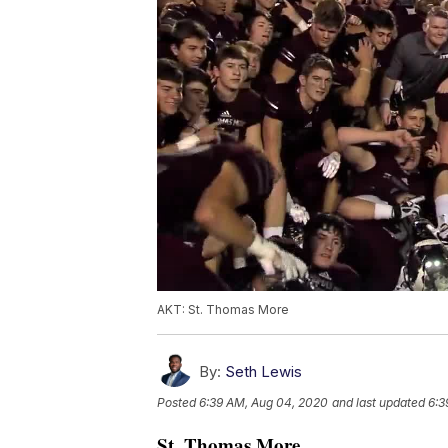
AKT: St. Thomas More
By:
Seth Lewis
Posted
6:39 AM, Aug 04, 2020
and last updated
6:3
St. Thomas More