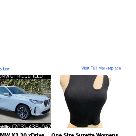
Visit Full Marketplace
o List
MW X3 30 xDrive
One Size Suzette Womens