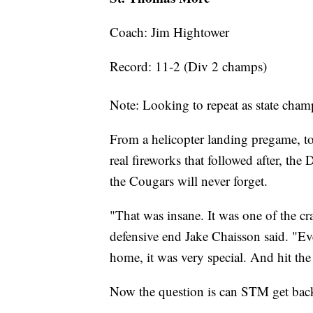
Coach: Jim Hightower
Record: 11-2 (Div 2 champs)
Note: Looking to repeat as state cham
From a helicopter landing pregame, to
real fireworks that followed after, th
the Cougars will never forget.
"That was insane. It was one of the c
defensive end Jake Chaisson said. "Even
home, it was very special. And hit the 
Now the question is can STM get back