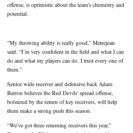
offense, is optimistic about the team's chemistry and
potential.
“My throwing ability is really good,” Metrejean
said. “I’m very confident in the field and what I can
do and what my players can do. I trust every one of
them.”
Senior wide receiver and defensive back Adam
Barron believes the Red Devils' spread offense,
bolstered by the return of key receivers, will help
them make a strong push this season.
“We’ve got three returning receivers this year,”