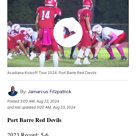
Acadiana Kickoff Tour 2024: Port Barre Red Devils
By:
Jamarcus Fitzpatrick
Posted
3:00 AM, Aug 23, 2024
and last updated
3:00 AM, Aug 23, 2024
Port Barre Red Devils
2023 Record: 5-6