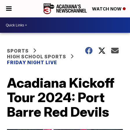
WATCH NOW
SPORTS
HIGH SCHOOL SPORTS
FRIDAY NIGHT LIVE
Acadiana Kickoff
Tour 2024: Port
Barre Red Devils