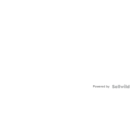
Powered by