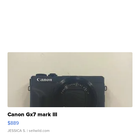
Canon Gx7 mark III
$889
JESSICA S.
| sellwild.com