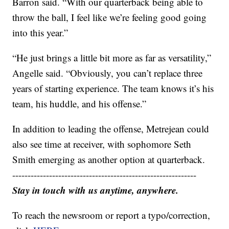
Barron said. “With our quarterback being able to
throw the ball, I feel like we’re feeling good going
into this year.”
“He just brings a little bit more as far as versatility,”
Angelle said. “Obviously, you can’t replace three
years of starting experience. The team knows it’s his
team, his huddle, and his offense.”
In addition to leading the offense, Metrejean could
also see time at receiver, with sophomore Seth
Smith emerging as another option at quarterback.
------------------------------------------------------------
Stay in touch with us anytime, anywhere.
To reach the newsroom or report a typo/correction,