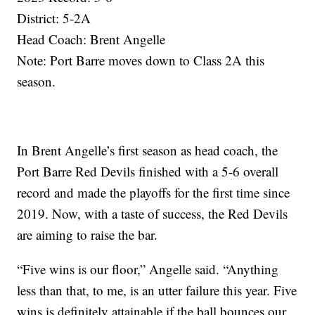
District: 5-2A
Head Coach: Brent Angelle
Note: Port Barre moves down to Class 2A this
season.
In Brent Angelle’s first season as head coach, the
Port Barre Red Devils finished with a 5-6 overall
record and made the playoffs for the first time since
2019. Now, with a taste of success, the Red Devils
are aiming to raise the bar.
“Five wins is our floor,” Angelle said. “Anything
less than that, to me, is an utter failure this year. Five
wins is definitely attainable if the ball bounces our