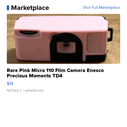
Marketplace
Visit Full Marketplace
Rare Pink Micro 110 Film Camera Enesco
Precious Moments TD4
$14
NICOLE L.
| sellwild.com