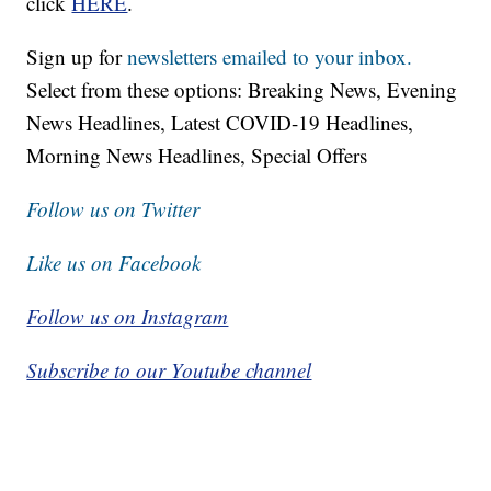
click
HERE
.
Sign up for
newsletters emailed to your inbox.
Select from these options: Breaking News, Evening
News Headlines, Latest COVID-19 Headlines,
Morning News Headlines, Special Offers
Follow us on Twitter
Like us on Facebook
Follow us on Instagram
Subscribe to our Youtube channel