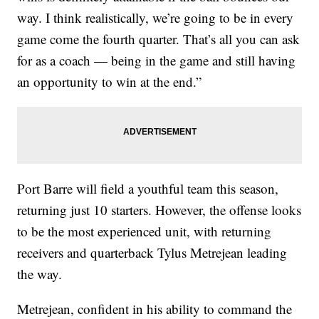
way. I think realistically, we’re going to be in every
game come the fourth quarter. That’s all you can ask
for as a coach — being in the game and still having
an opportunity to win at the end.”
Port Barre will field a youthful team this season,
returning just 10 starters. However, the offense looks
to be the most experienced unit, with returning
receivers and quarterback Tylus Metrejean leading
the way.
Metrejean, confident in his ability to command the