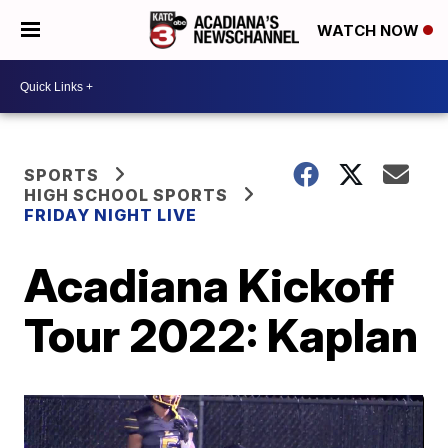
WATCH NOW
SPORTS
HIGH SCHOOL SPORTS
FRIDAY NIGHT LIVE
Acadiana Kickoff
Tour 2022: Kaplan