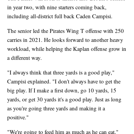
in year two, with nine starters coming back,
including all-district full back Caden Campisi.
The senior led the Pirates Wing T offense with 250
carries in 2021. He looks forward to another heavy
workload, while helping the Kaplan offense grow in
a different way.
"I always think that three yards is a good play,"
Campisi explained. "I don't always have to get the
big play. If I make a first down, go 10 yards, 15
yards, or get 30 yards it's a good play. Just as long
as you're going three yards and making it a
positive."
"We're going to feed him as much as he can eat,"