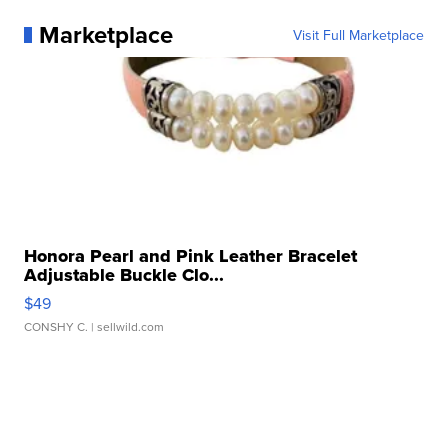
Marketplace
Visit Full Marketplace
Honora Pearl and Pink Leather Bracelet
Adjustable Buckle Clo...
$49
CONSHY C.
| sellwild.com