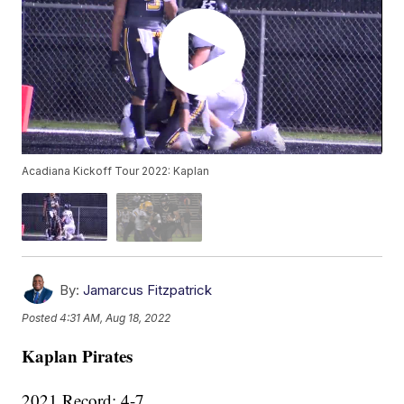
Acadiana Kickoff Tour 2022: Kaplan
By:
Jamarcus Fitzpatrick
Posted
4:31 AM, Aug 18, 2022
Kaplan Pirates
2021 Record: 4-7