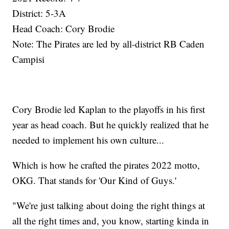
District: 5-3A
Head Coach: Cory Brodie
Note: The Pirates are led by all-district RB Caden
Campisi
Cory Brodie led Kaplan to the playoffs in his first
year as head coach. But he quickly realized that he
needed to implement his own culture...
Which is how he crafted the pirates 2022 motto,
OKG. That stands for 'Our Kind of Guys.'
"We're just talking about doing the right things at
all the right times and, you know, starting kinda in