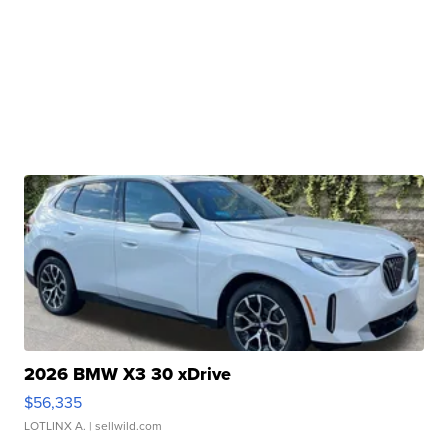
2026 BMW X3 30 xDrive
$56,335
LOTLINX A.
| sellwild.com