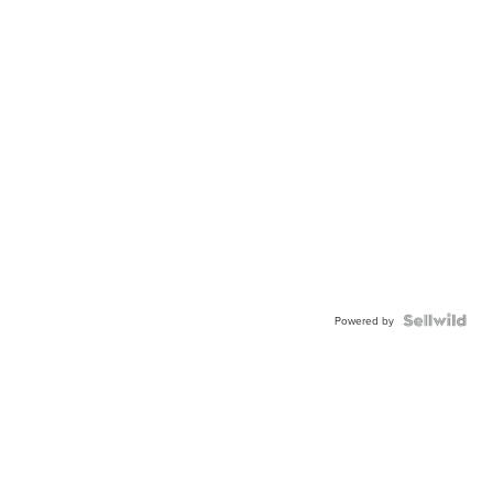
Powered by