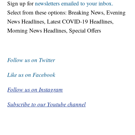
Sign up for
newsletters emailed to your inbox.
Select from these options: Breaking News, Evening
News Headlines, Latest COVID-19 Headlines,
Morning News Headlines, Special Offers
Follow us on Twitter
Like us on Facebook
Follow us on Instagram
Subscribe to our Youtube channel