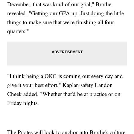
December, that was kind of our goal," Brodie
revealed. "Getting our GPA up. Just doing the little
things to make sure that we're finishing all four
quarters."
"I think being a OKG is coming out every day and
give it your best effort," Kaplan safety Landon
Cheek added. "Whether that'd be at practice or on
Friday nights.
The Pirates will look to anchor into Brodie's culture