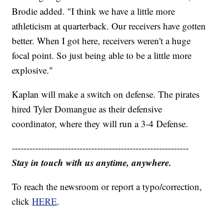
Brodie added. "I think we have a little more
athleticism at quarterback. Our receivers have gotten
better. When I got here, receivers weren't a huge
focal point. So just being able to be a little more
explosive."
Kaplan will make a switch on defense. The pirates
hired Tyler Domangue as their defensive
coordinator, where they will run a 3-4 Defense.
------------------------------------------------------------
Stay in touch with us anytime, anywhere.
To reach the newsroom or report a typo/correction,
click
HERE
.