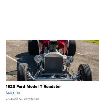
1923 Ford Model T Roadster
$40,000
GATEWAY C.
| sellwild.com