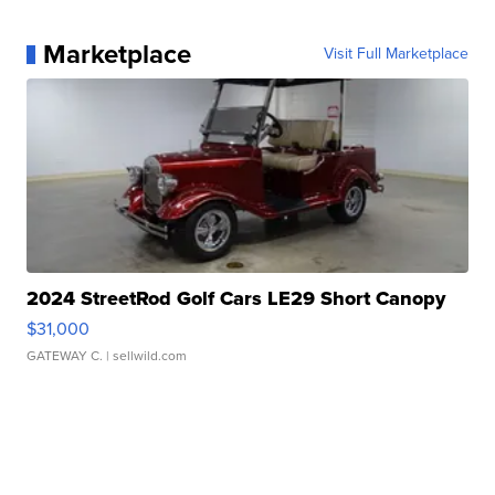
Marketplace
Visit Full Marketplace
2024 StreetRod Golf Cars LE29 Short Canopy
$31,000
GATEWAY C.
| sellwild.com