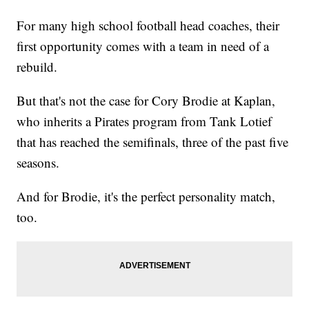
For many high school football head coaches, their
first opportunity comes with a team in need of a
rebuild.
But that's not the case for Cory Brodie at Kaplan,
who inherits a Pirates program from Tank Lotief
that has reached the semifinals, three of the past five
seasons.
And for Brodie, it's the perfect personality match,
too.