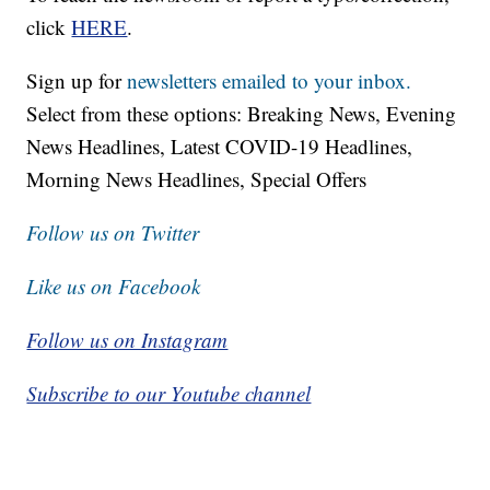
click
HERE
.
Sign up for
newsletters emailed to your inbox.
Select from these options: Breaking News, Evening
News Headlines, Latest COVID-19 Headlines,
Morning News Headlines, Special Offers
Follow us on Twitter
Like us on Facebook
Follow us on Instagram
Subscribe to our Youtube channel