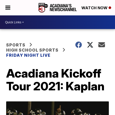
WATCH NOW
SPORTS
HIGH SCHOOL SPORTS
FRIDAY NIGHT LIVE
Acadiana Kickoff
Tour 2021: Kaplan