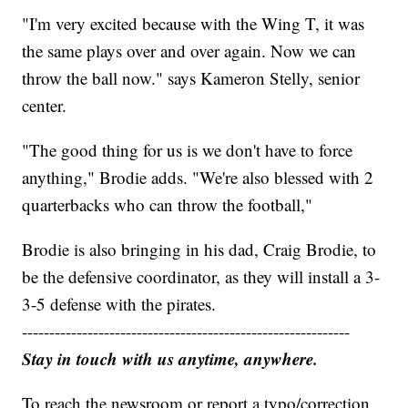
"I'm very excited because with the Wing T, it was
the same plays over and over again. Now we can
throw the ball now." says Kameron Stelly, senior
center.
"The good thing for us is we don't have to force
anything," Brodie adds. "We're also blessed with 2
quarterbacks who can throw the football,"
Brodie is also bringing in his dad, Craig Brodie, to
be the defensive coordinator, as they will install a 3-
3-5 defense with the pirates.
------------------------------------------------------------
Stay in touch with us anytime, anywhere.
To reach the newsroom or report a typo/correction,