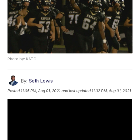
Photo by: KATC
By:
Seth Lewis
Posted
11:05 PM, Aug 01, 2021
and last updated
11:32 PM, Aug 01, 2021