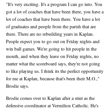
"It's very exciting. It's a program I can go into. You
got a lot of coaches that have been there, you have a
lot of coaches that have been there. You have a lot
of graduates and people from the parish that are
there. There are no rebuilding years in Kaplan.
People expect you to go out on Friday nights and
win ball games. We're going to hit people in the
mouth, and when they leave on Friday nights, no
matter what the scoreboard says, they're not going
to like playing us. I think its the perfect opportunity
for me at Kaplan, because that's been their M.O.,"
Brodie says.
Brodie comes over to Kaplan after a stint as the
defensive coordinator at Vermilion Catholic. He's