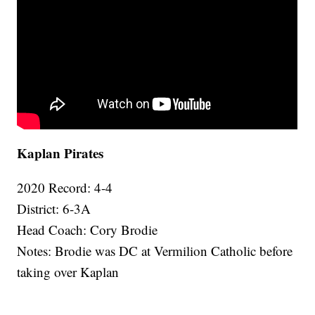
Kaplan Pirates
2020 Record: 4-4
District: 6-3A
Head Coach: Cory Brodie
Notes: Brodie was DC at Vermilion Catholic before
taking over Kaplan