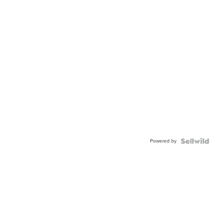
Powered by