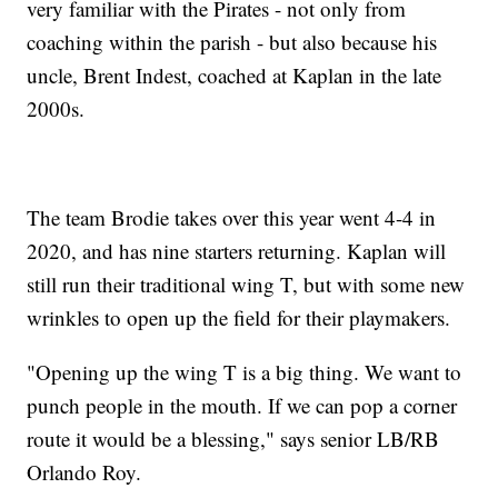
very familiar with the Pirates - not only from
coaching within the parish - but also because his
uncle, Brent Indest, coached at Kaplan in the late
2000s.
The team Brodie takes over this year went 4-4 in
2020, and has nine starters returning. Kaplan will
still run their traditional wing T, but with some new
wrinkles to open up the field for their playmakers.
"Opening up the wing T is a big thing. We want to
punch people in the mouth. If we can pop a corner
route it would be a blessing," says senior LB/RB
Orlando Roy.