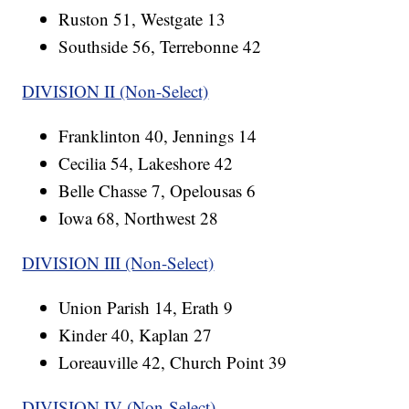
Ruston 51, Westgate 13
Southside 56, Terrebonne 42
DIVISION II (Non-Select)
Franklinton 40, Jennings 14
Cecilia 54, Lakeshore 42
Belle Chasse 7, Opelousas 6
Iowa 68, Northwest 28
DIVISION III (Non-Select)
Union Parish 14, Erath 9
Kinder 40, Kaplan 27
Loreauville 42, Church Point 39
DIVISION IV (Non-Select)