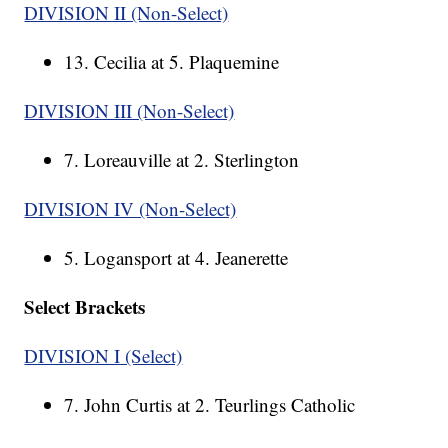
DIVISION II (Non-Select)
13. Cecilia at 5. Plaquemine
DIVISION III (Non-Select)
7. Loreauville at 2. Sterlington
DIVISION IV (Non-Select)
5. Logansport at 4. Jeanerette
Select Brackets
DIVISION I (Select)
7. John Curtis at 2. Teurlings Catholic