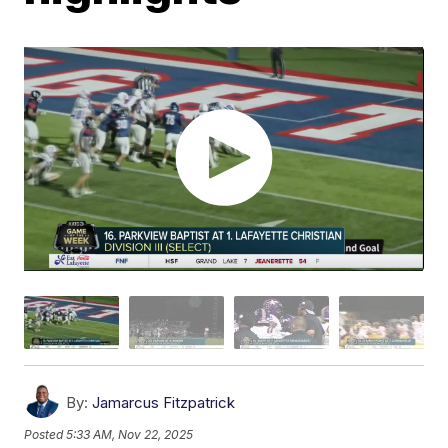
By:
Jamarcus Fitzpatrick
Posted
5:33 AM, Nov 22, 2025