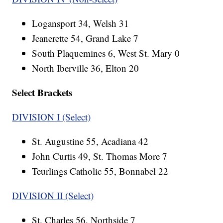
Logansport 34, Welsh 31
Jeanerette 54, Grand Lake 7
South Plaquemines 6, West St. Mary 0
North Iberville 36, Elton 20
Select Brackets
DIVISION I (Select)
St. Augustine 55, Acadiana 42
John Curtis 49, St. Thomas More 7
Teurlings Catholic 55, Bonnabel 22
DIVISION II (Select)
St. Charles 56, Northside 7