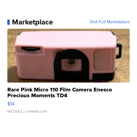
Marketplace
Visit Full Marketplace
Rare Pink Micro 110 Film Camera Enesco
Precious Moments TD4
$14
NICOLE L.
| sellwild.com