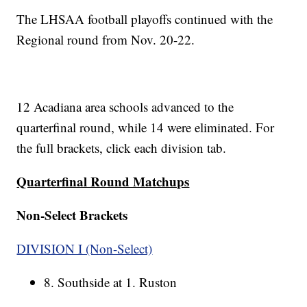
The LHSAA football playoffs continued with the
Regional round from Nov. 20-22.
12 Acadiana area schools advanced to the
quarterfinal round, while 14 were eliminated. For
the full brackets, click each division tab.
Quarterfinal Round Matchups
Non-Select Brackets
DIVISION I (Non-Select)
8. Southside at 1. Ruston