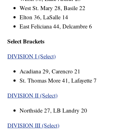
West St. Mary 28, Basile 22
Elton 36, LaSalle 14
East Feliciana 44, Delcambre 6
Select Brackets
DIVISION I (Select)
Acadiana 29, Carencro 21
St. Thomas More 41, Lafayette 7
DIVISION II (Select)
Northside 27, LB Landry 20
DIVISION III (Select)