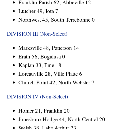
Franklin Parish 62, Abbeville 12
Lutcher 49, Iota 7
Northwest 45, South Terrebonne 0
DIVISION III (Non-Select)
Marksville 48, Patterson 14
Erath 56, Bogalusa 0
Kaplan 33, Pine 18
Loreauville 28, Ville Platte 6
Church Point 42, North Webster 7
DIVISION IV (Non-Select)
Homer 21, Franklin 20
Jonesboro-Hodge 44, North Central 20
Welsh 38, Lake Arthur 23