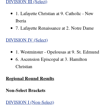
DIVISION III (Select)
1. Lafayette Christian at 9. Catholic - New
Iberia
7. Lafayette Renaissance at 2. Notre Dame
DIVISION IV (Select)
1. Westminster - Opelousas at 9. St. Edmund
6. Ascension Episcopal at 3. Hamilton
Christian
Regional Round Results
Non-Select Brackets
DIVISION I (Non-Select)