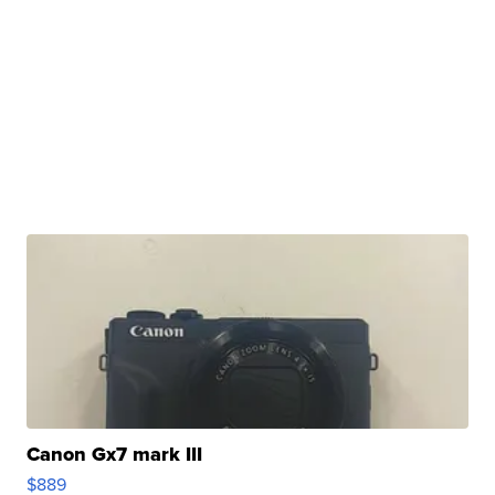
Canon Gx7 mark III
$889