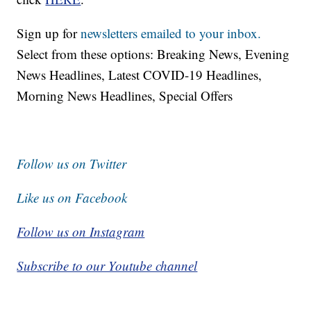
Sign up for
newsletters emailed to your inbox.
Select from these options: Breaking News, Evening
News Headlines, Latest COVID-19 Headlines,
Morning News Headlines, Special Offers
Follow us on Twitter
Like us on Facebook
Follow us on Instagram
Subscribe to our Youtube channel