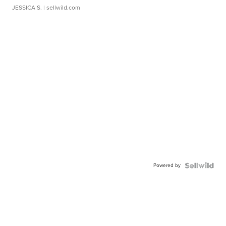
JESSICA S.
| sellwild.com
Powered by