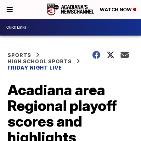
WATCH NOW
SPORTS
HIGH SCHOOL SPORTS
FRIDAY NIGHT LIVE
Acadiana area
Regional playoff
scores and
highlights