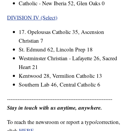
Catholic - New Iberia 52, Glen Oaks 0
DIVISION IV (Select)
17. Opelousas Catholic 35, Ascension
Christian 7
St. Edmund 62, Lincoln Prep 18
Westminster Christian - Lafayette 26, Sacred
Heart 21
Kentwood 28, Vermilion Catholic 13
Southern Lab 46, Central Catholic 6
------------------------------------------------------------
Stay in touch with us anytime, anywhere.
To reach the newsroom or report a typo/correction,
click
HERE
.