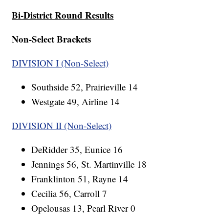
Bi-District Round Results
Non-Select Brackets
DIVISION I (Non-Select)
Southside 52, Prairieville 14
Westgate 49, Airline 14
DIVISION II (Non-Select)
DeRidder 35, Eunice 16
Jennings 56, St. Martinville 18
Franklinton 51, Rayne 14
Cecilia 56, Carroll 7
Opelousas 13, Pearl River 0