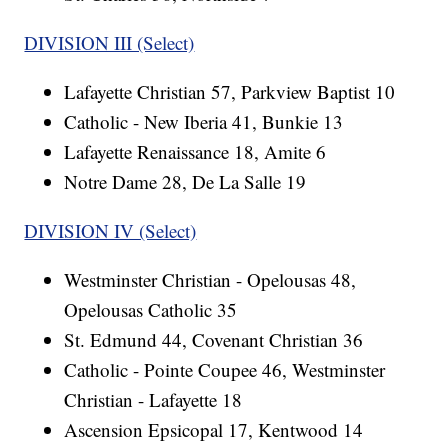
DIVISION III (Select)
Lafayette Christian 57, Parkview Baptist 10
Catholic - New Iberia 41, Bunkie 13
Lafayette Renaissance 18, Amite 6
Notre Dame 28, De La Salle 19
DIVISION IV (Select)
Westminster Christian - Opelousas 48,
Opelousas Catholic 35
St. Edmund 44, Covenant Christian 36
Catholic - Pointe Coupee 46, Westminster
Christian - Lafayette 18
Ascension Epsicopal 17, Kentwood 14