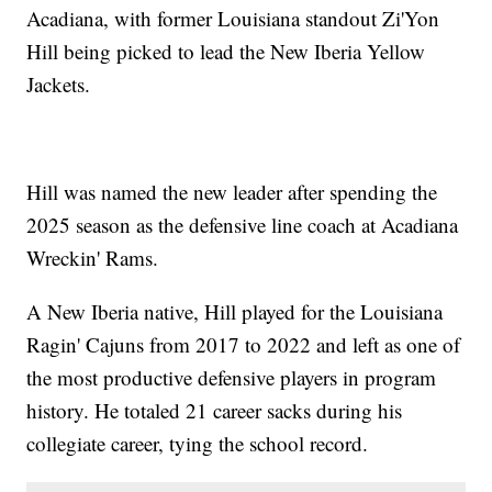
Acadiana, with former Louisiana standout Zi'Yon
Hill being picked to lead the New Iberia Yellow
Jackets.
Hill was named the new leader after spending the
2025 season as the defensive line coach at Acadiana
Wreckin' Rams.
A New Iberia native, Hill played for the Louisiana
Ragin' Cajuns from 2017 to 2022 and left as one of
the most productive defensive players in program
history. He totaled 21 career sacks during his
collegiate career, tying the school record.