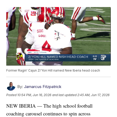
Former Ragin' Cajun Zi'Yon Hill named New Iberia head coach
By:
Jamarcus Fitzpatrick
Posted
10:54 PM, Jun 16, 2026
and last updated
2:45 AM, Jun 17, 2026
NEW IBERIA — The high school football
coaching carousel continues to spin across