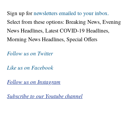
Sign up for
newsletters emailed to your inbox.
Select from these options: Breaking News, Evening
News Headlines, Latest COVID-19 Headlines,
Morning News Headlines, Special Offers
Follow us on Twitter
Like us on Facebook
Follow us on Instagram
Subscribe to our Youtube channel