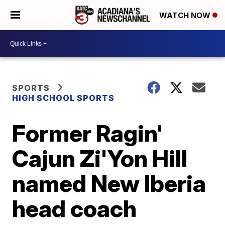
WATCH NOW
SPORTS
HIGH SCHOOL SPORTS
Former Ragin'
Cajun Zi'Yon Hill
named New Iberia
head coach