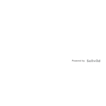
Powered by