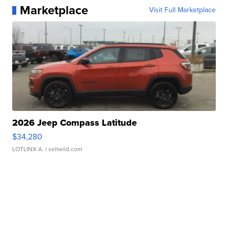
Marketplace
Visit Full Marketplace
2026 Jeep Compass Latitude
$34,280
LOTLINX A.
| sellwild.com