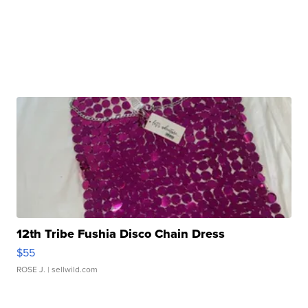
12th Tribe Fushia Disco Chain Dress
$55
ROSE J.
| sellwild.com