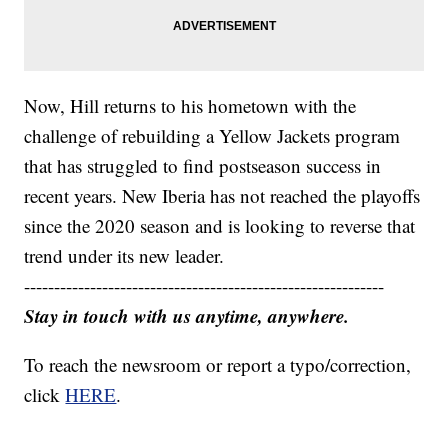
Now, Hill returns to his hometown with the
challenge of rebuilding a Yellow Jackets program
that has struggled to find postseason success in
recent years. New Iberia has not reached the playoffs
since the 2020 season and is looking to reverse that
trend under its new leader.
------------------------------------------------------------
Stay in touch with us anytime, anywhere.
To reach the newsroom or report a typo/correction,
click
HERE
.