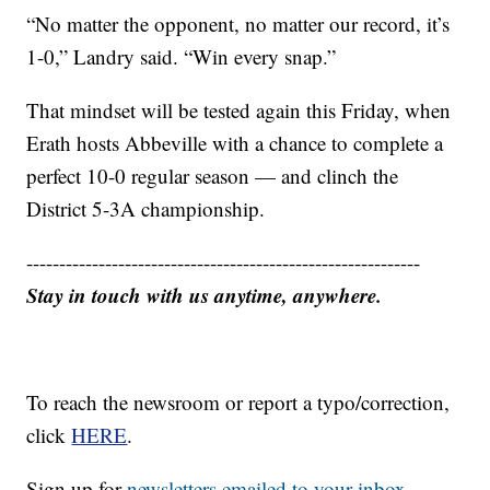
“No matter the opponent, no matter our record, it’s
1-0,” Landry said. “Win every snap.”
That mindset will be tested again this Friday, when
Erath hosts Abbeville with a chance to complete a
perfect 10-0 regular season — and clinch the
District 5-3A championship.
------------------------------------------------------------
Stay in touch with us anytime, anywhere.
To reach the newsroom or report a typo/correction,
click
HERE
.
Sign up for
newsletters emailed to your inbox.