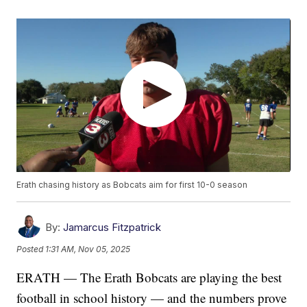
Erath chasing history as Bobcats aim for first 10-0 season
By:
Jamarcus Fitzpatrick
Posted
1:31 AM, Nov 05, 2025
ERATH — The Erath Bobcats are playing the best
football in school history — and the numbers prove