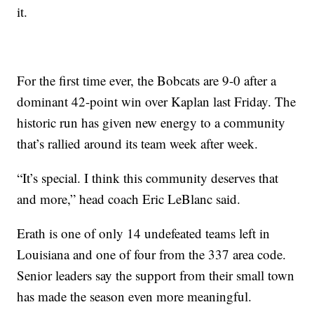
it.
For the first time ever, the Bobcats are 9-0 after a
dominant 42-point win over Kaplan last Friday. The
historic run has given new energy to a community
that’s rallied around its team week after week.
“It’s special. I think this community deserves that
and more,” head coach Eric LeBlanc said.
Erath is one of only 14 undefeated teams left in
Louisiana and one of four from the 337 area code.
Senior leaders say the support from their small town
has made the season even more meaningful.