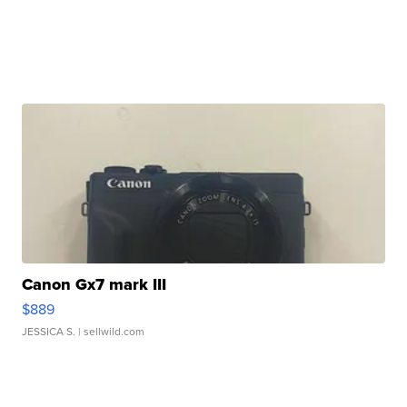
Canon Gx7 mark III
$889
JESSICA S.
| sellwild.com