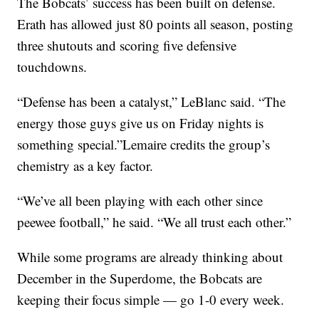
The Bobcats’ success has been built on defense.
Erath has allowed just 80 points all season, posting
three shutouts and scoring five defensive
touchdowns.
“Defense has been a catalyst,” LeBlanc said. “The
energy those guys give us on Friday nights is
something special.”Lemaire credits the group’s
chemistry as a key factor.
“We’ve all been playing with each other since
peewee football,” he said. “We all trust each other.”
While some programs are already thinking about
December in the Superdome, the Bobcats are
keeping their focus simple — go 1-0 every week.