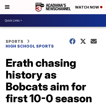
WATCH NOW
SPORTS
HIGH SCHOOL SPORTS
Erath chasing
history as
Bobcats aim for
first 10-0 season