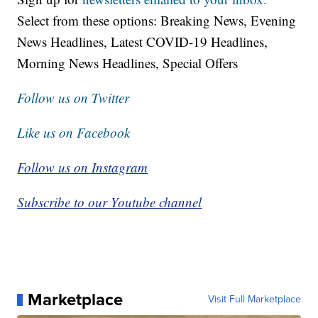
Select from these options: Breaking News, Evening
News Headlines, Latest COVID-19 Headlines,
Morning News Headlines, Special Offers
Follow us on Twitter
Like us on Facebook
Follow us on Instagram
Subscribe to our Youtube channel
Marketplace
Visit Full Marketplace