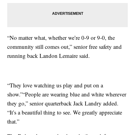
“No matter what, whether we’re 0-9 or 9-0, the
community still comes out,” senior free safety and
running back Landon Lemaire said.
“They love watching us play and put on a
show.”“People are wearing blue and white wherever
they go,” senior quarterback Jack Landry added.
“It’s a beautiful thing to see. We greatly appreciate
that.”