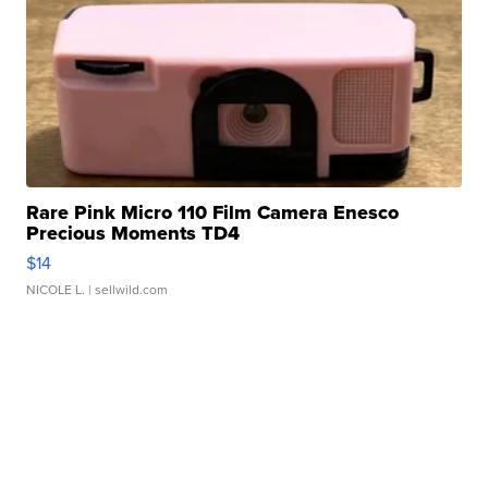
Rare Pink Micro 110 Film Camera Enesco
Precious Moments TD4
$14
NICOLE L.
| sellwild.com