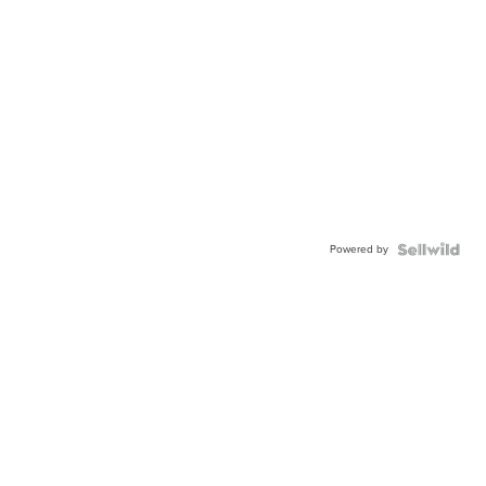
Powered by