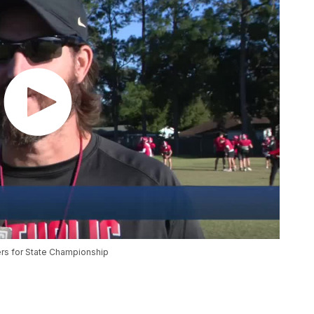
ers for State Championship