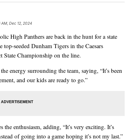
6 AM, Dec 12, 2024
holic High Panthers are back in the hunt for a state
e the top-seeded Dunham Tigers in the Caesars
t State Championship on the line.
he energy surrounding the team, saying, “It’s been
tement, and our kids are ready to go.”
the enthusiasm, adding, “It’s very exciting. It’s
nstead of going into a game hoping it’s not my last.”