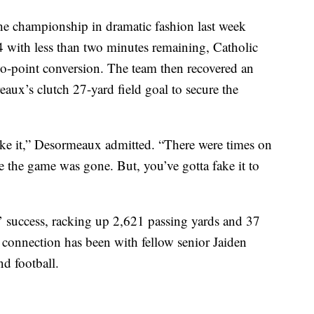
the championship in dramatic fashion last week
24 with less than two minutes remaining, Catholic
o-point conversion. The team then recovered an
aux’s clutch 27-yard field goal to secure the
ake it,” Desormeaux admitted. “There were times on
ke the game was gone. But, you’ve gotta fake it to
’ success, racking up 2,621 passing yards and 37
 connection has been with fellow senior Jaiden
nd football.