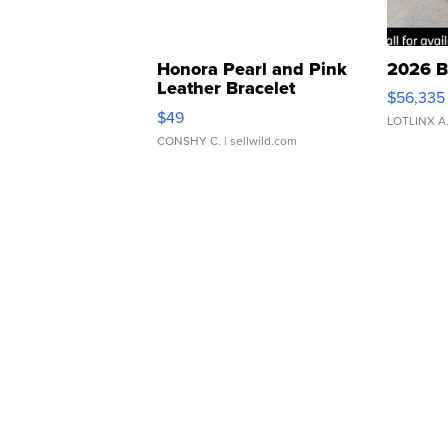
Honora Pearl and Pink
2026 B
Leather Bracelet
$56,335
Adjustable Buckle Clo...
$49
LOTLINX A
CONSHY C.
| sellwild.com