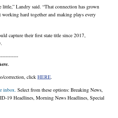
e little,” Landry said. “That connection has grown
ust working hard together and making plays every
d capture their first state title since 2017,
y.
------------
here.
o/correction, click
HERE
.
r inbox.
Select from these options: Breaking News,
ID-19 Headlines, Morning News Headlines, Special