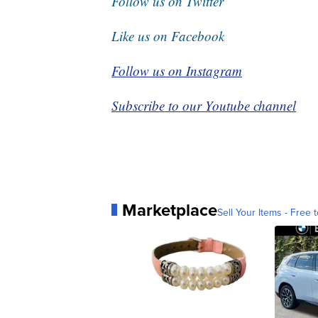
Follow us on Twitter
Like us on Facebook
Follow us on Instagram
Subscribe to our Youtube channel
Marketplace
Sell Your Items - Free t