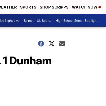
EATHER
SPORTS
SHOP SCRIPPS
WATCH NOW
day Night Live
Saints
UL Sports
High School Senior Spotlight
. 1 Dunham