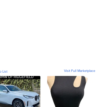
Visit Full Marketplace
o List