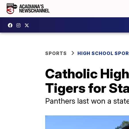
SPORTS
HIGH SCHOOL SPO
Catholic High
Tigers for S
Panthers last won a stat