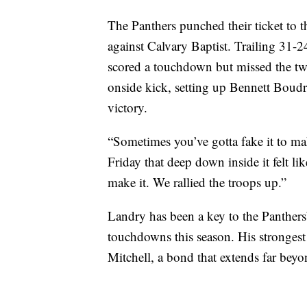
The Panthers punched their ticket to 
against Calvary Baptist. Trailing 31-
scored a touchdown but missed the tw
onside kick, setting up Bennett Boudre
victory.
“Sometimes you’ve gotta fake it to m
Friday that deep down inside it felt li
make it. We rallied the troops up.”
Landry has been a key to the Panthers
touchdowns this season. His strongest
Mitchell, a bond that extends far beyo