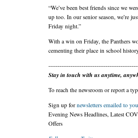
“We’ve been best friends since we wer
up too. In our senior season, we’re j
Friday night.”
With a win on Friday, the Panthers woul
cementing their place in school histor
------------------------------------------------
Stay in touch with us anytime, anyw
To reach the newsroom or report a typ
Sign up for
newsletters emailed to you
Evening News Headlines, Latest COV
Offers