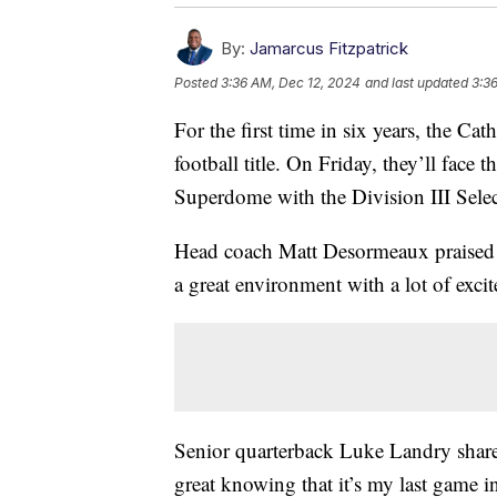
By:
Jamarcus Fitzpatrick
Posted
3:36 AM, Dec 12, 2024
and last updated
3:3
For the first time in six years, the Cat
football title. On Friday, they’ll fac
Superdome with the Division III Selec
Head coach Matt Desormeaux praised t
a great environment with a lot of exci
Senior quarterback Luke Landry shares 
great knowing that it’s my last game i