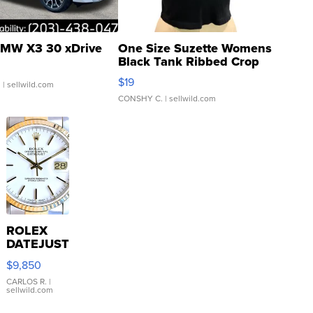
MW X3 30 xDrive
One Size Suzette Womens
Black Tank Ribbed Crop
Asymmetrical ...
$19
.
| sellwild.com
CONSHY C.
| sellwild.com
ROLEX
DATEJUST
16233
$9,850
WHITE
DIAL
CARLOS R.
|
sellwild.com
FLUTED
BEZEL