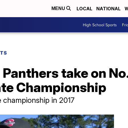
LOCAL
NATIONAL
W
MENU
High School Sports
Fri
RTS
 Panthers take on No
tate Championship
e championship in 2017