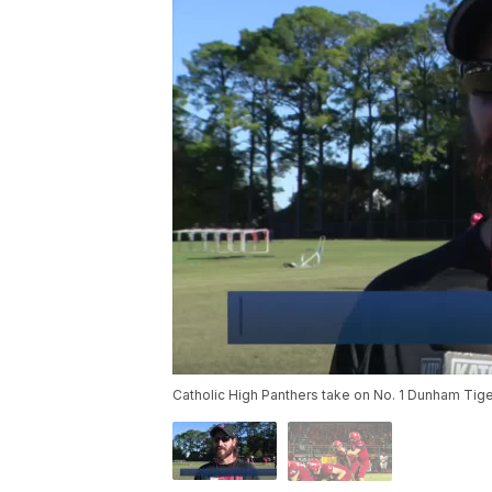
Catholic High Panthers take on No. 1 Dunham Tig