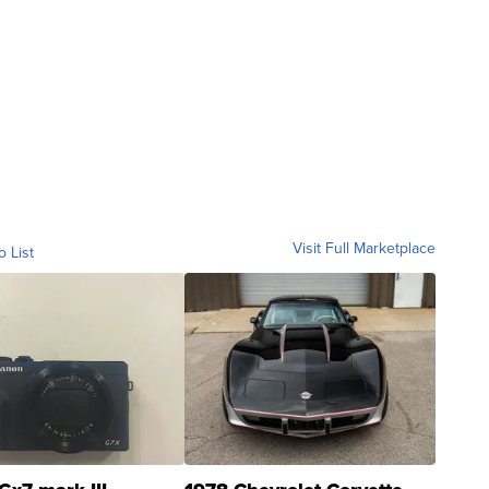
Visit Full Marketplace
o List