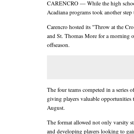
CARENCRO — While the high school f
Acadiana programs took another step
Carencro hosted its "Throw at the Cr
and St. Thomas More for a morning o
offseason.
The four teams competed in a series o
giving players valuable opportunities to
August.
The format allowed not only varsity star
and developing players looking to gai