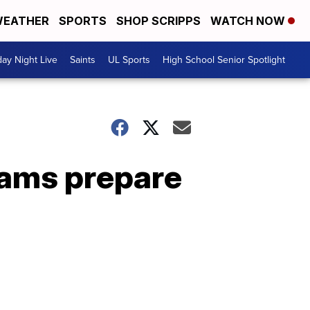
EATHER
SPORTS
SHOP SCRIPPS
WATCH NOW
day Night Live
Saints
UL Sports
High School Senior Spotlight
eams prepare