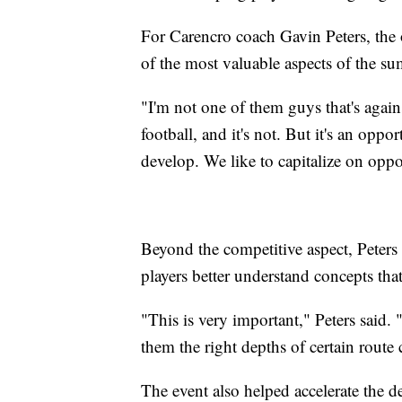
For Carencro coach Gavin Peters, the 
of the most valuable aspects of the s
"I'm not one of them guys that's agains
football, and it's not. But it's an opp
develop. We like to capitalize on opp
Beyond the competitive aspect, Peters
players better understand concepts that 
"This is very important," Peters said.
them the right depths of certain route
The event also helped accelerate the 