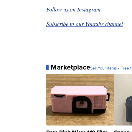
Follow us on Instagram
Subscribe to our Youtube channel
Marketplace
Sell Your Items - Free t