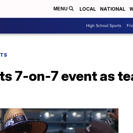
LOCAL
NATIONAL
W
MENU
High School Sports
Fri
RTS
ts 7-on-7 event as t