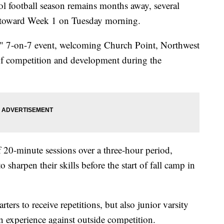
ootball season remains months away, several
 toward Week 1 on Tuesday morning.
o" 7-on-7 event, welcoming Church Point, Northwest
f competition and development during the
f 20-minute sessions over a three-hour period,
 sharpen their skills before the start of fall camp in
ters to receive repetitions, but also junior varsity
n experience against outside competition.