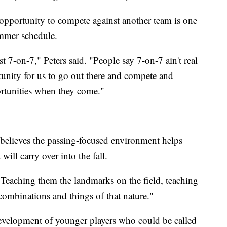
opportunity to compete against another team is one
ummer schedule.
t 7-on-7," Peters said. "People say 7-on-7 ain't real
ortunity for us to go out there and compete and
ortunities when they come."
 believes the passing-focused environment helps
will carry over into the fall.
 "Teaching them the landmarks on the field, teaching
 combinations and things of that nature."
development of younger players who could be called