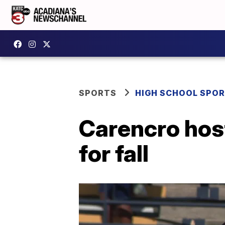
SPORTS
HIGH SCHOOL SPO
Carencro hos
for fall