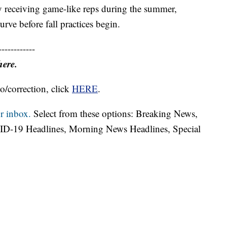
 receiving game-like reps during the summer,
rve before fall practices begin.
------------
here.
o/correction, click
HERE
.
r inbox.
Select from these options: Breaking News,
ID-19 Headlines, Morning News Headlines, Special