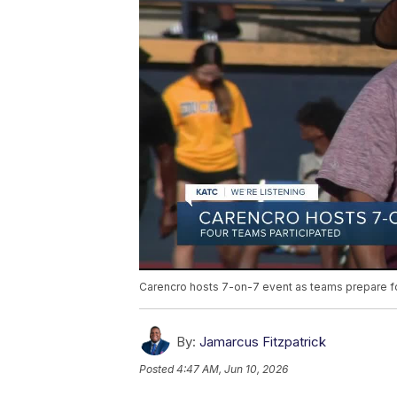
Carencro hosts 7-on-7 event as teams prepare for
By:
Jamarcus Fitzpatrick
Posted
4:47 AM, Jun 10, 2026