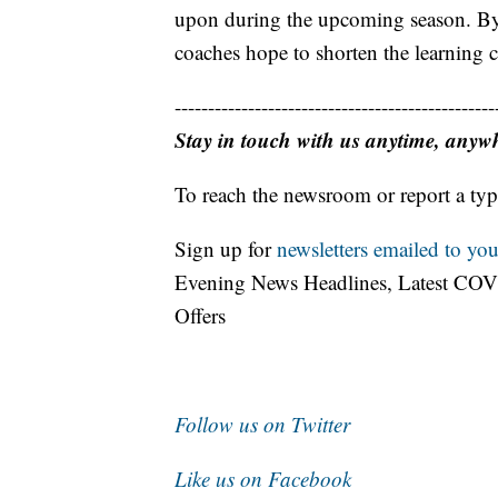
upon during the upcoming season. By
coaches hope to shorten the learning cu
------------------------------------------------
Stay in touch with us anytime, anyw
To reach the newsroom or report a typ
Sign up for
newsletters emailed to you
Evening News Headlines, Latest COV
Offers
Follow us on Twitter
Like us on Facebook