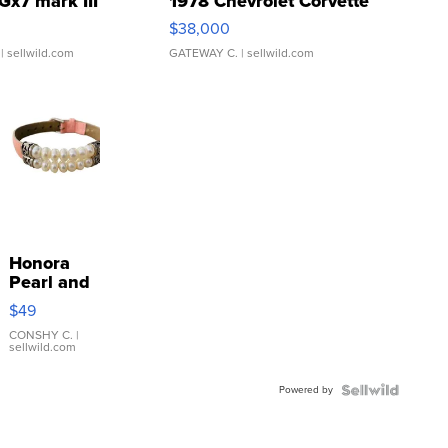
Gx7 mark III
1978 Chevrolet Corvette
$38,000
| sellwild.com
GATEWAY C.
| sellwild.com
Honora
Pearl and
Pink
$49
Leather
Bracelet
CONSHY C.
|
sellwild.com
Adjustable
Buckle
Powered by
Clo...