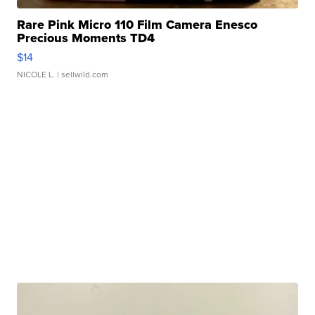
Rare Pink Micro 110 Film Camera Enesco
Precious Moments TD4
$14
NICOLE L.
| sellwild.com