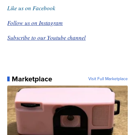
Like us on Facebook
Follow us on Instagram
Subscribe to our Youtube channel
Marketplace
Visit Full Marketplace