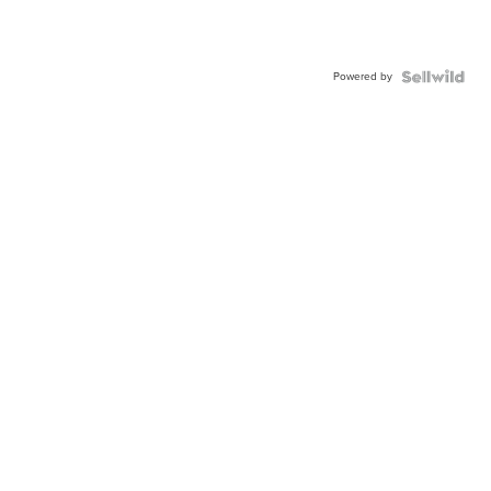
Powered by