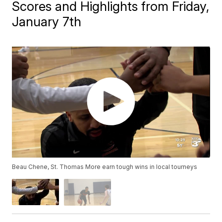
Scores and Highlights from Friday,
January 7th
Beau Chene, St. Thomas More earn tough wins in local tourneys