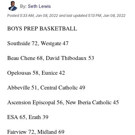
By:
Seth Lewis
Posted
5:33 AM, Jan 08, 2022
and last updated
5:13 PM, Jan 08, 2022
BOYS PREP BASKETBALL
Southside 72, Westgate 47
Beau Chene 68, David Thibodaux 53
Opelousas 58, Eunice 42
Abbeville 51, Central Catholic 49
Ascension Episcopal 56, New Iberia Catholic 45
ESA 65, Erath 39
Fairview 72, Midland 69