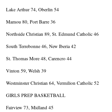
Lake Arthur 74, Oberlin 54
Mamou 80, Port Barre 36
Northside Christian 89, St. Edmund Catholic 46
South Terrebonne 46, New Iberia 42
St. Thomas More 48, Carencro 44
Vinton 59, Welsh 39
Westminster Christian 64, Vermilion Catholic 52
GIRLS PREP BASKETBALL
Fairview 73, Midland 45