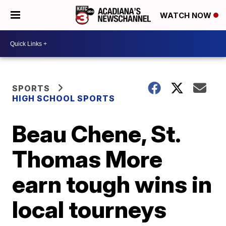
WATCH NOW
SPORTS
HIGH SCHOOL SPORTS
Beau Chene, St.
Thomas More
earn tough wins in
local tourneys