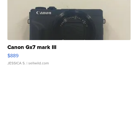
Canon Gx7 mark III
$889
JESSICA S.
| sellwild.com