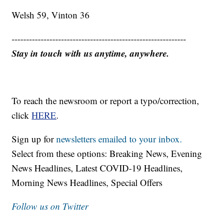
Welsh 59, Vinton 36
------------------------------------------------------------
Stay in touch with us anytime, anywhere.
To reach the newsroom or report a typo/correction,
click
HERE
.
Sign up for
newsletters emailed to your inbox.
Select from these options: Breaking News, Evening
News Headlines, Latest COVID-19 Headlines,
Morning News Headlines, Special Offers
Follow us on Twitter