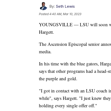
By:
Seth Lewis
Posted
4:40 AM, Mar 10, 2023
YOUNGSVILLE — LSU will soon welco
Hargett.
The Ascension Episcopal senior annou
media.
In his time with the blue gators, Harget
says that other programs had a head-sta
the purple and gold.
"I got in contact with an LSU coach i
while", says Hargett. "I just knew the
holding every single offer off."