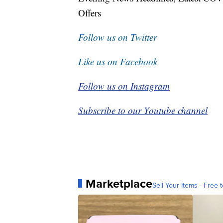
Offers
Follow us on Twitter
Like us on Facebook
Follow us on Instagram
Subscribe to our Youtube channel
Marketplace
Sell Your Items - Free t