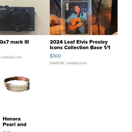
Gx7 mark III
2024 Leaf Elvis Presley
Icons Collection Base 1/1
SSP Clear ...
$300
| sellwild.com
DAVID M.
| sellwild.com
Honora
Pearl and
Pink