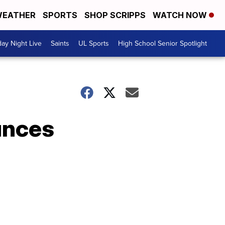
EATHER
SPORTS
SHOP SCRIPPS
WATCH NOW
day Night Live
Saints
UL Sports
High School Senior Spotlight
unces