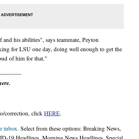
f and his abilities", says teammate, Peyton
ing for LSU one day, doing well enough to get the
oud of him for that."
------------
here.
o/correction, click
HERE
.
r inbox.
Select from these options: Breaking News,
ID-19 Headlines, Morning News Headlines, Special