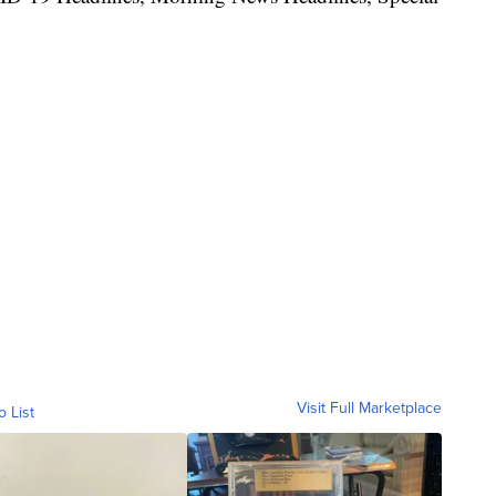
Visit Full Marketplace
o List