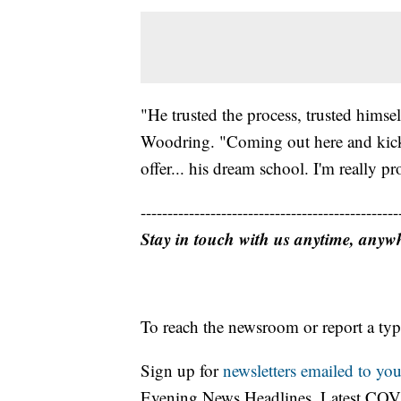
"He trusted the process, trusted himsel
Woodring. "Coming out here and kick
offer... his dream school. I'm really pr
------------------------------------------------
Stay in touch with us anytime, anyw
To reach the newsroom or report a typ
Sign up for
newsletters emailed to you
Evening News Headlines, Latest COV