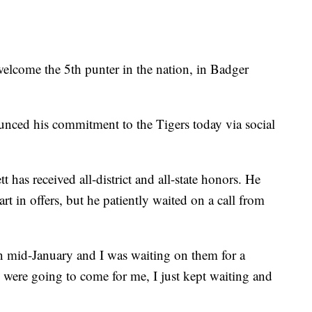
me the 5th punter in the nation, in Badger
nced his commitment to the Tigers today via social
t has received all-district and all-state honors. He
rt in offers, but he patiently waited on a call from
n mid-January and I was waiting on them for a
y were going to come for me, I just kept waiting and