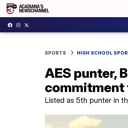
SPORTS
HIGH SCHOOL SPO
AES punter, 
commitment 
Listed as 5th punter in t