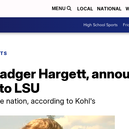
LOCAL
NATIONAL
W
MENU
High School Sports
Fri
RTS
Badger Hargett, anno
to LSU
he nation, according to Kohl's