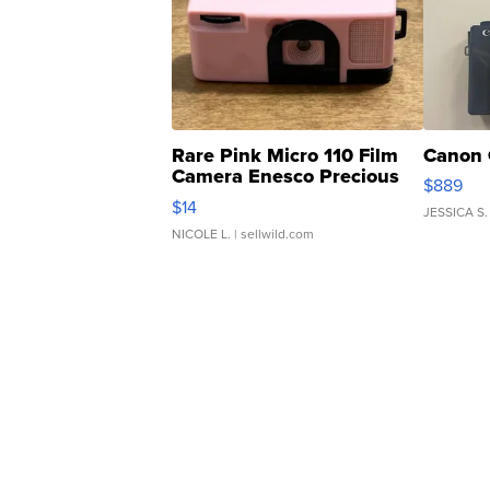
Rare Pink Micro 110 Film
Canon 
Camera Enesco Precious
$889
Moments TD4
$14
JESSICA S.
NICOLE L.
| sellwild.com