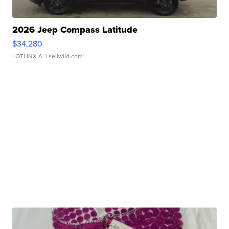
2026 Jeep Compass Latitude
$34,280
LOTLINX A.
| sellwild.com