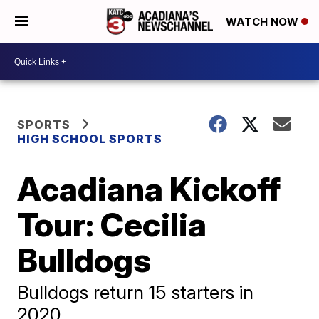
WATCH NOW
SPORTS
HIGH SCHOOL SPORTS
Acadiana Kickoff
Tour: Cecilia
Bulldogs
Bulldogs return 15 starters in
2020