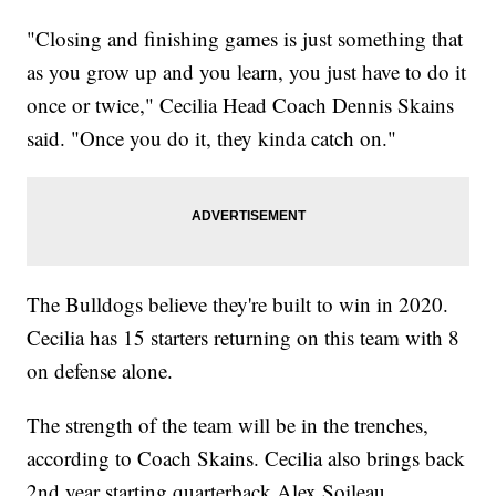
"Closing and finishing games is just something that
as you grow up and you learn, you just have to do it
once or twice," Cecilia Head Coach Dennis Skains
said. "Once you do it, they kinda catch on."
The Bulldogs believe they're built to win in 2020.
Cecilia has 15 starters returning on this team with 8
on defense alone.
The strength of the team will be in the trenches,
according to Coach Skains. Cecilia also brings back
2nd year starting quarterback Alex Soileau.