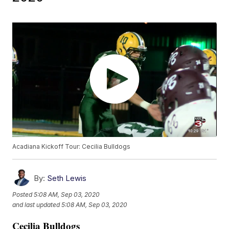
Acadiana Kickoff Tour: Cecilia Bulldogs
By:
Seth Lewis
Posted
5:08 AM, Sep 03, 2020
and last updated
5:08 AM, Sep 03, 2020
Cecilia Bulldogs