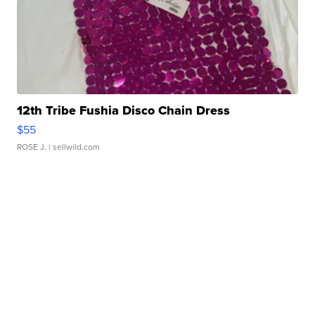
12th Tribe Fushia Disco Chain Dress
$55
ROSE J.
| sellwild.com