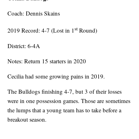
Coach: Dennis Skains
st
2019 Record: 4-7 (Lost in 1
Round)
District: 6-4A
Notes: Return 15 starters in 2020
Cecilia had some growing pains in 2019.
The Bulldogs finishing 4-7, but 3 of their losses
were in one possession games. Those are sometimes
the lumps that a young team has to take before a
breakout season.