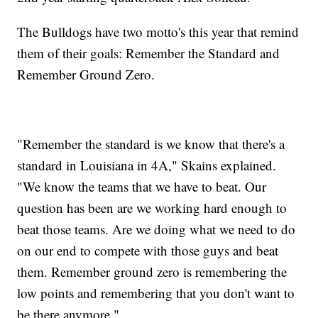
The Bulldogs have two motto's this year that remind
them of their goals: Remember the Standard and
Remember Ground Zero.
"Remember the standard is we know that there's a
standard in Louisiana in 4A," Skains explained.
"We know the teams that we have to beat. Our
question has been are we working hard enough to
beat those teams. Are we doing what we need to do
on our end to compete with those guys and beat
them. Remember ground zero is remembering the
low points and remembering that you don't want to
be there anymore."