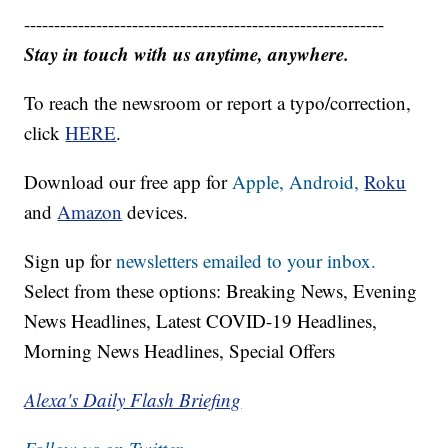
------------------------------------------------------------
Stay in touch with us anytime, anywhere.
To reach the newsroom or report a typo/correction,
click
HERE
.
Download our free app for
Apple,
Android,
Roku
and
Amazon
devices.
Sign up for
newsletters emailed to your inbox.
Select from these options: Breaking News, Evening
News Headlines, Latest COVID-19 Headlines,
Morning News Headlines, Special Offers
Alexa's Daily Flash Briefing