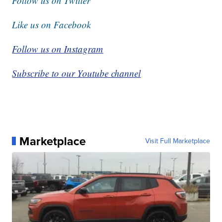
Follow us on Twitter
Like us on Facebook
Follow us on Instagram
Subscribe to our Youtube channel
Marketplace
Visit Full Marketplace