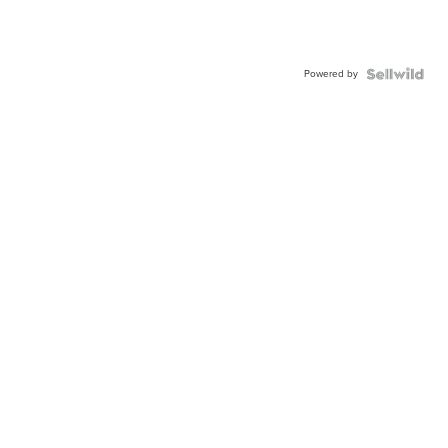
Powered by