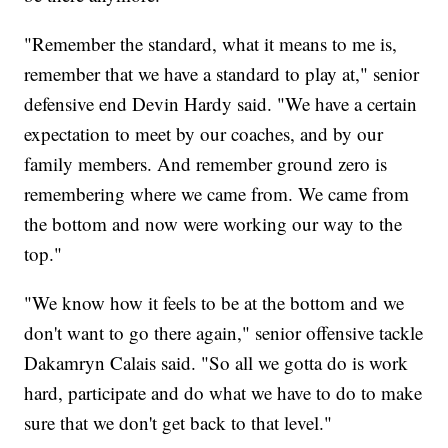
"Remember the standard, what it means to me is,
remember that we have a standard to play at," senior
defensive end Devin Hardy said. "We have a certain
expectation to meet by our coaches, and by our
family members. And remember ground zero is
remembering where we came from. We came from
the bottom and now were working our way to the
top."
"We know how it feels to be at the bottom and we
don't want to go there again," senior offensive tackle
Dakamryn Calais said. "So all we gotta do is work
hard, participate and do what we have to do to make
sure that we don't get back to that level."