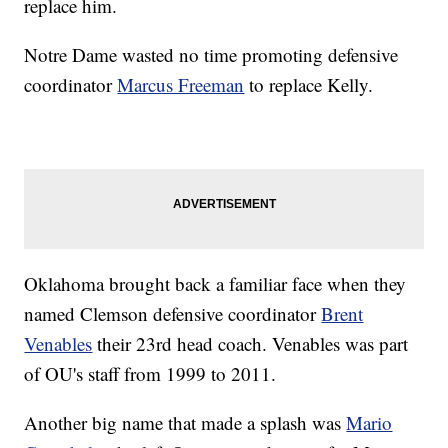
replace him.
Notre Dame wasted no time promoting defensive
coordinator
Marcus Freeman
to replace Kelly.
Oklahoma brought back a familiar face when they
named Clemson defensive coordinator
Brent
Venables
their 23rd head coach. Venables was part
of OU's staff from 1999 to 2011.
Another big name that made a splash was
Mario