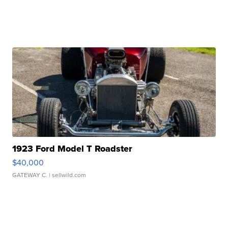
1923 Ford Model T Roadster
$40,000
GATEWAY C.
| sellwild.com