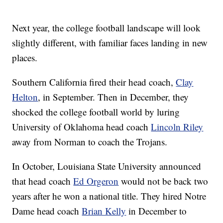
Next year, the college football landscape will look
slightly different, with familiar faces landing in new
places.
Southern California fired their head coach,
Clay
Helton
, in September. Then in December, they
shocked the college football world by luring
University of Oklahoma head coach
Lincoln Riley
away from Norman to coach the Trojans.
In October, Louisiana State University announced
that head coach
Ed Orgeron
would not be back two
years after he won a national title. They hired Notre
Dame head coach
Brian Kelly
in December to