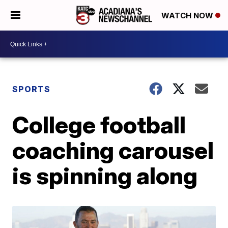
WATCH NOW
SPORTS
College football
coaching carousel
is spinning along