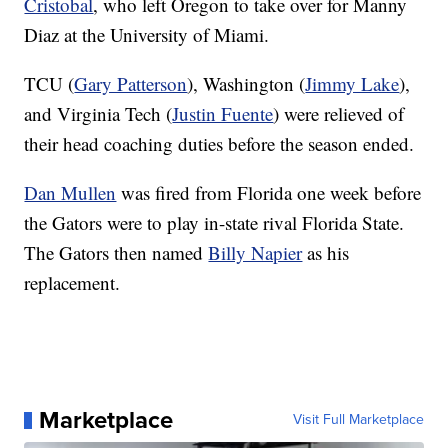
Cristobal
, who left Oregon to take over for Manny
Diaz at the University of Miami.
TCU (
Gary Patterson
), Washington (
Jimmy Lake
),
and Virginia Tech (
Justin Fuente
) were relieved of
their head coaching duties before the season ended.
Dan Mullen
was fired from Florida one week before
the Gators were to play in-state rival Florida State.
The Gators then named
Billy Napier
as his
replacement.
Marketplace
Visit Full Marketplace