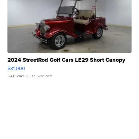
2024 StreetRod Golf Cars LE29 Short Canopy
$31,000
GATEWAY C.
| sellwild.com