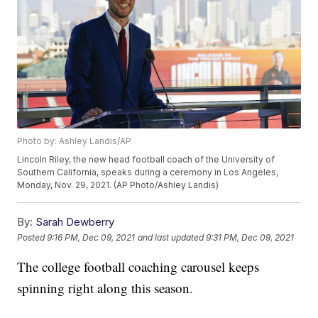
Photo by: Ashley Landis/AP
Lincoln Riley, the new head football coach of the University of
Southern California, speaks during a ceremony in Los Angeles,
Monday, Nov. 29, 2021. (AP Photo/Ashley Landis)
By:
Sarah Dewberry
Posted
9:16 PM, Dec 09, 2021
and last updated
9:31 PM, Dec 09, 2021
The college football coaching carousel keeps
spinning right along this season.