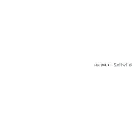
Powered by