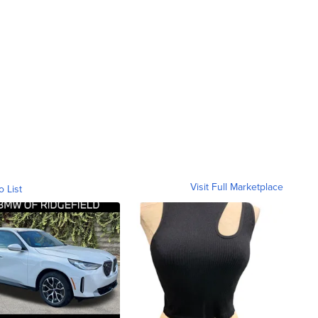
Visit Full Marketplace
o List