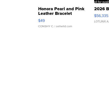
Honora Pearl and Pink
2026 B
Leather Bracelet
$56,335
Adjustable Buckle Clo...
$49
LOTLINX A
CONSHY C.
| sellwild.com