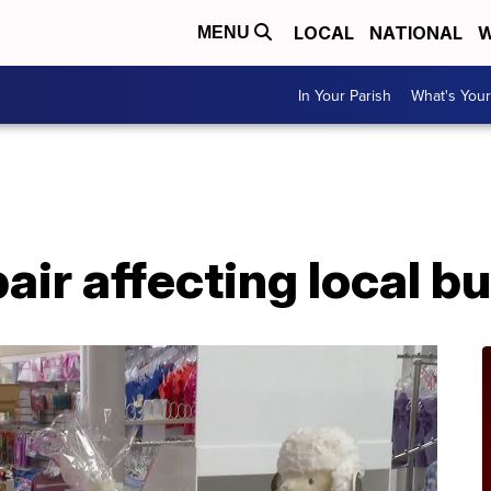
LOCAL
NATIONAL
W
MENU
In Your Parish
What's Your
pair affecting local 