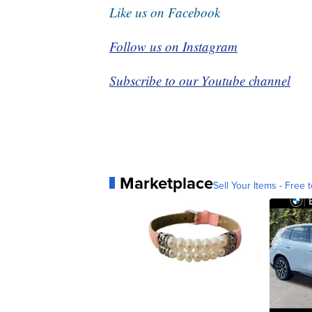
Like us on Facebook
Follow us on Instagram
Subscribe to our Youtube channel
Marketplace
Sell Your Items - Free t