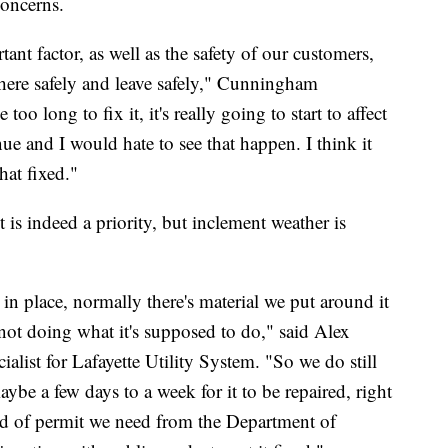
concerns.
ant factor, as well as the safety of our customers,
ere safely and leave safely," Cunningham
 too long to fix it, it's really going to start to affect
ue and I would hate to see that happen. I think it
hat fixed."
it is indeed a priority, but inclement weather is
n place, normally there's material we put around it
 not doing what it's supposed to do," said Alex
alist for Lafayette Utility System. "So we do still
aybe a few days to a week for it to be repaired, right
nd of permit we need from the Department of