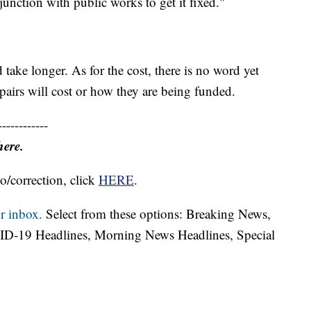
junction with public works to get it fixed."
ake longer. As for the cost, there is no word yet
irs will cost or how they are being funded.
------------
here.
o/correction, click
HERE
.
r inbox.
Select from these options: Breaking News,
ID-19 Headlines, Morning News Headlines, Special