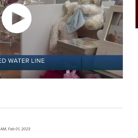
 AM, Feb 01, 2023