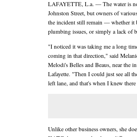
LAFAYETTE, L.a. — The water is no
Johnston Street, but owners of various 
the incident still remain — whether it 
plumbing issues, or simply a lack of b
"I noticed it was taking me a long time
coming in that direction," said Melan
Melodi's Belles and Beaus, near the in
Lafayette. "Then I could just see all 
left lane, and that's when I knew ther
Unlike other business owners, she doe