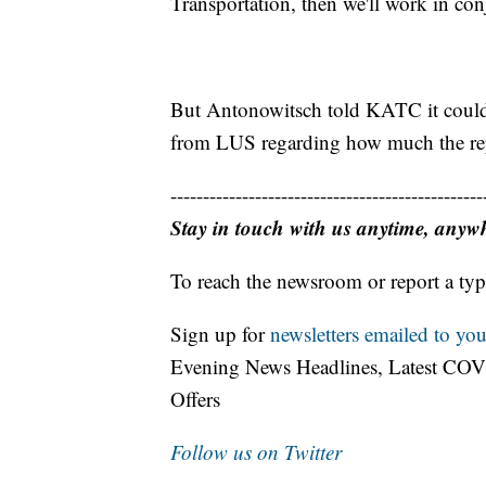
Transportation, then we'll work in con
But Antonowitsch told KATC it could t
from LUS regarding how much the repa
------------------------------------------------
Stay in touch with us anytime, anyw
To reach the newsroom or report a typ
Sign up for
newsletters emailed to you
Evening News Headlines, Latest COV
Offers
Follow us on Twitter