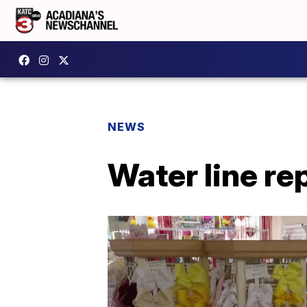
NEWS
Water line re