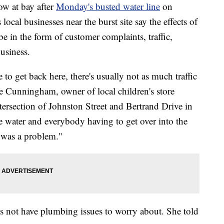
w at bay after
Monday's busted water line
on
local businesses near the burst site say the effects of
be in the form of customer complaints, traffic,
usiness.
 to get back here, there's usually not as much traffic
ie Cunningham, owner of local children's store
tersection of Johnston Street and Bertrand Drive in
the water and everybody having to get over into the
e was a problem."
s not have plumbing issues to worry about. She told