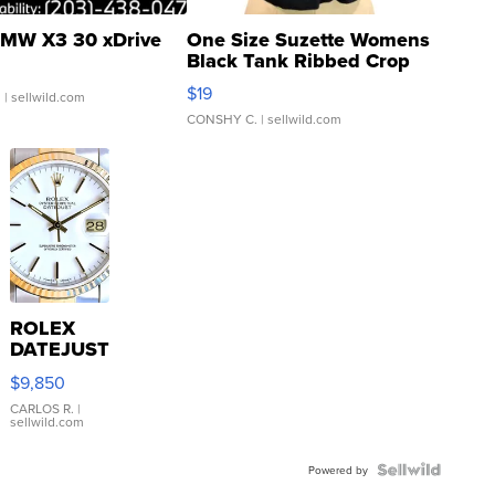
MW X3 30 xDrive
One Size Suzette Womens
Black Tank Ribbed Crop
Asymmetrical ...
$19
.
| sellwild.com
CONSHY C.
| sellwild.com
ROLEX
DATEJUST
16233
$9,850
WHITE
DIAL
CARLOS R.
|
sellwild.com
FLUTED
BEZEL
TWO-
Powered by