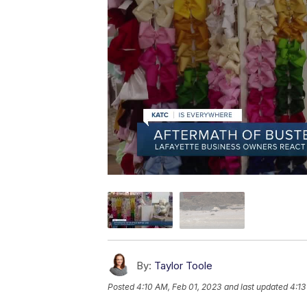
By:
Taylor Toole
Posted
4:10 AM, Feb 01, 2023
and last updated
4:13