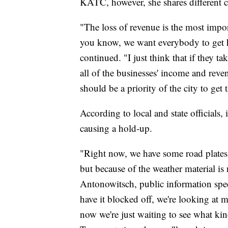
KATC, however, she shares different 
"The loss of revenue is the most import
you know, we want everybody to get h
continued. "I just think that if they take
all of the businesses' income and reven
should be a priority of the city to get t
According to local and state officials, 
causing a hold-up.
"Right now, we have some road plates i
but because of the weather material is
Antonowitsch, public information speci
have it blocked off, we're looking at m
now we're just waiting to see what ki