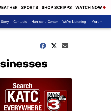
EATHER
SPORTS
SHOP SCRIPPS
WATCH NOW
 Story
Contests
Hurricane Center
We're Listening
More +
businesses