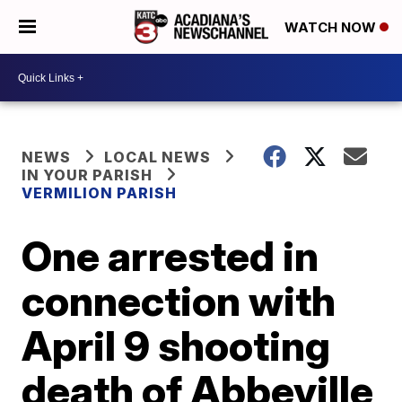
WATCH NOW
NEWS
LOCAL NEWS
IN YOUR PARISH
VERMILION PARISH
One arrested in
connection with
April 9 shooting
death of Abbeville