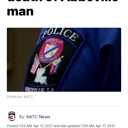
man
Photo by: KATC
By:
KATC News
Posted
1:05 AM, Apr 17, 2021
and last updated
1:06 AM, Apr 17, 2021