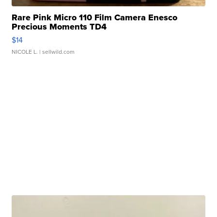
Rare Pink Micro 110 Film Camera Enesco
Precious Moments TD4
$14
NICOLE L.
| sellwild.com