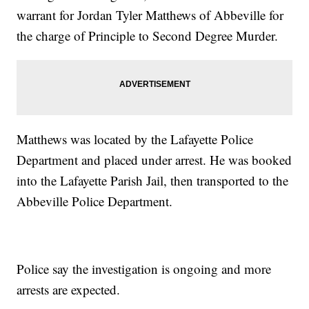
warrant for Jordan Tyler Matthews of Abbeville for
the charge of Principle to Second Degree Murder.
Matthews was located by the Lafayette Police
Department and placed under arrest. He was booked
into the Lafayette Parish Jail, then transported to the
Abbeville Police Department.
Police say the investigation is ongoing and more
arrests are expected.