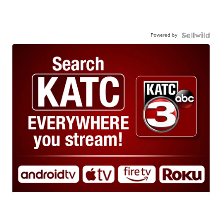
Powered by