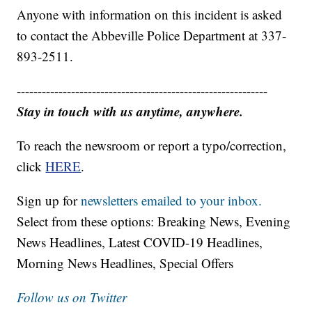
Anyone with information on this incident is asked
to contact the Abbeville Police Department at 337-
893-2511.
------------------------------------------------------------
Stay in touch with us anytime, anywhere.
To reach the newsroom or report a typo/correction,
click
HERE
.
Sign up for
newsletters emailed to your inbox.
Select from these options: Breaking News, Evening
News Headlines, Latest COVID-19 Headlines,
Morning News Headlines, Special Offers
Follow us on Twitter