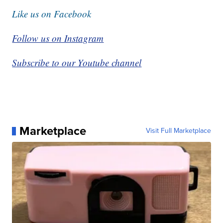
Like us on Facebook
Follow us on Instagram
Subscribe to our Youtube channel
Marketplace
Visit Full Marketplace