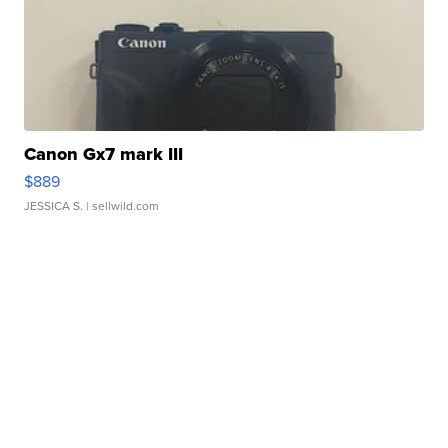
Canon Gx7 mark III
$889
JESSICA S.
| sellwild.com