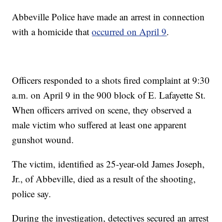
Abbeville Police have made an arrest in connection
with a homicide that
occurred on April 9
.
Officers responded to a shots fired complaint at 9:30
a.m. on April 9 in the 900 block of E. Lafayette St.
When officers arrived on scene, they observed a
male victim who suffered at least one apparent
gunshot wound.
The victim, identified as 25-year-old James Joseph,
Jr., of Abbeville, died as a result of the shooting,
police say.
During the investigation, detectives secured an arrest