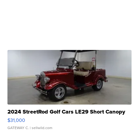
2024 StreetRod Golf Cars LE29 Short Canopy
$31,000
GATEWAY C.
| sellwild.com