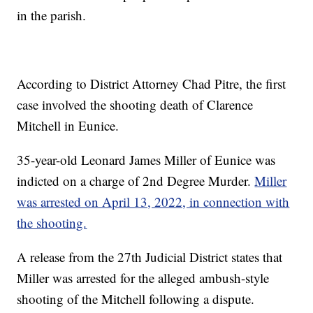
in the parish.
According to District Attorney Chad Pitre, the first
case involved the shooting death of Clarence
Mitchell in Eunice.
35-year-old Leonard James Miller of Eunice was
indicted on a charge of 2nd Degree Murder.
Miller
was arrested on April 13, 2022, in connection with
the shooting.
A release from the 27th Judicial District states that
Miller was arrested for the alleged ambush-style
shooting of the Mitchell following a dispute.