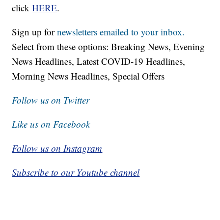
click
HERE
.
Sign up for
newsletters emailed to your inbox.
Select from these options: Breaking News, Evening
News Headlines, Latest COVID-19 Headlines,
Morning News Headlines, Special Offers
Follow us on Twitter
Like us on Facebook
Follow us on Instagram
Subscribe to our Youtube channel