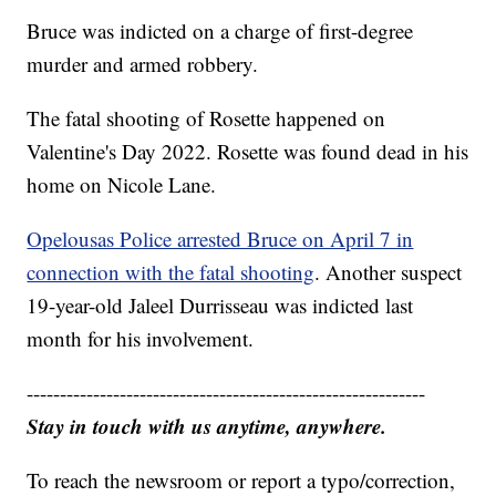
Bruce was indicted on a charge of first-degree
murder and armed robbery.
The fatal shooting of Rosette happened on
Valentine's Day 2022. Rosette was found dead in his
home on Nicole Lane.
Opelousas Police arrested Bruce on April 7 in
connection with the fatal shooting
. Another suspect
19-year-old Jaleel Durrisseau was indicted last
month for his involvement.
------------------------------------------------------------
Stay in touch with us anytime, anywhere.
To reach the newsroom or report a typo/correction,