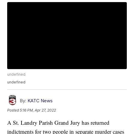
undefined
undefined
By:
KATC News
Posted
5:16 PM, Apr 27, 2022
A St. Landry Parish Grand Jury has returned
indictments for two people in separate murder cases