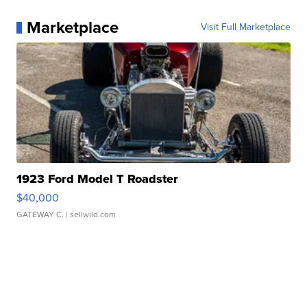
Marketplace
Visit Full Marketplace
1923 Ford Model T Roadster
$40,000
GATEWAY C.
| sellwild.com