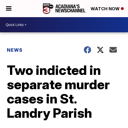
WATCH NOW
NEWS
Two indicted in
separate murder
cases in St.
Landry Parish