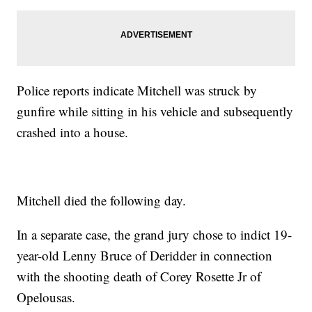
Police reports indicate Mitchell was struck by
gunfire while sitting in his vehicle and subsequently
crashed into a house.
Mitchell died the following day.
In a separate case, the grand jury chose to indict 19-
year-old Lenny Bruce of Deridder in connection
with the shooting death of Corey Rosette Jr of
Opelousas.