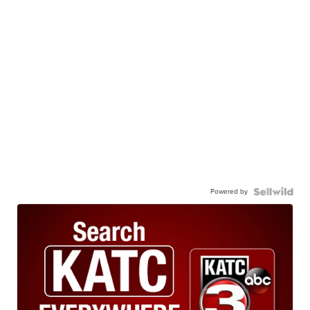
Powered by