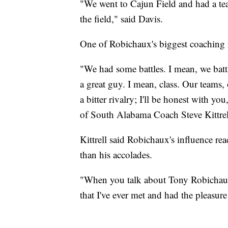
"We went to Cajun Field and had a te
the field," said Davis.
One of Robichaux's biggest coaching r
"We had some battles. I mean, we battl
a great guy. I mean, class. Our teams, o
a bitter rivalry; I'll be honest with yo
of South Alabama Coach Steve Kittrel
Kittrell said Robichaux's influence re
than his accolades.
"When you talk about Tony Robichaux,
that I've ever met and had the pleasure