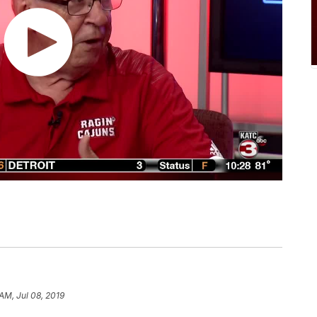
 AM, Jul 08, 2019