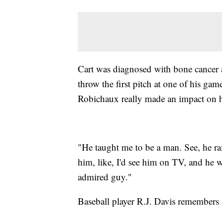
Cart was diagnosed with bone cancer 
throw the first pitch at one of his gam
Robichaux really made an impact on hi
"He taught me to be a man. See, he ra
him, like, I'd see him on TV, and he 
admired guy."
Baseball player R.J. Davis remembers