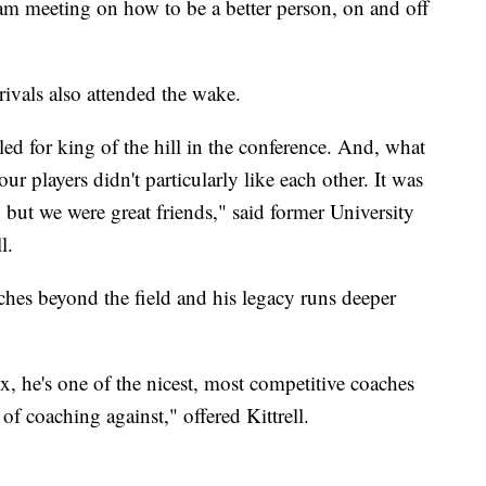
am meeting on how to be a better person, on and off
ivals also attended the wake.
ed for king of the hill in the conference. And, what
ur players didn't particularly like each other. It was
u, but we were great friends," said former University
l.
aches beyond the field and his legacy runs deeper
 he's one of the nicest, most competitive coaches
 of coaching against," offered Kittrell.