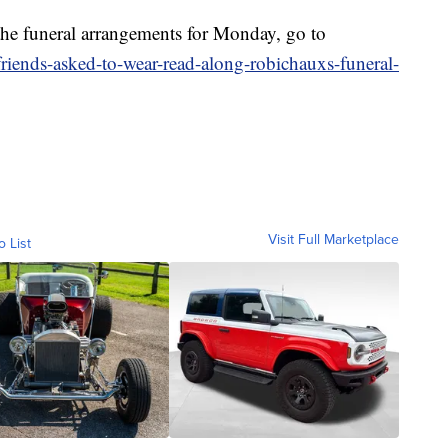
 the funeral arrangements for Monday, go to
riends-asked-to-wear-read-along-robichauxs-funeral-
Visit Full Marketplace
o List