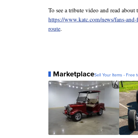
To see a tribute video and read about
https://www.katc.com/news/fans-and-f
route
.
Marketplace
Sell Your Items - Free t