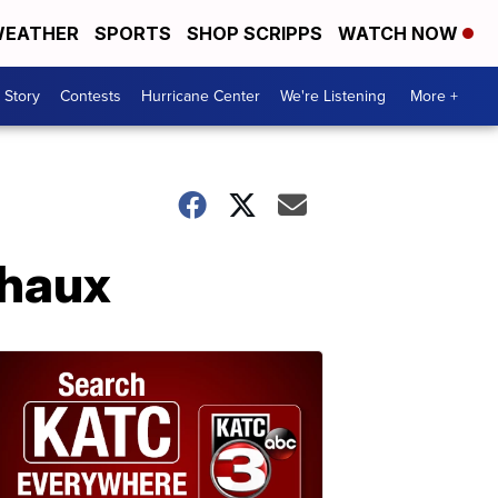
EATHER
SPORTS
SHOP SCRIPPS
WATCH NOW
 Story
Contests
Hurricane Center
We're Listening
More +
chaux