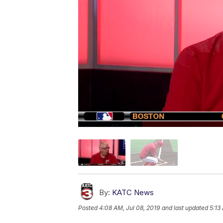
By:
KATC News
Posted
4:08 AM, Jul 08, 2019
and last updated
5:13