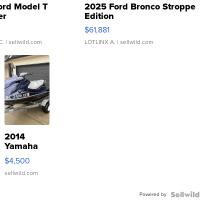
ord Model T
2025 Ford Bronco Stroppe
er
Edition
0
$61,881
C.
| sellwild.com
LOTLINX A.
| sellwild.com
2014
Yamaha
VX Deluxe
$4,500
sellwild.com
Powered by