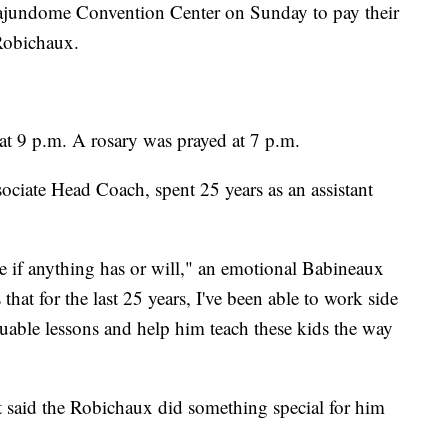
Cajundome Convention Center on Sunday to pay their
Robichaux.
 at 9 p.m. A rosary was prayed at 7 p.m.
iate Head Coach, spent 25 years as an assistant
e if anything has or will," an emotional Babineaux
hat for the last 25 years, I've been able to work side
uable lessons and help him teach these kids the way
 said the Robichaux did something special for him