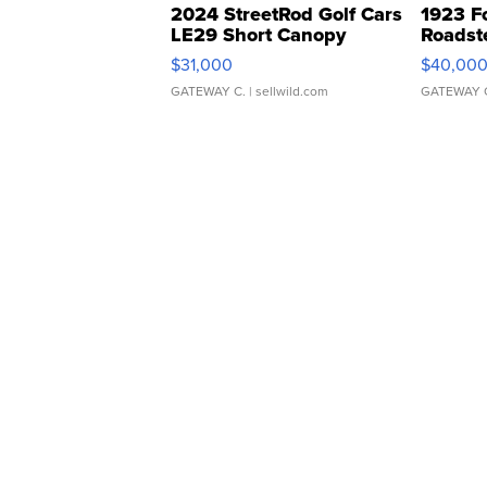
2024 StreetRod Golf Cars
1923 F
LE29 Short Canopy
Roadst
$31,000
$40,00
GATEWAY C.
| sellwild.com
GATEWAY 