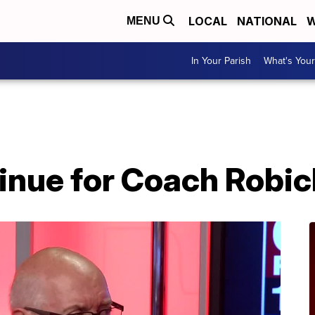
LOCAL
NATIONAL
W
MENU
In Your Parish
What's Your
tinue for Coach Robi