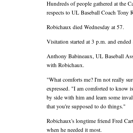
Hundreds of people gathered at the 
respects to UL Baseball Coach Tony 
Robichaux died Wednesday at 57.
Visitation started at 3 p.m. and ended
Anthony Babineaux, UL Baseball Assoc
with Robichaux.
"What comforts me? I'm not really sur
expressed. "I am comforted to know is t
by side with him and learn some inval
that you're supposed to do things."
Robichaux's longtime friend Fred Cart
when he needed it most.