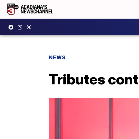
NEWS
Tributes con