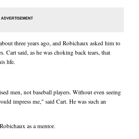
about three years ago, and Robichaux asked him to
es. Cart said, as he was choking back tears, that
s life.
ised men, not baseball players. Without even seeing
would impress me," said Cart. He was such an
 Robichaux as a mentor.