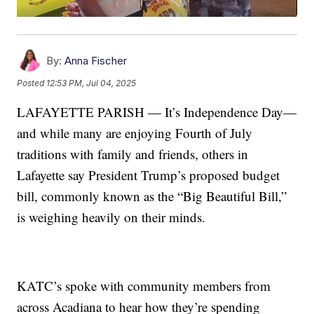
By:
Anna Fischer
Posted
12:53 PM, Jul 04, 2025
LAFAYETTE PARISH — It’s Independence Day—
and while many are enjoying Fourth of July
traditions with family and friends, others in
Lafayette say President Trump’s proposed budget
bill, commonly known as the “Big Beautiful Bill,”
is weighing heavily on their minds.
KATC’s spoke with community members from
across Acadiana to hear how they’re spending