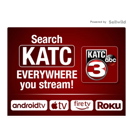
Powered by