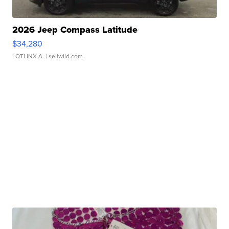
2026 Jeep Compass Latitude
$34,280
LOTLINX A.
| sellwild.com