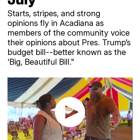
Starts, stripes, and strong
opinions fly in Acadiana as
members of the community voice
their opinions about Pres. Trump’s
budget bill--better known as the
‘Big, Beautiful Bill."