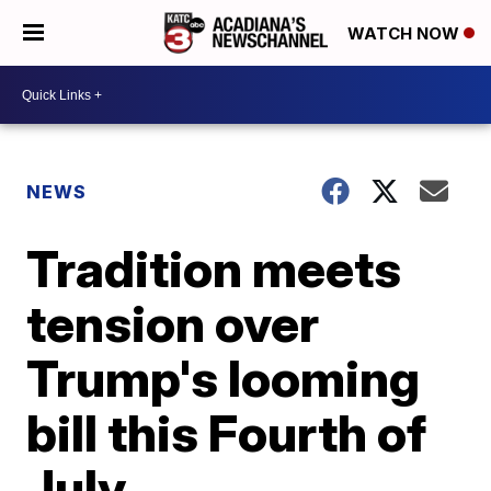
WATCH NOW
NEWS
Tradition meets
tension over
Trump's looming
bill this Fourth of
July