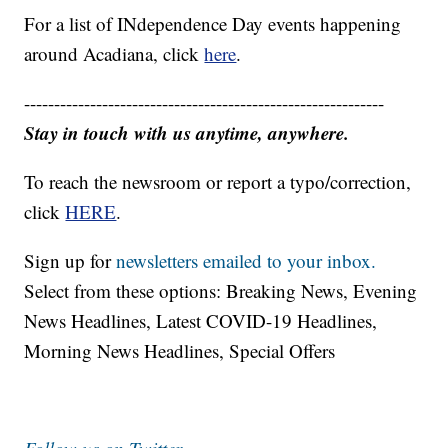
For a list of INdependence Day events happening
around Acadiana, click
here
.
------------------------------------------------------------
Stay in touch with us anytime, anywhere.
To reach the newsroom or report a typo/correction,
click
HERE
.
Sign up for
newsletters emailed to your inbox.
Select from these options: Breaking News, Evening
News Headlines, Latest COVID-19 Headlines,
Morning News Headlines, Special Offers