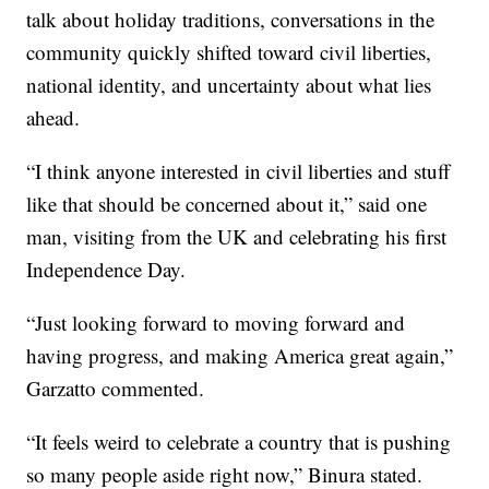
talk about holiday traditions, conversations in the
community quickly shifted toward civil liberties,
national identity, and uncertainty about what lies
ahead.
“I think anyone interested in civil liberties and stuff
like that should be concerned about it,” said one
man, visiting from the UK and celebrating his first
Independence Day.
“Just looking forward to moving forward and
having progress, and making America great again,”
Garzatto commented.
“It feels weird to celebrate a country that is pushing
so many people aside right now,” Binura stated.