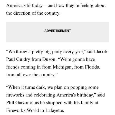
America’s birthday—and how they’re feeling about
the direction of the country.
“We throw a pretty big party every year,” said Jacob
Paul Guidry from Duson. “We’re gonna have
friends coming in from Michigan, from Florida,
from all over the country.”
“When it turns dark, we plan on popping some
fireworks and celebrating America’s birthday,” said
Phil Garzotto, as he shopped with his family at
Fireworks World in Lafayette.