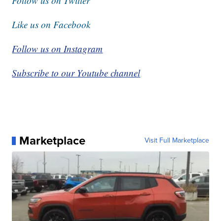
Follow us on Twitter
Like us on Facebook
Follow us on Instagram
Subscribe to our Youtube channel
Marketplace
Visit Full Marketplace