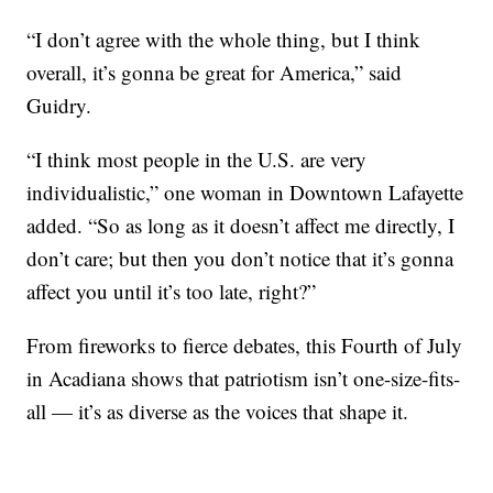
“I don’t agree with the whole thing, but I think
overall, it’s gonna be great for America,” said
Guidry.
“I think most people in the U.S. are very
individualistic,” one woman in Downtown Lafayette
added. “So as long as it doesn’t affect me directly, I
don’t care; but then you don’t notice that it’s gonna
affect you until it’s too late, right?”
From fireworks to fierce debates, this Fourth of July
in Acadiana shows that patriotism isn’t one-size-fits-
all — it’s as diverse as the voices that shape it.