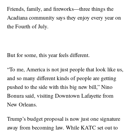
Friends, family, and fireworks—three things the
Acadiana community says they enjoy every year on
the Fourth of July.
But for some, this year feels different.
“To me, America is not just people that look like us,
and so many different kinds of people are getting
pushed to the side with this big new bill,” Nino
Bonura said, visiting Downtown Lafayette from
New Orleans.
Trump’s budget proposal is now just one signature
away from becoming law. While KATC set out to