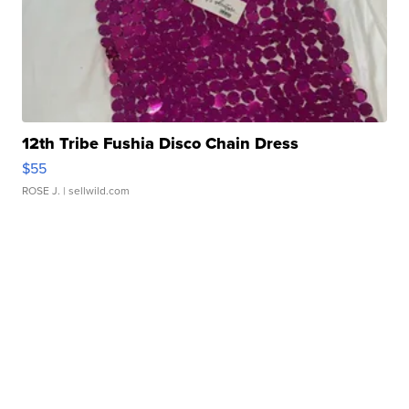
12th Tribe Fushia Disco Chain Dress
$55
ROSE J.
| sellwild.com