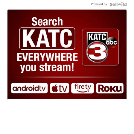
Powered by