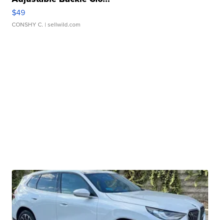
$49
CONSHY C.
| sellwild.com