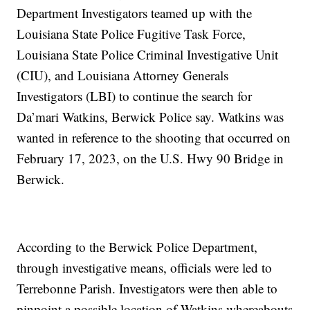
Department Investigators teamed up with the
Louisiana State Police Fugitive Task Force,
Louisiana State Police Criminal Investigative Unit
(CIU), and Louisiana Attorney Generals
Investigators (LBI) to continue the search for
Da’mari Watkins, Berwick Police say. Watkins was
wanted in reference to the shooting that occurred on
February 17, 2023, on the U.S. Hwy 90 Bridge in
Berwick.
According to the Berwick Police Department,
through investigative means, officials were led to
Terrebonne Parish. Investigators were then able to
pinpoint a possible location of Watkins whereabouts