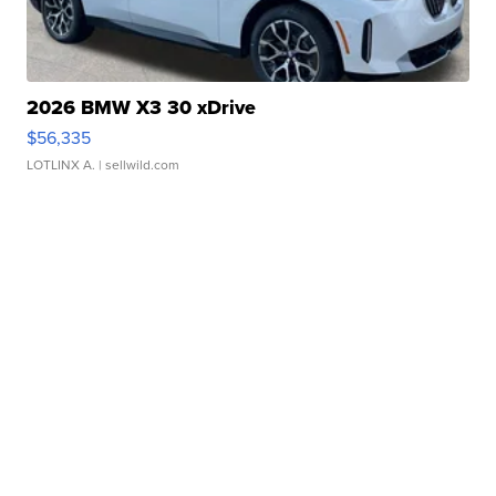
2026 BMW X3 30 xDrive
$56,335
LOTLINX A.
| sellwild.com