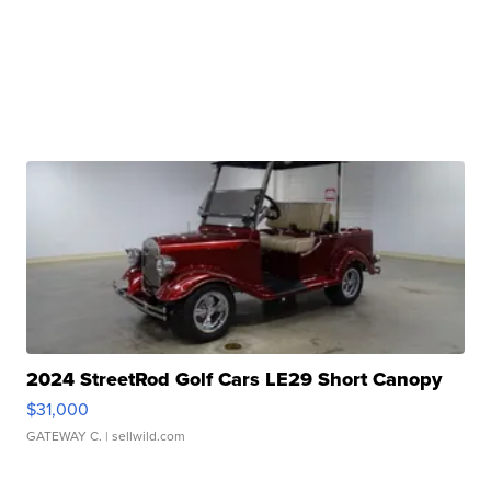
2024 StreetRod Golf Cars LE29 Short Canopy
$31,000
GATEWAY C.
| sellwild.com