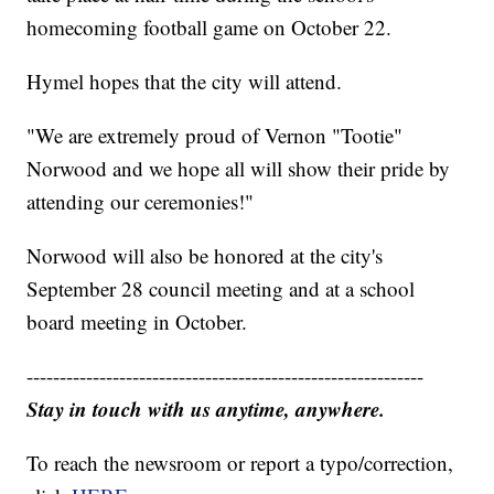
homecoming football game on October 22.
Hymel hopes that the city will attend.
"We are extremely proud of Vernon "Tootie"
Norwood and we hope all will show their pride by
attending our ceremonies!"
Norwood will also be honored at the city's
September 28 council meeting and at a school
board meeting in October.
------------------------------------------------------------
Stay in touch with us anytime, anywhere.
To reach the newsroom or report a typo/correction,