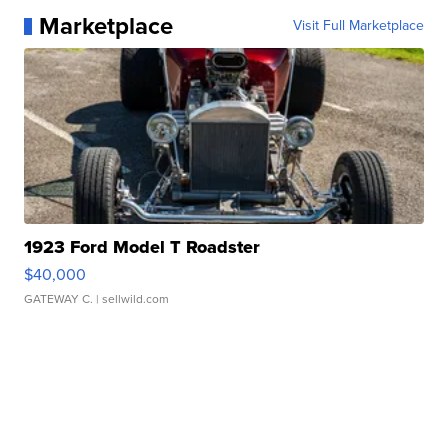
Marketplace
Visit Full Marketplace
1923 Ford Model T Roadster
$40,000
GATEWAY C.
| sellwild.com