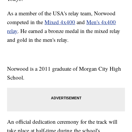
As a member of the USA's relay team, Norwood
competed in the
Mixed 4x400
and
Men's 4x400
relay
. He earned a bronze medal in the mixed relay
and gold in the men's relay.
Norwood is a 2011 graduate of Morgan City High
School.
An official dedication ceremony for the track will
take place at half-time during the school's