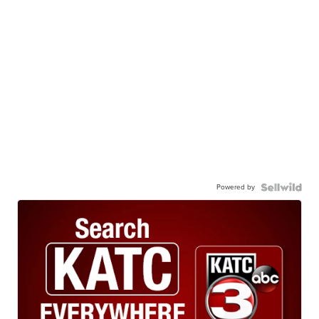
Powered by