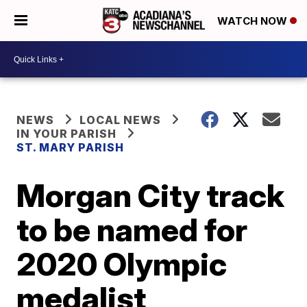
WATCH NOW
NEWS
LOCAL NEWS
IN YOUR PARISH
ST. MARY PARISH
Morgan City track
to be named for
2020 Olympic
medalist