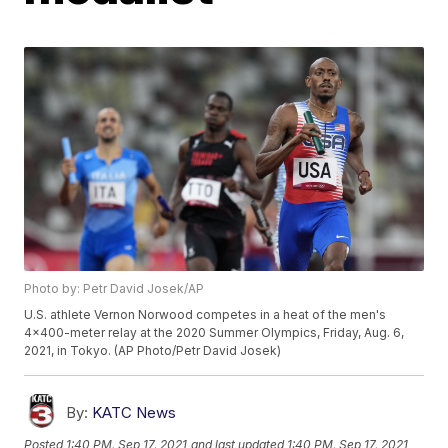
Photo by: Petr David Josek/AP
U.S. athlete Vernon Norwood competes in a heat of the men's
4x400-meter relay at the 2020 Summer Olympics, Friday, Aug. 6,
2021, in Tokyo. (AP Photo/Petr David Josek)
By:
KATC News
Posted
1:40 PM, Sep 17, 2021
and last updated
1:40 PM, Sep 17, 2021