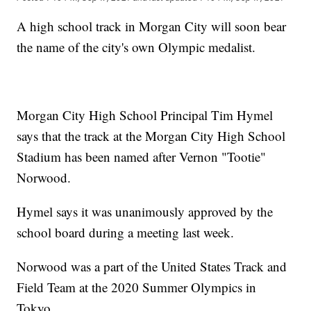
A high school track in Morgan City will soon bear
the name of the city's own Olympic medalist.
Morgan City High School Principal Tim Hymel
says that the track at the Morgan City High School
Stadium has been named after Vernon "Tootie"
Norwood.
Hymel says it was unanimously approved by the
school board during a meeting last week.
Norwood was a part of the United States Track and
Field Team at the 2020 Summer Olympics in
Tokyo.