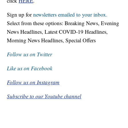
click
HERE
.
Sign up for
newsletters emailed to your inbox.
Select from these options: Breaking News, Evening
News Headlines, Latest COVID-19 Headlines,
Morning News Headlines, Special Offers
Follow us on Twitter
Like us on Facebook
Follow us on Instagram
Subscribe to our Youtube channel