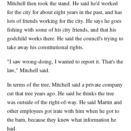
Mitchell then took the stand. He said he'd worked
for the city for about eight years in the past, and has
lots of friends working for the city. He says he goes
fishing with some of his city friends, and that his
godchild works there. He said the council's trying to
take away his constitutional rights.
"I saw wrong-doing, I wanted to report it. That's the
law," Mitchell said.
In terms of the tree, Mitchell said a private company
cut that tree years ago. He said he thinks the tree
was outside of the right-of-way. He said Martin and
other employees got irate with him when he got to
the barn, because they knew what information he
had.