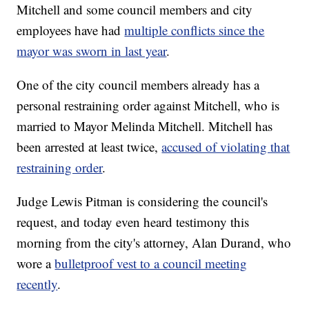
Mitchell and some council members and city
employees have had
multiple conflicts since the
mayor was sworn in last year
.
One of the city council members already has a
personal restraining order against Mitchell, who is
married to Mayor Melinda Mitchell. Mitchell has
been arrested at least twice,
accused of violating that
restraining order
.
Judge Lewis Pitman is considering the council's
request, and today even heard testimony this
morning from the city's attorney, Alan Durand, who
wore a
bulletproof vest to a council meeting
recently
.