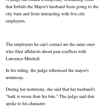
that forbids the Mayor's husband from going to the
city barn and from interacting with five city
employees.
The employees he can't contact are the same ones
who filed affidavits about past conflicts with
Lawrence Mitchell.
In his ruling, the judge referenced the mayor's
testimony.
During her testimony, she said that her husband's
"bark is worse than his bite." The judge said that
spoke to his character.