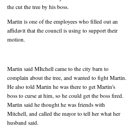
the cut the tree by his boss.
Martin is one of the employees who filled out an
affidavit that the council is using to support their
motion.
Martin said MItchell came to the city barn to
complain about the tree, and wanted to fight Martin.
He also told Martin he was there to get Martin's
boss to curse at him, so he could get the boss fired.
Martin said he thought he was friends with
Mitchell, and called the mayor to tell her what her
husband said.