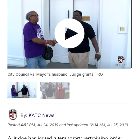
City Council vs. Mayor's husband: Judge grants TRO
By:
KATC News
Posted
4:52 PM, Jul 24, 2019
and last updated
12:34 AM, Jul 25, 2019
A judge has issued a temporary restraining order