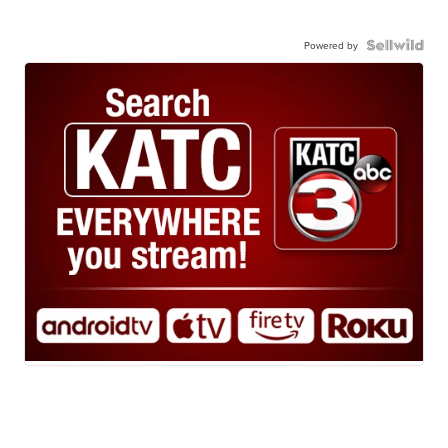
Powered by