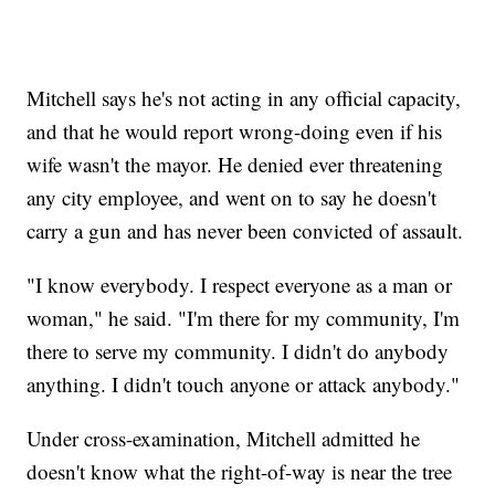
Mitchell says he's not acting in any official capacity,
and that he would report wrong-doing even if his
wife wasn't the mayor. He denied ever threatening
any city employee, and went on to say he doesn't
carry a gun and has never been convicted of assault.
"I know everybody. I respect everyone as a man or
woman," he said. "I'm there for my community, I'm
there to serve my community. I didn't do anybody
anything. I didn't touch anyone or attack anybody."
Under cross-examination, Mitchell admitted he
doesn't know what the right-of-way is near the tree