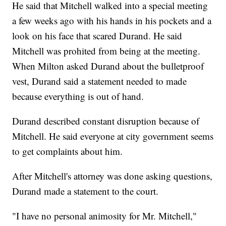
He said that Mitchell walked into a special meeting
a few weeks ago with his hands in his pockets and a
look on his face that scared Durand. He said
Mitchell was prohited from being at the meeting.
When Milton asked Durand about the bulletproof
vest, Durand said a statement needed to made
because everything is out of hand.
Durand described constant disruption because of
Mitchell. He said everyone at city government seems
to get complaints about him.
After Mitchell's attorney was done asking questions,
Durand made a statement to the court.
"I have no personal animosity for Mr. Mitchell,"