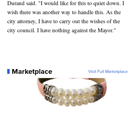
Durand said. "I would like for this to quiet down. I
wish there was another way to handle this. As the
city attorney, I have to carry out the wishes of the
city council. I have nothing against the Mayor."
Marketplace
Visit Full Marketplace