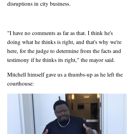
disruptions in city business.
"I have no comments as far as that. I think he's
doing what he thinks is right, and that's why we're
here, for the judge to determine from the facts and
testimony if he thinks its right," the mayor said.
Mitchell himself gave us a thumbs-up as he left the
courthouse: