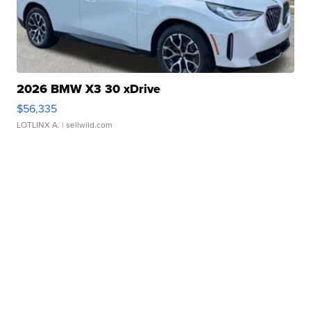
2026 BMW X3 30 xDrive
$56,335
LOTLINX A.
| sellwild.com