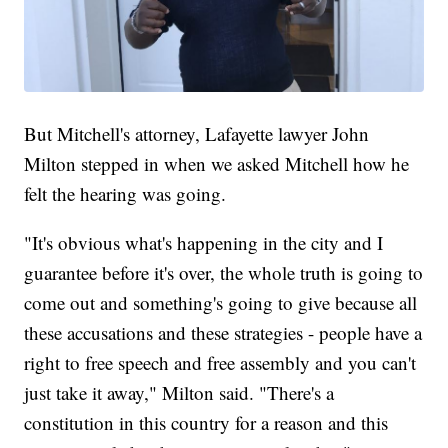
But Mitchell's attorney, Lafayette lawyer John
Milton stepped in when we asked Mitchell how he
felt the hearing was going.
"It's obvious what's happening in the city and I
guarantee before it's over, the whole truth is going to
come out and something's going to give because all
these accusations and these strategies - people have a
right to free speech and free assembly and you can't
just take it away," Milton said. "There's a
constitution in this country for a reason and this