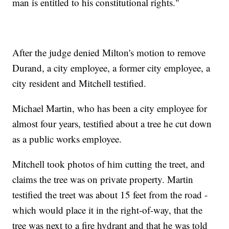
man is entitled to his constitutional rights."
After the judge denied Milton's motion to remove
Durand, a city employee, a former city employee, a
city resident and Mitchell testified.
Michael Martin, who has been a city employee for
almost four years, testified about a tree he cut down
as a public works employee.
Mitchell took photos of him cutting the treet, and
claims the tree was on private property. Martin
testified the treet was about 15 feet from the road -
which would place it in the right-of-way, that the
tree was next to a fire hydrant and that he was told