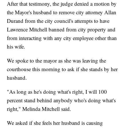
After that testimony, the judge denied a motion by
the Mayor's husband to remove city attorney Allan
Durand from the city council's attempts to have
Lawrence Mitchell banned from city property and
from interacting with any city employee other than
his wife.
We spoke to the mayor as she was leaving the
courthouse this morning to ask if she stands by her
husband.
"As long as he's doing what's right, I will 100
percent stand behind anybody who's doing what's
right," Melinda Mitchell said.
We asked if she feels her husband is causing