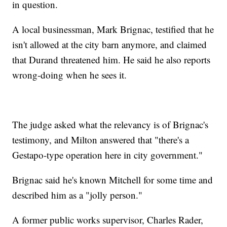
in question.
A local businessman, Mark Brignac, testified that he
isn't allowed at the city barn anymore, and claimed
that Durand threatened him. He said he also reports
wrong-doing when he sees it.
The judge asked what the relevancy is of Brignac's
testimony, and Milton answered that "there's a
Gestapo-type operation here in city government."
Brignac said he's known Mitchell for some time and
described him as a "jolly person."
A former public works supervisor, Charles Rader,