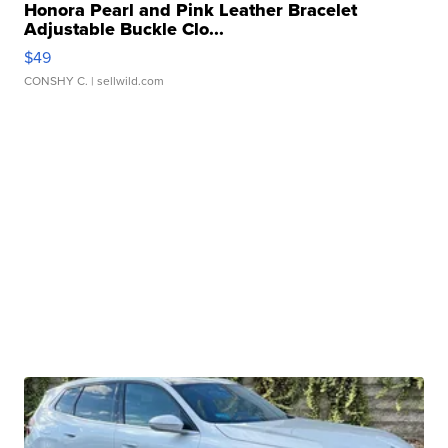
Honora Pearl and Pink Leather Bracelet
Adjustable Buckle Clo...
$49
CONSHY C.
| sellwild.com