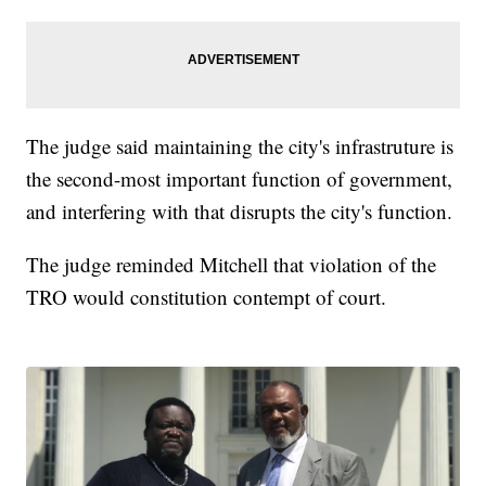
The judge said maintaining the city's infrastruture is
the second-most important function of government,
and interfering with that disrupts the city's function.
The judge reminded Mitchell that violation of the
TRO would constitution contempt of court.