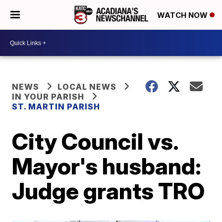
WATCH NOW
NEWS
LOCAL NEWS
IN YOUR PARISH
ST. MARTIN PARISH
City Council vs.
Mayor's husband:
Judge grants TRO