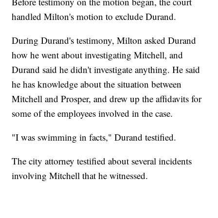
Before testimony on the motion began, the court
handled Milton's motion to exclude Durand.
During Durand's testimony, Milton asked Durand
how he went about investigating Mitchell, and
Durand said he didn't investigate anything. He said
he has knowledge about the situation between
Mitchell and Prosper, and drew up the affidavits for
some of the employees involved in the case.
"I was swimming in facts," Durand testified.
The city attorney testified about several incidents
involving Mitchell that he witnessed.