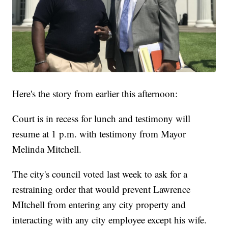
Here's the story from earlier this afternoon:
Court is in recess for lunch and testimony will
resume at 1 p.m. with testimony from Mayor
Melinda Mitchell.
The city's council voted last week to ask for a
restraining order that would prevent Lawrence
MItchell from entering any city property and
interacting with any city employee except his wife.