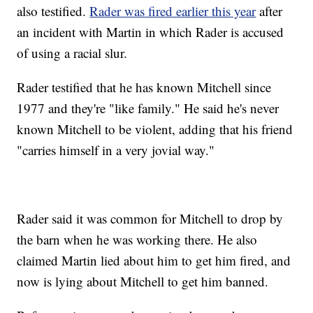
also testified.
Rader was fired earlier this year
after
an incident with Martin in which Rader is accused
of using a racial slur.
Rader testified that he has known Mitchell since
1977 and they're "like family." He said he's never
known Mitchell to be violent, adding that his friend
"carries himself in a very jovial way."
Rader said it was common for Mitchell to drop by
the barn when he was working there. He also
claimed Martin lied about him to get him fired, and
now is lying about Mitchell to get him banned.