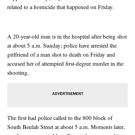
related to a homicide that happened on Friday.
A 20-year-old man is in the hospital after being shot
at about 5 a.m. Sunday; police have arrested the
girlfriend of a man shot to death on Friday and
accused her of attempted first-degree murder in the
shooting.
The first had police called to the 800 block of
South Beulah Street at about 5 a.m. Moments later,