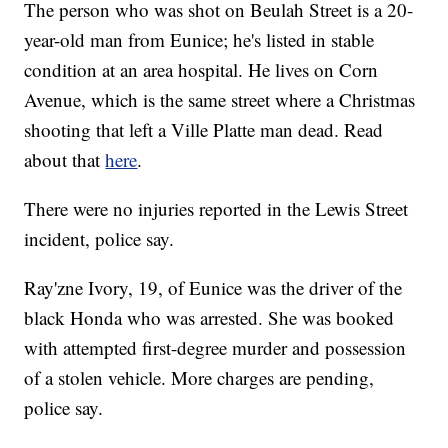
The person who was shot on Beulah Street is a 20-
year-old man from Eunice; he's listed in stable
condition at an area hospital. He lives on Corn
Avenue, which is the same street where a Christmas
shooting that left a Ville Platte man dead. Read
about that
here
.
There were no injuries reported in the Lewis Street
incident, police say.
Ray'zne Ivory, 19, of Eunice was the driver of the
black Honda who was arrested. She was booked
with attempted first-degree murder and possession
of a stolen vehicle. More charges are pending,
police say.