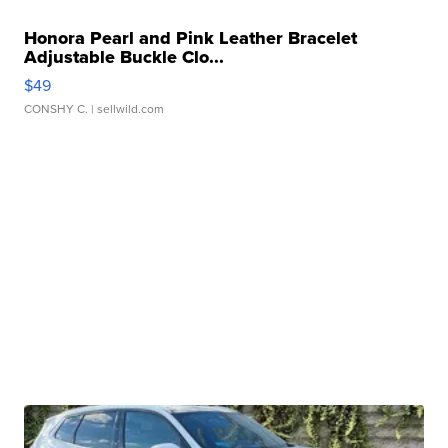
Honora Pearl and Pink Leather Bracelet
Adjustable Buckle Clo...
$49
CONSHY C.
| sellwild.com