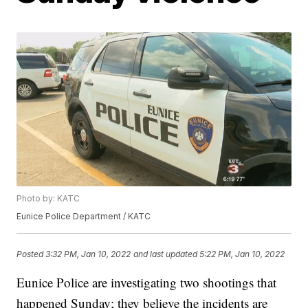
Photo by: KATC
Eunice Police Department / KATC
Posted
3:32 PM, Jan 10, 2022
and last updated
5:22 PM, Jan 10, 2022
Eunice Police are investigating two shootings that
happened Sunday; they believe the incidents are