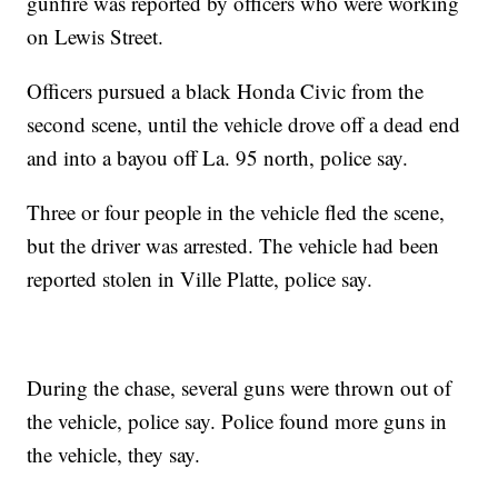
gunfire was reported by officers who were working
on Lewis Street.
Officers pursued a black Honda Civic from the
second scene, until the vehicle drove off a dead end
and into a bayou off La. 95 north, police say.
Three or four people in the vehicle fled the scene,
but the driver was arrested. The vehicle had been
reported stolen in Ville Platte, police say.
During the chase, several guns were thrown out of
the vehicle, police say. Police found more guns in
the vehicle, they say.