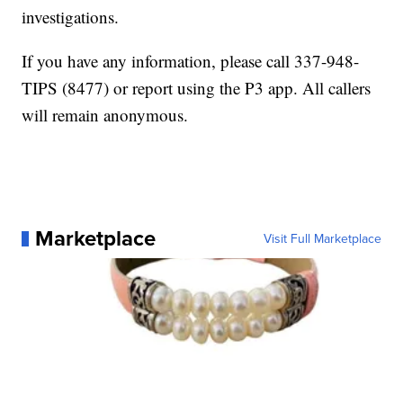
investigations.
If you have any information, please call 337-948-
TIPS (8477) or report using the P3 app. All callers
will remain anonymous.
Marketplace
Visit Full Marketplace