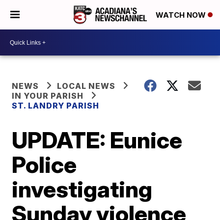
WATCH NOW
NEWS
LOCAL NEWS
IN YOUR PARISH
ST. LANDRY PARISH
UPDATE: Eunice
Police
investigating
Sunday violence