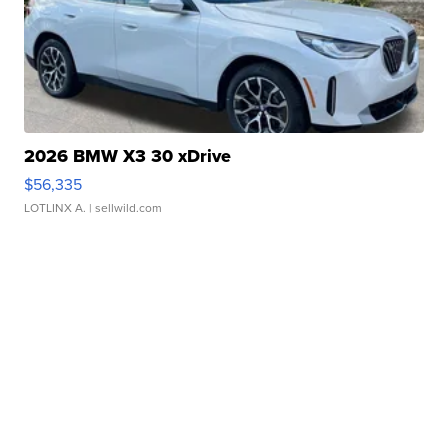
2026 BMW X3 30 xDrive
$56,335
LOTLINX A.
| sellwild.com