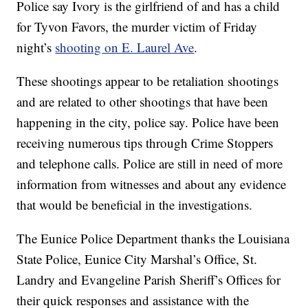
Police say Ivory is the girlfriend of and has a child
for Tyvon Favors, the murder victim of Friday
night’s
shooting on E. Laurel Ave
.
These shootings appear to be retaliation shootings
and are related to other shootings that have been
happening in the city, police say. Police have been
receiving numerous tips through Crime Stoppers
and telephone calls. Police are still in need of more
information from witnesses and about any evidence
that would be beneficial in the investigations.
The Eunice Police Department thanks the Louisiana
State Police, Eunice City Marshal’s Office, St.
Landry and Evangeline Parish Sheriff’s Offices for
their quick responses and assistance with the