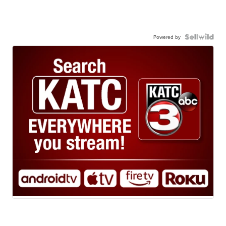
Powered by