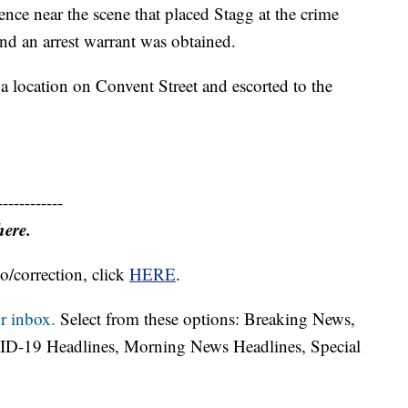
dence near the scene that placed Stagg at the crime
and an arrest warrant was obtained.
 location on Convent Street and escorted to the
------------
here.
o/correction, click
HERE
.
r inbox.
Select from these options: Breaking News,
ID-19 Headlines, Morning News Headlines, Special