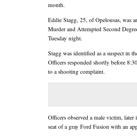
month.
Eddie Stagg, 25, of Opelousas, was a
Murder and Attempted Second Degree 
Tuesday night.
Stagg was identified as a suspect in t
Officers responded shortly before 8:30
to a shooting complaint.
Officers observed a male victim, later i
seat of a gray Ford Fusion with an a