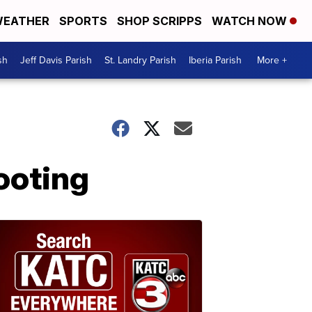
EATHER
SPORTS
SHOP SCRIPPS
WATCH NOW
sh
Jeff Davis Parish
St. Landry Parish
Iberia Parish
More +
ooting