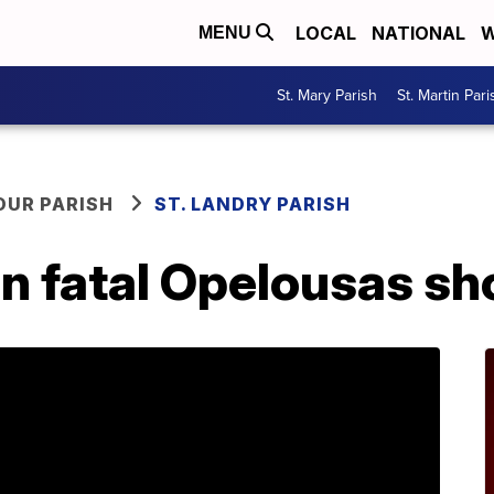
LOCAL
NATIONAL
W
MENU
St. Mary Parish
St. Martin Pari
OUR PARISH
ST. LANDRY PARISH
n fatal Opelousas sh