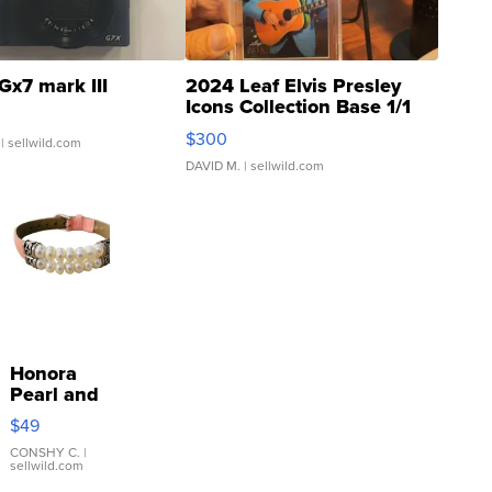
Gx7 mark III
2024 Leaf Elvis Presley
Icons Collection Base 1/1
SSP Clear ...
$300
| sellwild.com
DAVID M.
| sellwild.com
Honora
Pearl and
Pink
$49
Leather
Bracelet
CONSHY C.
|
sellwild.com
Adjustable