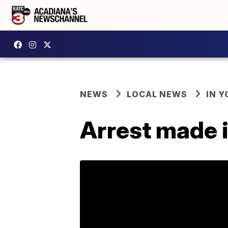
NEWS
LOCAL NEWS
IN Y
Arrest made i