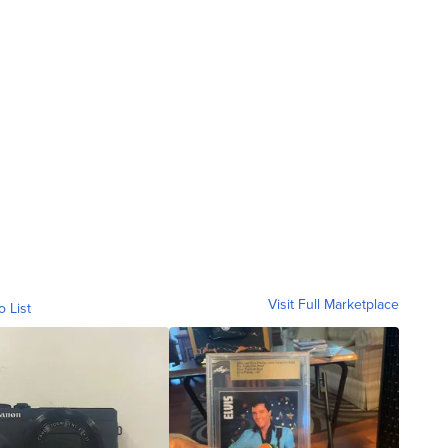
Visit Full Marketplace
o List