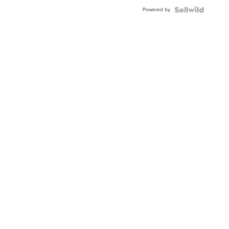
Buckle
Powered by
Clo...