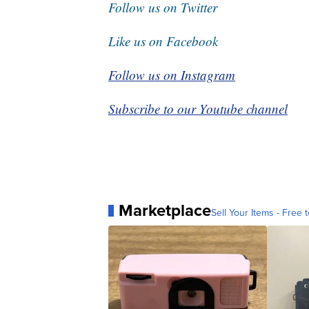
Follow us on Twitter
Like us on Facebook
Follow us on Instagram
Subscribe to our Youtube channel
Marketplace
Sell Your Items - Free t