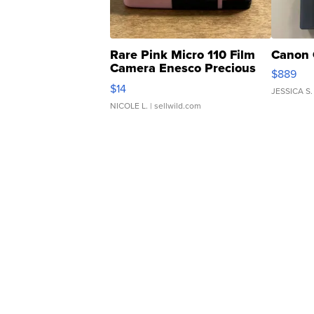
Rare Pink Micro 110 Film
Canon 
Camera Enesco Precious
$889
Moments TD4
$14
JESSICA S.
NICOLE L.
| sellwild.com