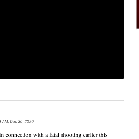
4 AM, Dec 30, 2020
n connection with a fatal shooting earlier this