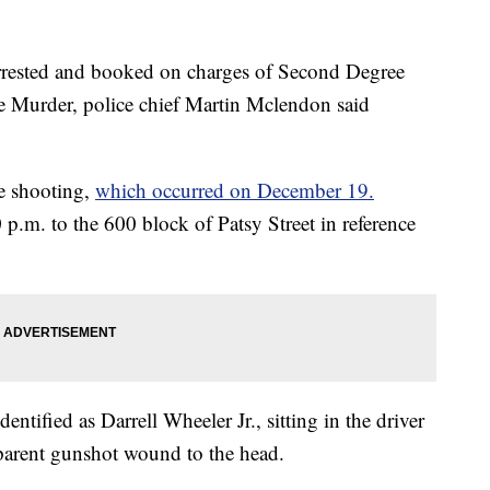
rrested and booked on charges of Second Degree
Murder, police chief Martin Mclendon said
he shooting,
which occurred on December 19.
 p.m. to the 600 block of Patsy Street in reference
dentified as Darrell Wheeler Jr., sitting in the driver
pparent gunshot wound to the head.