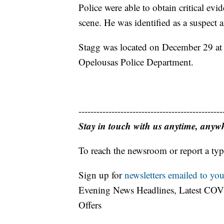
Police were able to obtain critical evi
scene. He was identified as a suspect 
Stagg was located on December 29 at a
Opelousas Police Department.
------------------------------------------------
Stay in touch with us anytime, anyw
To reach the newsroom or report a typ
Sign up for
newsletters emailed to you
Evening News Headlines, Latest COV
Offers