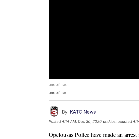
undefined
undefined
By:
KATC News
Posted
4:14 AM, Dec 30, 2020
and last updated
4:1
Opelousas Police have made an arrest i