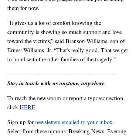
them for now.
"It gives us a lot of comfort knowing the
community is showing so much support and love
toward the victims,” said Branson Williams, son of
Ernest Williams, Jr. “That's really good. That we get
to bond with the other families of the tragedy."
------------------------------------------------------------
Stay in touch with us anytime, anywhere.
To reach the newsroom or report a typo/correction,
click
HERE
.
Sign up for
newsletters emailed to your inbox.
Select from these options: Breaking News, Evening