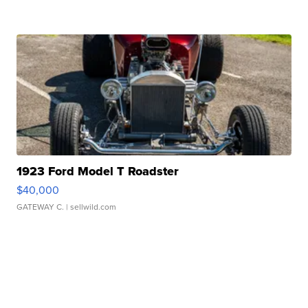
1923 Ford Model T Roadster
$40,000
GATEWAY C.
| sellwild.com