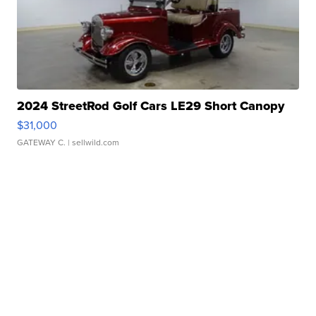
2024 StreetRod Golf Cars LE29 Short Canopy
$31,000
GATEWAY C.
| sellwild.com