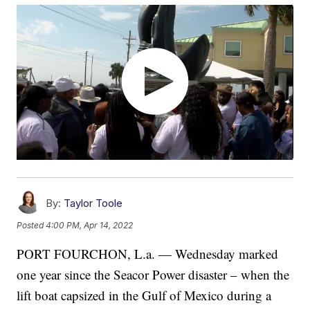
By:
Taylor Toole
Posted
4:00 PM, Apr 14, 2022
PORT FOURCHON, L.a. — Wednesday marked
one year since the Seacor Power disaster – when the
lift boat capsized in the Gulf of Mexico during a