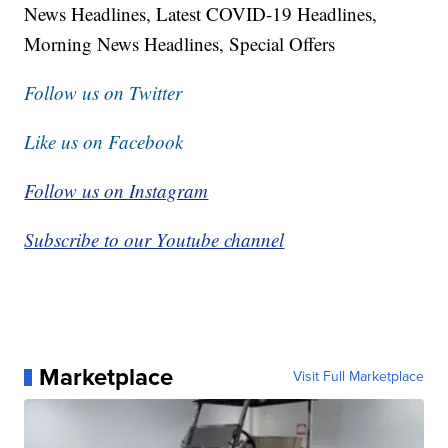
News Headlines, Latest COVID-19 Headlines,
Morning News Headlines, Special Offers
Follow us on Twitter
Like us on Facebook
Follow us on Instagram
Subscribe to our Youtube channel
Marketplace
Visit Full Marketplace