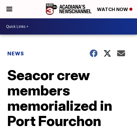
WATCH NOW
NEWS
Seacor crew
members
memorialized in
Port Fourchon