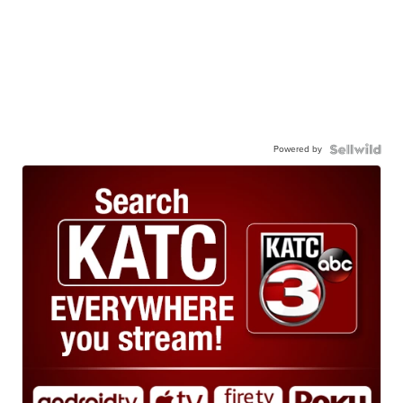
Powered by