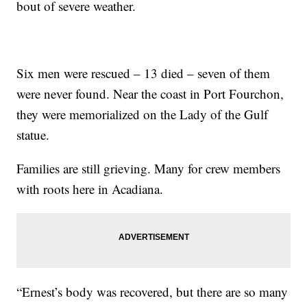
bout of severe weather.
Six men were rescued – 13 died – seven of them
were never found. Near the coast in Port Fourchon,
they were memorialized on the Lady of the Gulf
statue.
Families are still grieving. Many for crew members
with roots here in Acadiana.
“Ernest’s body was recovered, but there are so many