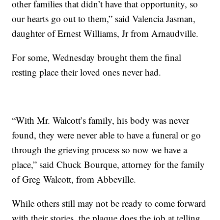
other families that didn’t have that opportunity, so
our hearts go out to them,” said Valencia Jasman,
daughter of Ernest Williams, Jr from Arnaudville.
For some, Wednesday brought them the final
resting place their loved ones never had.
“With Mr. Walcott’s family, his body was never
found, they were never able to have a funeral or go
through the grieving process so now we have a
place,” said Chuck Bourque, attorney for the family
of Greg Walcott, from Abbeville.
While others still may not be ready to come forward
with their stories, the plaque does the job at telling