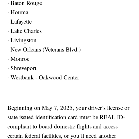
· Baton Rouge
· Houma
· Lafayette
· Lake Charles
· Livingston
· New Orleans (Veterans Blvd.)
· Monroe
· Shreveport
· Westbank - Oakwood Center
Beginning on May 7, 2025, your driver’s license or
state issued identification card must be REAL ID-
compliant to board domestic flights and access
certain federal facilities, or you’ll need another