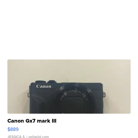
Canon Gx7 mark III
$889
JESSICA S.
| sellwild.com