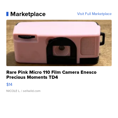
Marketplace
Visit Full Marketplace
Rare Pink Micro 110 Film Camera Enesco
Precious Moments TD4
$14
NICOLE L.
| sellwild.com