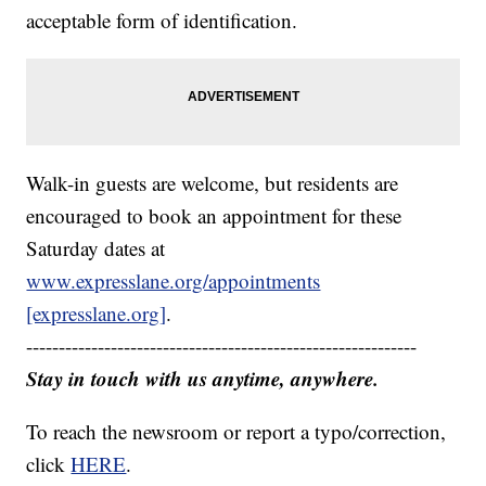
acceptable form of identification.
Walk-in guests are welcome, but residents are
encouraged to book an appointment for these
Saturday dates at
www.expresslane.org/appointments
[expresslane.org]
.
------------------------------------------------------------
Stay in touch with us anytime, anywhere.
To reach the newsroom or report a typo/correction,
click
HERE
.