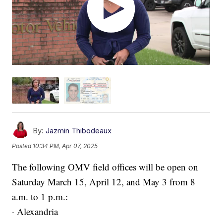
By:
Jazmin Thibodeaux
Posted
10:34 PM, Apr 07, 2025
The following OMV field offices will be open on
Saturday March 15, April 12, and May 3 from 8
a.m. to 1 p.m.:
· Alexandria