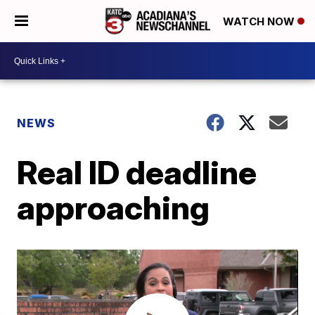
WATCH NOW
NEWS
Real ID deadline
approaching