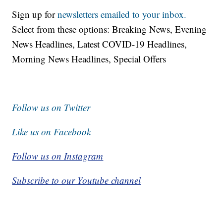
Sign up for
newsletters emailed to your inbox.
Select from these options: Breaking News, Evening
News Headlines, Latest COVID-19 Headlines,
Morning News Headlines, Special Offers
Follow us on Twitter
Like us on Facebook
Follow us on Instagram
Subscribe to our Youtube channel