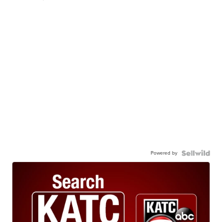
Powered by